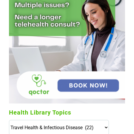
Health Library Topics
Health
Library