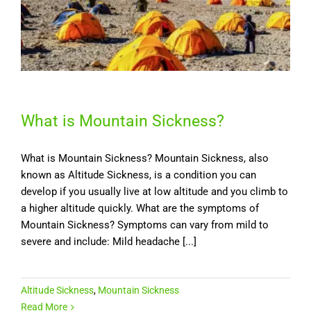
What is Mountain Sickness?
What is Mountain Sickness? Mountain Sickness, also
known as Altitude Sickness, is a condition you can
develop if you usually live at low altitude and you climb to
a higher altitude quickly. What are the symptoms of
Mountain Sickness? Symptoms can vary from mild to
severe and include: Mild headache [...]
Altitude Sickness
,
Mountain Sickness
Read More