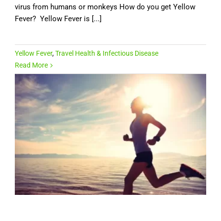
virus from humans or monkeys How do you get Yellow
Fever? Yellow Fever is [...]
Yellow Fever
,
Travel Health & Infectious Disease
Read More