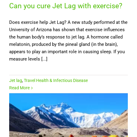
Can you cure Jet Lag with exercise?
Does exercise help Jet Lag? A new study performed at the
University of Arizona has shown that exercise influences
the human body’s response to jet lag. A hormone called
melatonin, produced by the pineal gland (in the brain),
appears to play an important role in causing sleep. If you
measure levels [...]
Jet lag
,
Travel Health & Infectious Disease
Read More