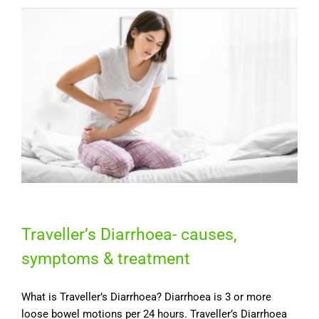
Traveller’s Diarrhoea- causes,
symptoms & treatment
What is Traveller’s Diarrhoea? Diarrhoea is 3 or more
loose bowel motions per 24 hours. Traveller’s Diarrhoea