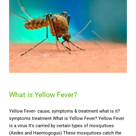
What is Yellow Fever?
Yellow Fever- cause, symptoms & treatment what is it?
symptoms treatment What is Yellow Fever? Yellow Fever
is a virus It’s carried by certain types of mosquitoes
(Aedes and Haemogogus) These mosquitoes catch the