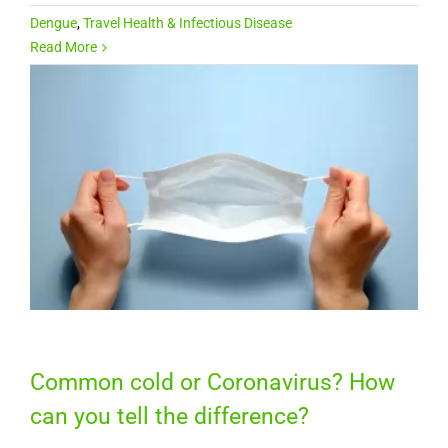
Dengue
,
Travel Health & Infectious Disease
Read More
Common cold or Coronavirus? How
can you tell the difference?