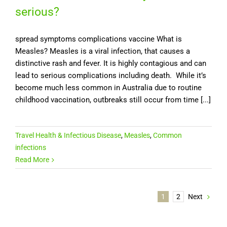
serious?
spread symptoms complications vaccine What is
Measles? Measles is a viral infection, that causes a
distinctive rash and fever. It is highly contagious and can
lead to serious complications including death. While it’s
become much less common in Australia due to routine
childhood vaccination, outbreaks still occur from time [...]
Travel Health & Infectious Disease
,
Measles
,
Common
infections
Read More
1
2
Next