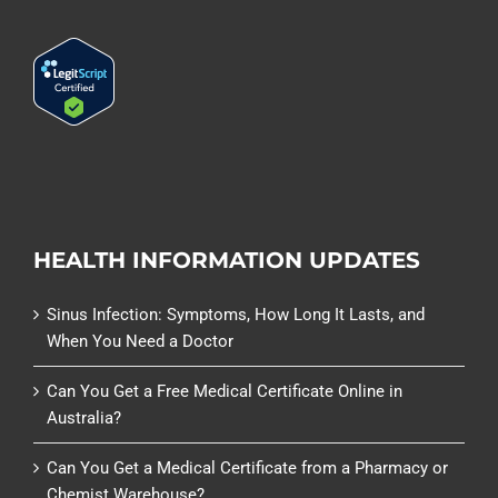
HEALTH INFORMATION UPDATES
Sinus Infection: Symptoms, How Long It Lasts, and
When You Need a Doctor
Can You Get a Free Medical Certificate Online in
Australia?
Can You Get a Medical Certificate from a Pharmacy or
Chemist Warehouse?