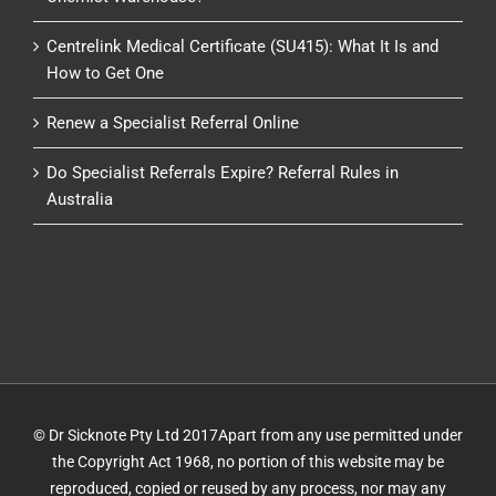
Centrelink Medical Certificate (SU415): What It Is and
How to Get One
Renew a Specialist Referral Online
Do Specialist Referrals Expire? Referral Rules in
Australia
© Dr Sicknote Pty Ltd 2017Apart from any use permitted under
the Copyright Act 1968, no portion of this website may be
reproduced, copied or reused by any process, nor may any