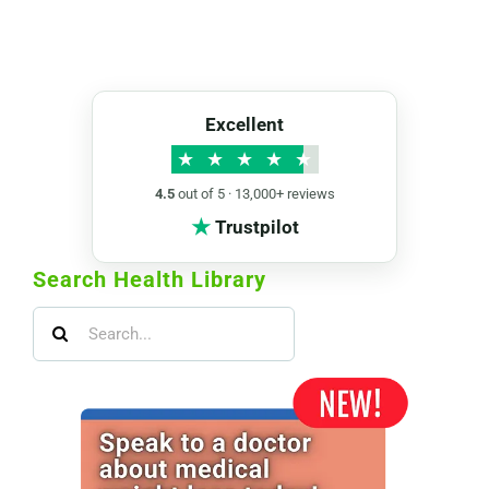
Excellent
★
★
★
★
★
4.5
out of 5 · 13,000+ reviews
★
Trustpilot
Search Health Library
Search
for: