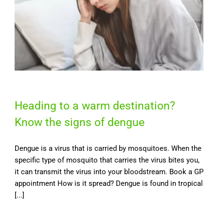
Heading to a warm destination?
Know the signs of dengue
Dengue is a virus that is carried by mosquitoes. When the
specific type of mosquito that carries the virus bites you,
it can transmit the virus into your bloodstream. Book a GP
appointment How is it spread? Dengue is found in tropical
[...]