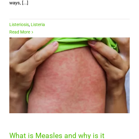
ways, [...]
Listeriosis
,
Listeria
Read More
What is Measles and why is it