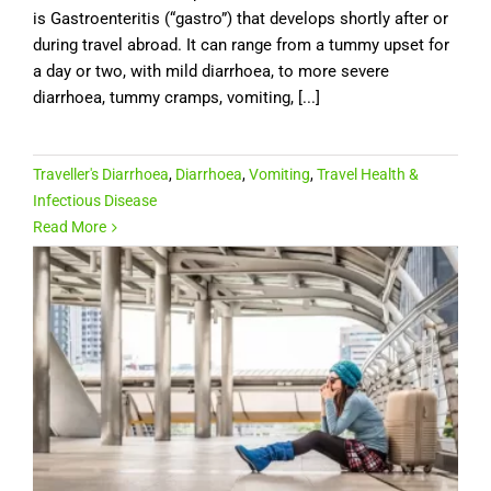
is Gastroenteritis (“gastro”) that develops shortly after or
during travel abroad. It can range from a tummy upset for
a day or two, with mild diarrhoea, to more severe
diarrhoea, tummy cramps, vomiting, [...]
Traveller's Diarrhoea
,
Diarrhoea
,
Vomiting
,
Travel Health &
Infectious Disease
Read More