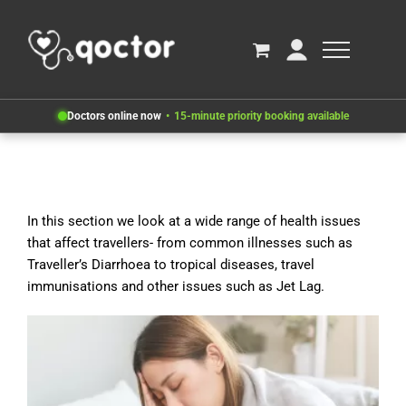
Doctors online now
15-minute priority booking available
In this section we look at a wide range of health issues
that affect travellers- from common illnesses such as
Traveller’s Diarrhoea to tropical diseases, travel
immunisations and other issues such as Jet Lag.