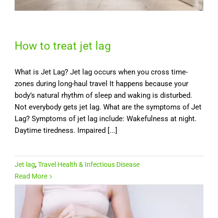
How to treat jet lag
What is Jet Lag? Jet lag occurs when you cross time-
zones during long-haul travel It happens because your
body’s natural rhythm of sleep and waking is disturbed.
Not everybody gets jet lag. What are the symptoms of Jet
Lag? Symptoms of jet lag include: Wakefulness at night.
Daytime tiredness. Impaired [...]
Jet lag
,
Travel Health & Infectious Disease
Read More