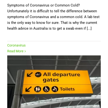
Symptoms of Coronavirus or Common Cold?
Unfortunately it is difficult to tell the difference between
symptoms of Coronavirus and a common cold. A lab test
is the only way to know for sure. That is why the current
health advice in Australia is to get a swab even if [...]
Coronavirus
Read More