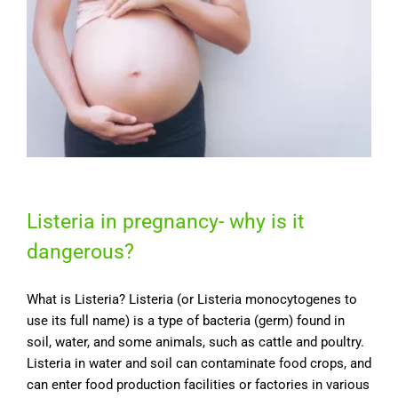
Listeria in pregnancy- why is it
dangerous?
What is Listeria? Listeria (or Listeria monocytogenes to
use its full name) is a type of bacteria (germ) found in
soil, water, and some animals, such as cattle and poultry.
Listeria in water and soil can contaminate food crops, and
can enter food production facilities or factories in various