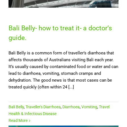
Bali Belly- how to treat it- a doctor’s
guide.
Bali Belly is a common form of traveller’s diarrhoea that
affects thousands of Australians visiting Bali each year.
It’s usually caused by contaminated food or water and can
lead to diarrhoea, vomiting, stomach cramps and
dehydration. The good news is that most cases can be
treated quickly (often within 24 [...]
Bali Belly
,
Traveller's Diarrhoea
,
Diarrhoea
,
Vomiting
,
Travel
Health & Infectious Disease
Read More