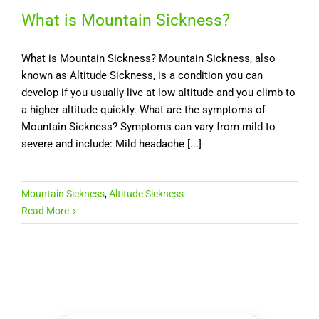
What is Mountain Sickness?
What is Mountain Sickness? Mountain Sickness, also
known as Altitude Sickness, is a condition you can
develop if you usually live at low altitude and you climb to
a higher altitude quickly. What are the symptoms of
Mountain Sickness? Symptoms can vary from mild to
severe and include: Mild headache [...]
Mountain Sickness
,
Altitude Sickness
Read More