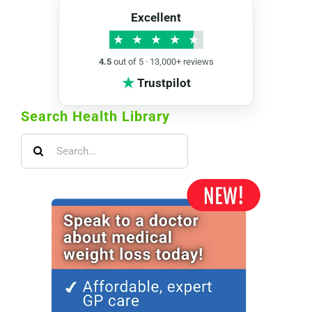
Excellent
★
★
★
★
★
4.5
out of 5 · 13,000+ reviews
★
Trustpilot
Search Health Library
Search
for: