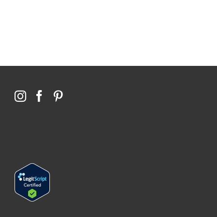
Qoctor
PO Box 23384
Docklands, VIC,
8012