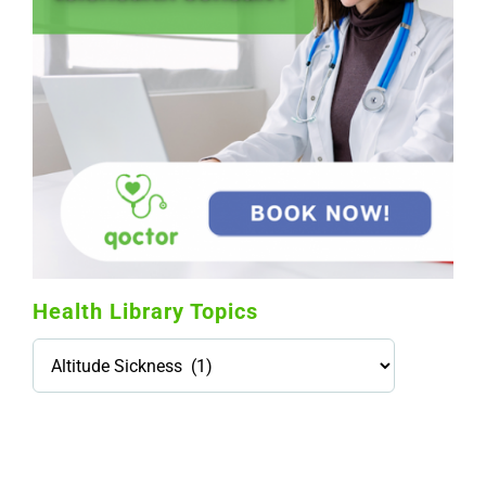
Health Library Topics
Health
Library
Topics
114,099 hours saved by our patients
$0 saved in cost to Medicare
76,066 certificates issued