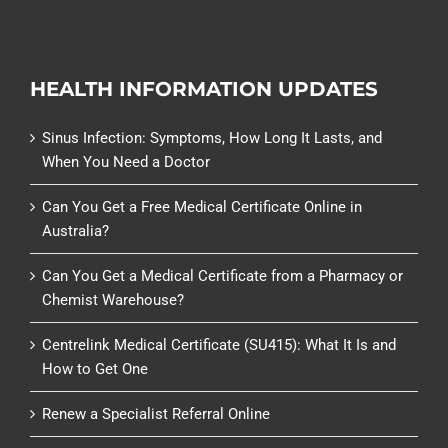
HEALTH INFORMATION UPDATES
Sinus Infection: Symptoms, How Long It Lasts, and
When You Need a Doctor
Can You Get a Free Medical Certificate Online in
Australia?
Can You Get a Medical Certificate from a Pharmacy or
Chemist Warehouse?
Centrelink Medical Certificate (SU415): What It Is and
How to Get One
Renew a Specialist Referral Online