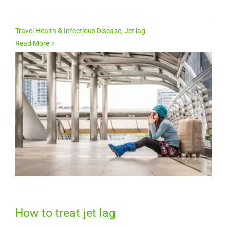
Travel Health & Infectious Disease
,
Jet lag
Read More
How to treat jet lag