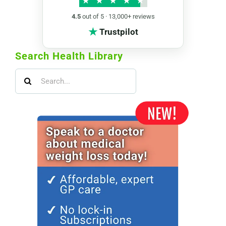
★
★
★
★
★
4.5
out of 5 · 13,000+ reviews
★
Trustpilot
Search Health Library
Search
for: