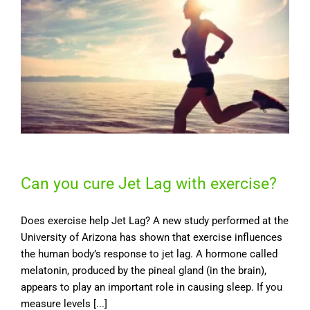
Can you cure Jet Lag with exercise?
Does exercise help Jet Lag? A new study performed at the
University of Arizona has shown that exercise influences
the human body’s response to jet lag. A hormone called
melatonin, produced by the pineal gland (in the brain),
appears to play an important role in causing sleep. If you
measure levels [...]