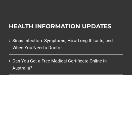
HEALTH INFORMATION UPDATES
Sinus Infection: Symptoms, How Long It Lasts, and
When You Need a Doctor
Can You Get a Free Medical Certificate Online in
Australia?
Can You Get a Medical Certificate from a Pharmacy or
Chemist Warehouse?
Centrelink Medical Certificate (SU415): What It Is and
How to Get One
Renew a Specialist Referral Online