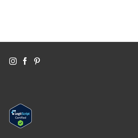
Qoctor
PO Box 23384
Docklands, VIC,
8012