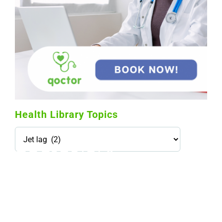
Health Library Topics
Health
Library
Topics
114,099 hours saved by our patients
$0 saved in cost to Medicare
76,066 certificates issued