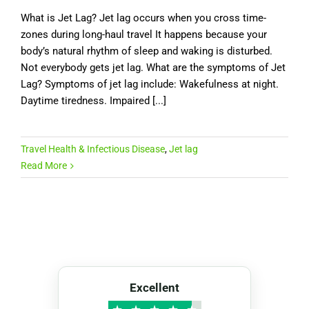
What is Jet Lag? Jet lag occurs when you cross time-
zones during long-haul travel It happens because your
body’s natural rhythm of sleep and waking is disturbed.
Not everybody gets jet lag. What are the symptoms of Jet
Lag? Symptoms of jet lag include: Wakefulness at night.
Daytime tiredness. Impaired [...]
Travel Health & Infectious Disease
,
Jet lag
Read More
Excellent