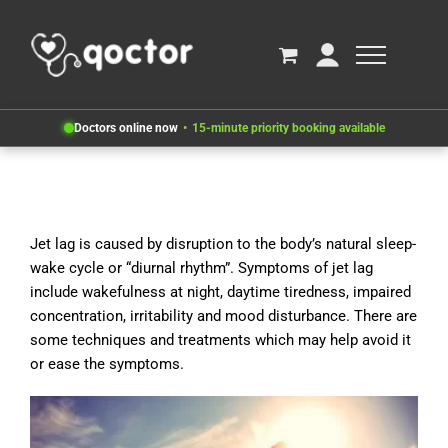
Doctors online now
15-minute priority booking available
Jet lag is caused by disruption to the body’s natural sleep-
wake cycle or “diurnal rhythm”. Symptoms of jet lag
include wakefulness at night, daytime tiredness, impaired
concentration, irritability and mood disturbance. There are
some techniques and treatments which may help avoid it
or ease the symptoms.