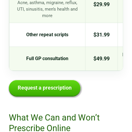
St
Acne, asthma, migraine, reflux,
$29.99
UTI, sinusitis, men’s health and
more
$31.99
Other repeat scripts
New 
$49.99
Full GP consultation
iss
Request a prescription
What We Can and Won’t
Prescribe Online