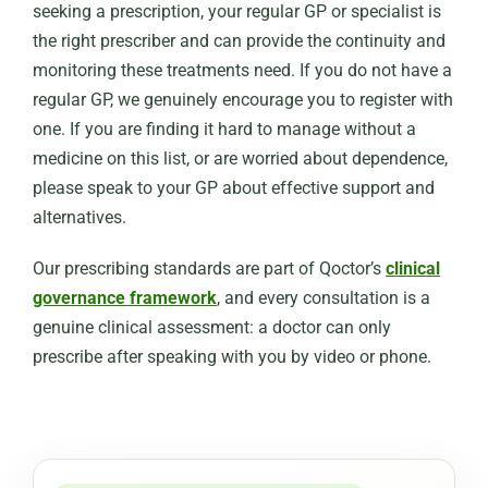
seeking a prescription, your regular GP or specialist is
the right prescriber and can provide the continuity and
monitoring these treatments need. If you do not have a
regular GP, we genuinely encourage you to register with
one. If you are finding it hard to manage without a
medicine on this list, or are worried about dependence,
please speak to your GP about effective support and
alternatives.
Our prescribing standards are part of Qoctor’s
clinical
governance framework
, and every consultation is a
genuine clinical assessment: a doctor can only
prescribe after speaking with you by video or phone.