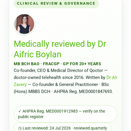
CLINICAL REVIEW & GOVERNANCE
Medically reviewed by
Dr
Aifric Boylan
MB BCH BAO · FRACGP · GP FOR 20+ YEARS
Co-founder, CEO & Medical Director of Qoctor —
doctor-owned telehealth since 2016. Written by
Dr Ali
Zavery
— Co-founder & General Practitioner · BSc
(Hons) MBBS DCH · AHPRA Reg. MED0001847693.
✓ AHPRA Reg. MED0001912983 — verify on the
public register
◷ Last reviewed: 24 Jul 2026 · reviewed quarterly