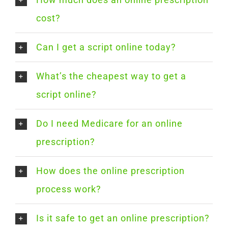
cost?
Can I get a script online today?
What’s the cheapest way to get a
script online?
Do I need Medicare for an online
prescription?
How does the online prescription
process work?
Is it safe to get an online prescription?