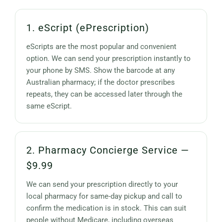
1. eScript (ePrescription)
eScripts are the most popular and convenient
option. We can send your prescription instantly to
your phone by SMS. Show the barcode at any
Australian pharmacy; if the doctor prescribes
repeats, they can be accessed later through the
same eScript.
2. Pharmacy Concierge Service —
$9.99
We can send your prescription directly to your
local pharmacy for same-day pickup and call to
confirm the medication is in stock. This can suit
people without Medicare, including overseas