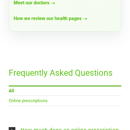
Meet our doctors →
How we review our health pages →
Frequently Asked Questions
All
Online prescriptions
How much does an online prescription