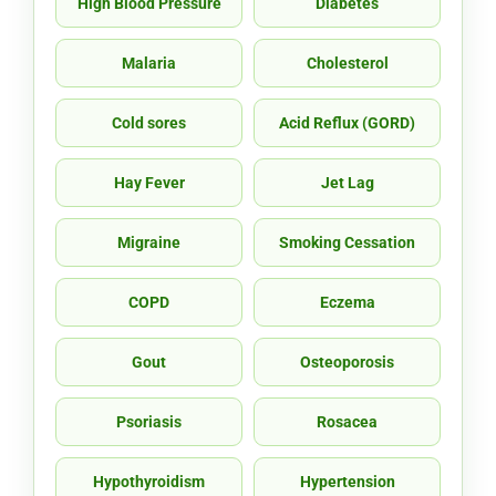
High Blood Pressure
Diabetes
Malaria
Cholesterol
Cold sores
Acid Reflux (GORD)
Hay Fever
Jet Lag
Migraine
Smoking Cessation
COPD
Eczema
Gout
Osteoporosis
Psoriasis
Rosacea
Hypothyroidism
Hypertension