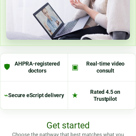
AHPRA-registered
Real-time video
🛡
▣
doctors
consult
Rated 4.5 on
⌁
★
Secure eScript delivery
Trustpilot
Get started
Choose the pathway that best matches what you