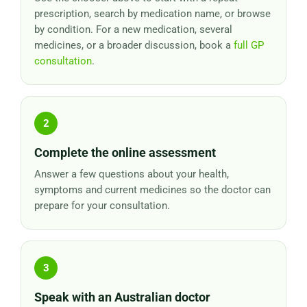
prescription, search by medication name, or browse
by condition. For a new medication, several
medicines, or a broader discussion, book a
full GP
consultation
.
Complete the online assessment
Answer a few questions about your health,
symptoms and current medicines so the doctor can
prepare for your consultation.
Speak with an Australian doctor