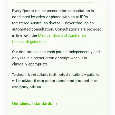
Every Qoctor online prescription consultation is
conducted by video or phone with an AHPRA-
registered Australian doctor — never through an
automated consultation. Consultations are provided
in line with the
Medical Board of Australia’s
telehealth guidelines
.
Our doctors assess each patient independently and
only issue a prescription or script when it is
clinically appropriate.
Telehealth is not suitable in all medical situations — patients
will be advised if an in-person assessment is needed. In an
emergency, call 000.
Our clinical standards →