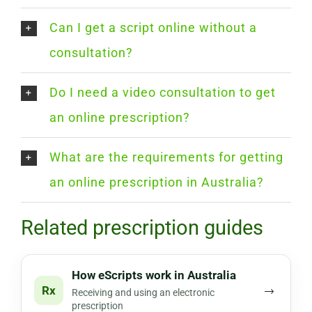
Can I get a script online without a
consultation?
Do I need a video consultation to get
an online prescription?
What are the requirements for getting
an online prescription in Australia?
Related prescription guides
How eScripts work in Australia
Rx
→
Receiving and using an electronic
prescription