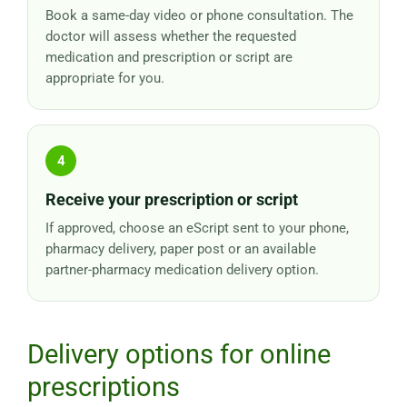
Book a same-day video or phone consultation. The
doctor will assess whether the requested
medication and prescription or script are
appropriate for you.
Receive your prescription or script
If approved, choose an eScript sent to your phone,
pharmacy delivery, paper post or an available
partner-pharmacy medication delivery option.
Delivery options for online
prescriptions