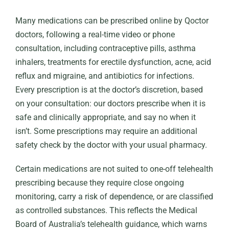
Many medications can be prescribed online by Qoctor
doctors, following a real-time video or phone
consultation, including contraceptive pills, asthma
inhalers, treatments for erectile dysfunction, acne, acid
reflux and migraine, and antibiotics for infections.
Every prescription is at the doctor’s discretion, based
on your consultation: our doctors prescribe when it is
safe and clinically appropriate, and say no when it
isn’t. Some prescriptions may require an additional
safety check by the doctor with your usual pharmacy.
Certain medications are not suited to one-off telehealth
prescribing because they require close ongoing
monitoring, carry a risk of dependence, or are classified
as controlled substances. This reflects the Medical
Board of Australia’s telehealth guidance, which warns