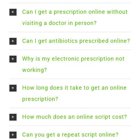
Can I get a prescription online without
visiting a doctor in person?
Can I get antibiotics prescribed online?
Why is my electronic prescription not
working?
How long does it take to get an online
prescription?
How much does an online script cost?
Can you get a repeat script online?