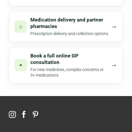
Medication delivery and partner
pharmacies
⌂
→
Prescription delivery and collection options
Book a full online GP
consultation
+
→
For new medicines, complex concerns or
3+ medications