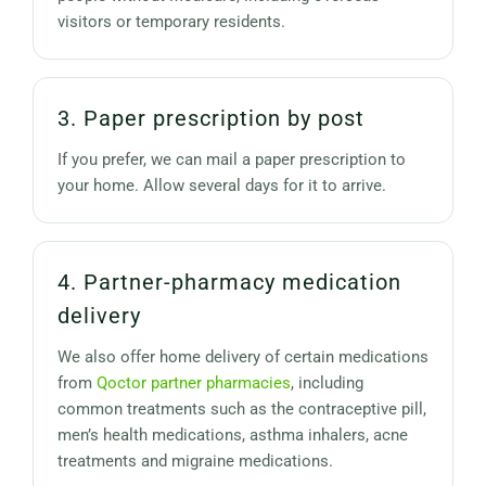
visitors or temporary residents.
3. Paper prescription by post
If you prefer, we can mail a paper prescription to
your home. Allow several days for it to arrive.
4. Partner-pharmacy medication
delivery
We also offer home delivery of certain medications
from
Qoctor partner pharmacies
, including
common treatments such as the contraceptive pill,
men’s health medications, asthma inhalers, acne
treatments and migraine medications.