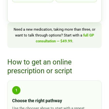
Need a new medication, taking more than three, or
want to talk through options? Start with a
full GP
consultation — $49.99
.
How to get an online
prescription or script
Choose the right pathway
Use the chooser above to start with a repeat