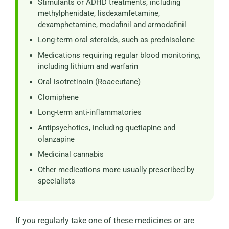
Stimulants or ADHD treatments, including
methylphenidate, lisdexamfetamine,
dexamphetamine, modafinil and armodafinil
Long-term oral steroids, such as prednisolone
Medications requiring regular blood monitoring,
including lithium and warfarin
Oral isotretinoin (Roaccutane)
Clomiphene
Long-term anti-inflammatories
Antipsychotics, including quetiapine and
olanzapine
Medicinal cannabis
Other medications more usually prescribed by
specialists
If you regularly take one of these medicines or are