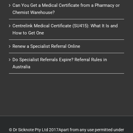
Can You Get a Medical Certificate from a Pharmacy or
Chemist Warehouse?
Centrelink Medical Certificate (SU415): What It Is and
How to Get One
Renew a Specialist Referral Online
Do Specialist Referrals Expire? Referral Rules in
Australia
© Dr Sicknote Pty Ltd 2017Apart from any use permitted under