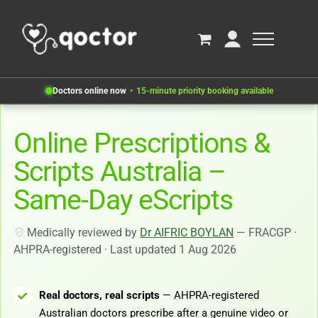
Doctors online now
15-minute priority booking available
Online Prescriptions &
Scripts Australia –
Same-Day eScripts
Medically reviewed by
Dr AIFRIC BOYLAN
— FRACGP ·
AHPRA-registered · Last updated 1 Aug 2026
Real doctors, real scripts
— AHPRA-registered
Australian doctors prescribe after a genuine video or