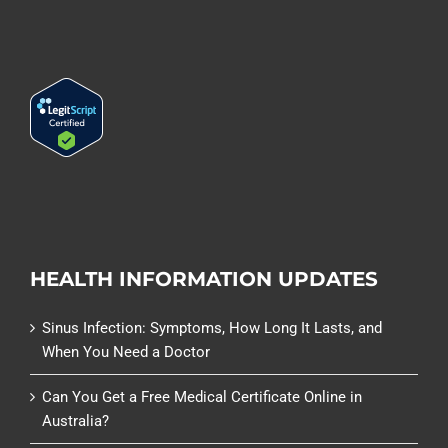
HEALTH INFORMATION UPDATES
Sinus Infection: Symptoms, How Long It Lasts, and
When You Need a Doctor
Can You Get a Free Medical Certificate Online in
Australia?