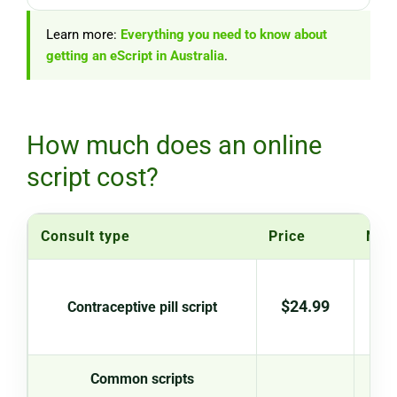
Learn more:
Everything you need to know about
getting an eScript in Australia
.
How much does an online
script cost?
Consult type
Price
Not
New 
$24.99
Contraceptive pill script
con
Common scripts