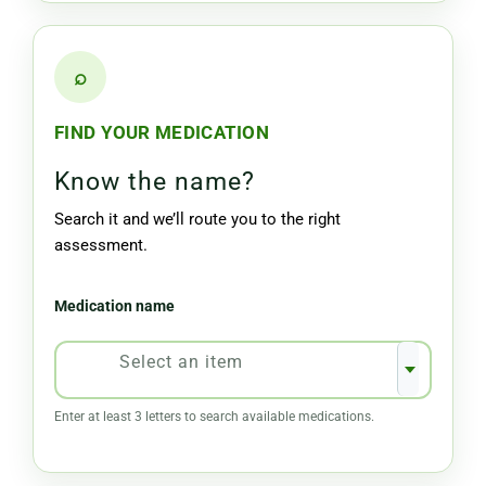
⌕
FIND YOUR MEDICATION
Know the name?
Search it and we’ll route you to the right
assessment.
Medication name
Select an item
Enter at least 3 letters to search available medications.