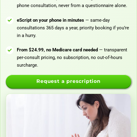
phone consultation, never from a questionnaire alone.
eScript on your phone in minutes
— same-day
consultations 365 days a year, priority booking if you’re
in a hurry.
From $24.99, no Medicare card needed
— transparent
per-consult pricing, no subscription, no out-of-hours
surcharge.
Request a prescription