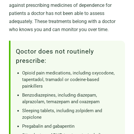
against prescribing medicines of dependence for
patients a doctor has not been able to assess
adequately. These treatments belong with a doctor
who knows you and can monitor you over time.
Qoctor does not routinely
prescribe:
Opioid pain medications, including oxycodone,
tapentadol, tramadol or codeine-based
painkillers
Benzodiazepines, including diazepam,
alprazolam, temazepam and oxazepam
Sleeping tablets, including zolpidem and
zopiclone
Pregabalin and gabapentin