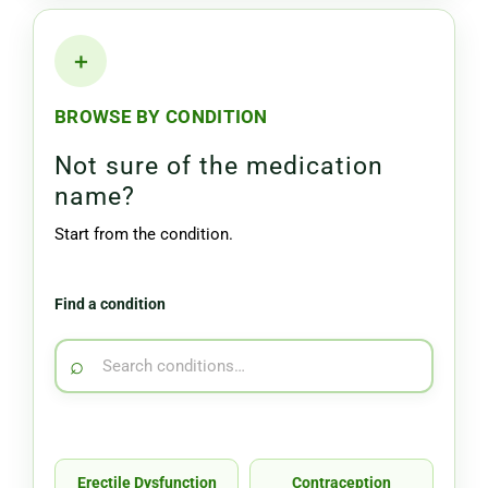
＋
BROWSE BY CONDITION
Not sure of the medication
name?
Start from the condition.
Find a condition
⌕
Erectile Dysfunction
Contraception