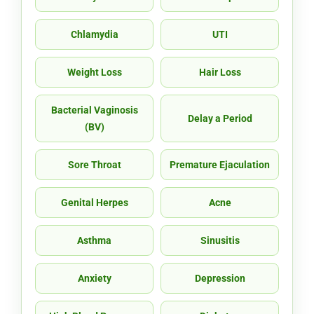
Chlamydia
UTI
Weight Loss
Hair Loss
Bacterial Vaginosis
Delay a Period
(BV)
Sore Throat
Premature Ejaculation
Genital Herpes
Acne
Asthma
Sinusitis
Anxiety
Depression