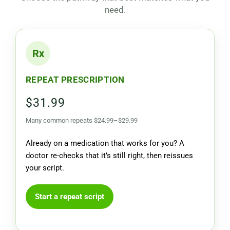
need.
Rx
REPEAT PRESCRIPTION
$31.99
Many common repeats $24.99–$29.99
Already on a medication that works for you? A
doctor re-checks that it’s still right, then reissues
your script.
Start a repeat script