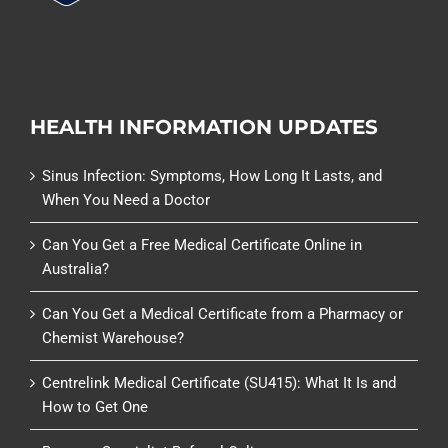
HEALTH INFORMATION UPDATES
Sinus Infection: Symptoms, How Long It Lasts, and
When You Need a Doctor
Can You Get a Free Medical Certificate Online in
Australia?
Can You Get a Medical Certificate from a Pharmacy or
Chemist Warehouse?
Centrelink Medical Certificate (SU415): What It Is and
How to Get One