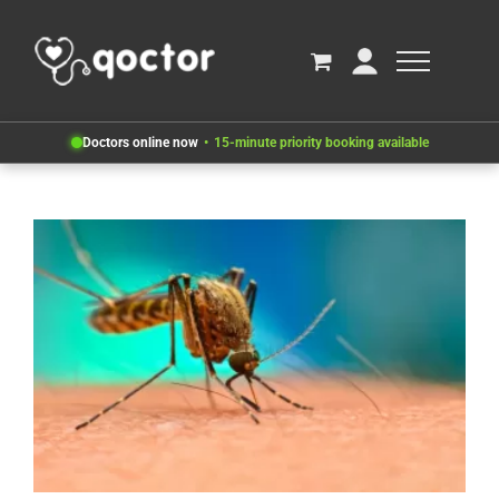
Doctors online now
15-minute priority booking available