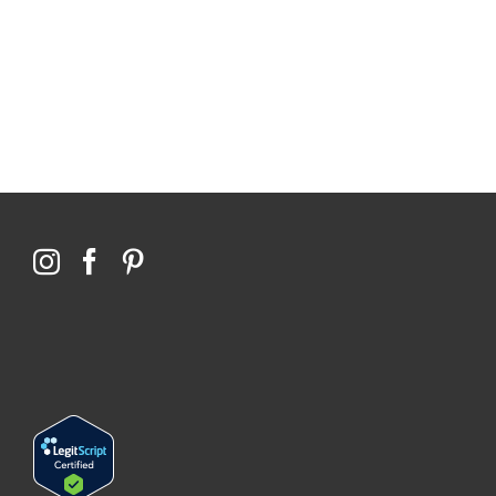
$0 saved in cost to Medicare
76,066 certificates issued
Qoctor
PO Box 23384
Docklands, VIC,
8012