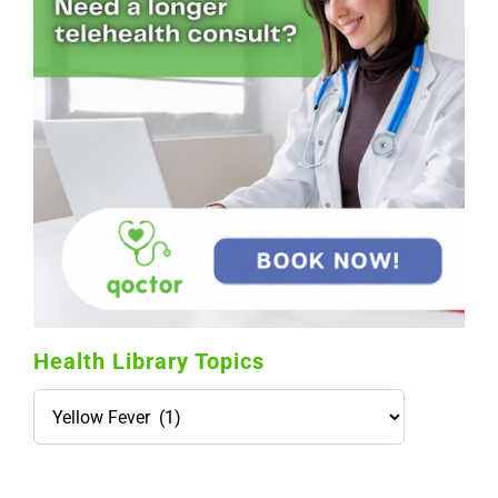
Health Library Topics
Health
Library
Topics
114,099 hours saved by our patients