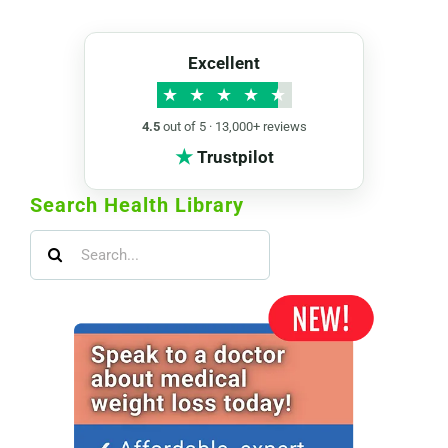
Excellent
★
★
★
★
★
4.5
out of 5 · 13,000+ reviews
★
Trustpilot
Search Health Library
Search
for: