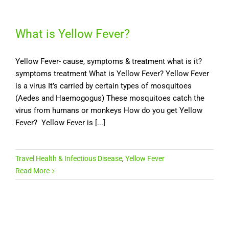
What is Yellow Fever?
Yellow Fever- cause, symptoms & treatment what is it?
symptoms treatment What is Yellow Fever? Yellow Fever
is a virus It’s carried by certain types of mosquitoes
(Aedes and Haemogogus) These mosquitoes catch the
virus from humans or monkeys How do you get Yellow
Fever? Yellow Fever is [...]
Travel Health & Infectious Disease
,
Yellow Fever
Read More