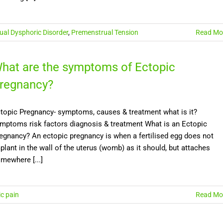
al Dysphoric Disorder
,
Premenstrual Tension
Read Mo
hat are the symptoms of Ectopic
regnancy?
topic Pregnancy- symptoms, causes & treatment what is it?
mptoms risk factors diagnosis & treatment What is an Ectopic
egnancy? An ectopic pregnancy is when a fertilised egg does not
plant in the wall of the uterus (womb) as it should, but attaches
mewhere [...]
ic pain
Read Mo