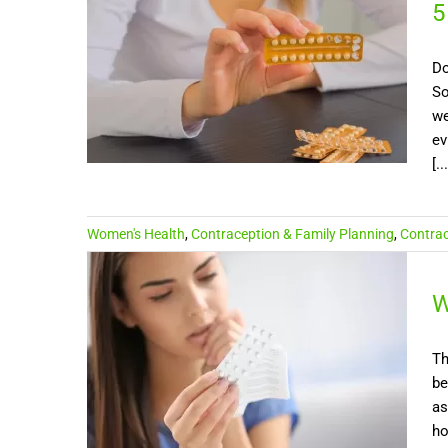
5
Do
So
we
ev
[...
Women's Health
,
Contraception & Family Planning
,
Contrace
W
Th
be
as
ho