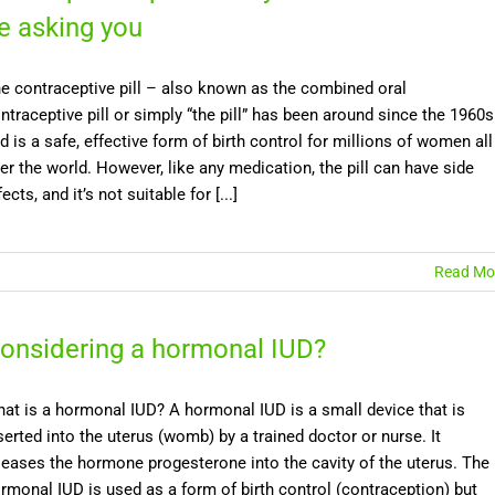
e asking you
e contraceptive pill – also known as the combined oral
ntraceptive pill or simply “the pill” has been around since the 1960s
d is a safe, effective form of birth control for millions of women all
er the world. However, like any medication, the pill can have side
fects, and it’s not suitable for [...]
Read Mo
onsidering a hormonal IUD?
at is a hormonal IUD? A hormonal IUD is a small device that is
serted into the uterus (womb) by a trained doctor or nurse. It
leases the hormone progesterone into the cavity of the uterus. The
rmonal IUD is used as a form of birth control (contraception) but