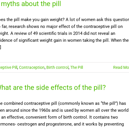
 myths about the pill
es the pill make you gain weight? A lot of women ask this questio
 far, research shows no major effect of the contraceptive pill on
ight. A review of 49 scientific trials in 2014 did not reveal an
idence of significant weight gain in women taking the pill. When the
]
ptive Pill
,
Contraception
,
Birth control
,
The Pill
Read Mo
hat are the side effects of the pill?
e combined contraceptive pill (commonly known as “the pill”) has
en around since the 1960s and is used by women all over the world
 an effective, convenient form of birth control. It contains two
rmones- oestrogen and progesterone, and it works by preventing