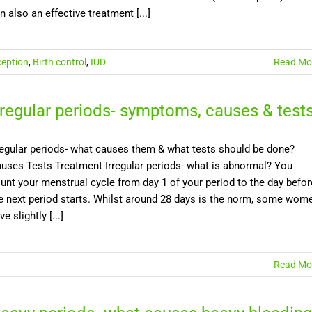
n also an effective treatment [...]
eption
,
Birth control
,
IUD
Read Mo
rregular periods- symptoms, causes & test
regular periods- what causes them & what tests should be done?
uses Tests Treatment Irregular periods- what is abnormal? You
unt your menstrual cycle from day 1 of your period to the day befor
e next period starts. Whilst around 28 days is the norm, some wom
ve slightly [...]
Read Mo