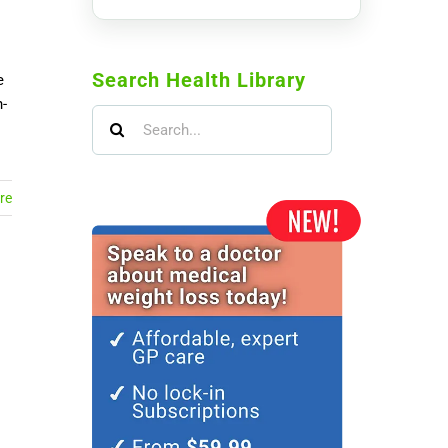
Search Health Library
e
-
Search
for:
re