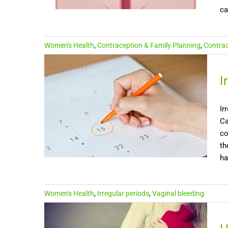
ca
Women's Health
,
Contraception & Family Planning
,
Contrac
I
Ir
Ca
co
th
ha
Women's Health
,
Irregular periods
,
Vaginal bleeding