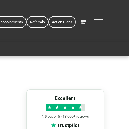
 appointments
Referrals
Action Plans
Excellent
★
★
★
★
★
4.5
out of 5 · 13,000+ reviews
★
Trustpilot