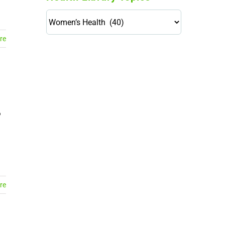
Health
Library
re
Topics
114,099 hours saved by our
patients
$0 saved in cost to Medicare
76,066 certificates issued
Qoctor
o
PO Box 23384
Docklands, VIC,
8012
re