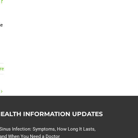
?
ne
re
EALTH INFORMATION UPDATES
Sinus Infection: Symptoms, How Long It Lasts,
and When You Need a Doctor