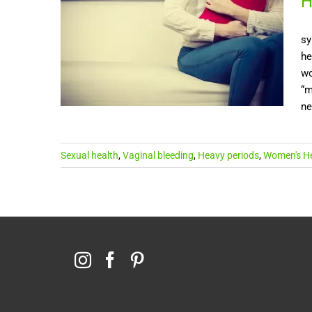
H
sy
he
wo
“m
ne
Sexual health
,
Vaginal bleeding
,
Heavy periods
,
Women's He