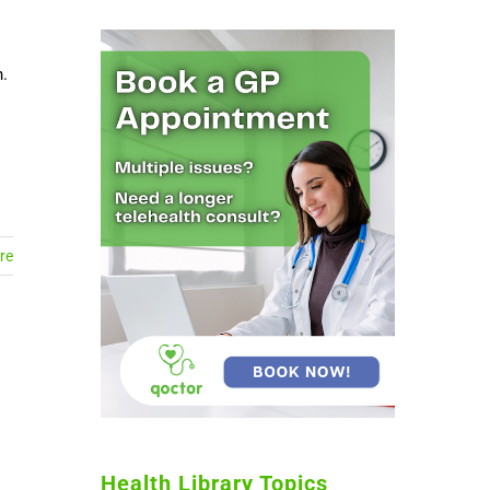
n.
re
Health Library Topics