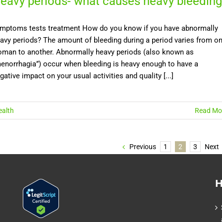
eavy periods- what causes heavy bleeding
mptoms tests treatment How do you know if you have abnormally
avy periods? The amount of bleeding during a period varies from o
man to another. Abnormally heavy periods (also known as
enorrhagia”) occur when bleeding is heavy enough to have a
gative impact on your usual activities and quality [...]
alth
Read Mo
Previous
1
2
3
Next
H