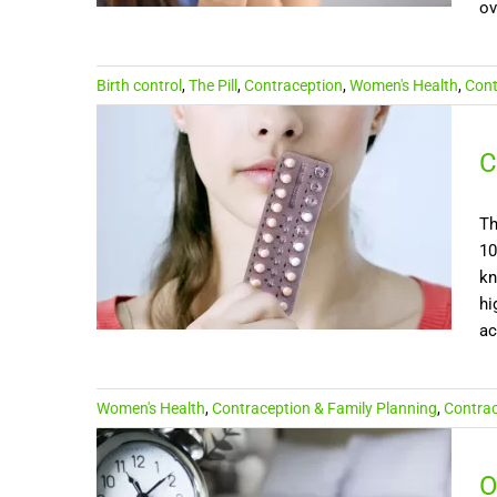
ov
Birth control
,
The Pill
,
Contraception
,
Women's Health
,
Cont
C
Th
10
kn
hi
ac
Women's Health
,
Contraception & Family Planning
,
Contrace
O