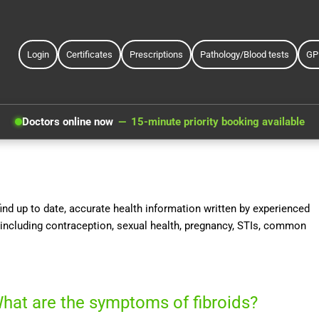
Login
Certificates
Prescriptions
Pathology/Blood tests
GP
Doctors online now
15-minute priority booking available
nd up to date, accurate health information written by experienced
including contraception, sexual health, pregnancy, STIs, common
hat are the symptoms of fibroids?