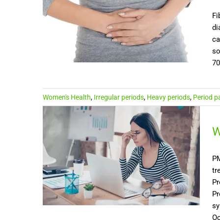
Fi
di
ca
so
70
Women's Health
,
Irregular periods
,
Heavy periods
,
Period p
W
PM
tr
Pr
Pr
sy
Oc