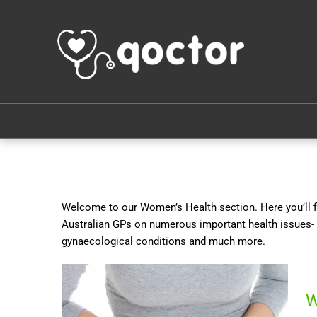
Welcome to our Women’s Health section. Here you’ll fi
Australian GPs on numerous important health issues- 
gynaecological conditions and much more.
W