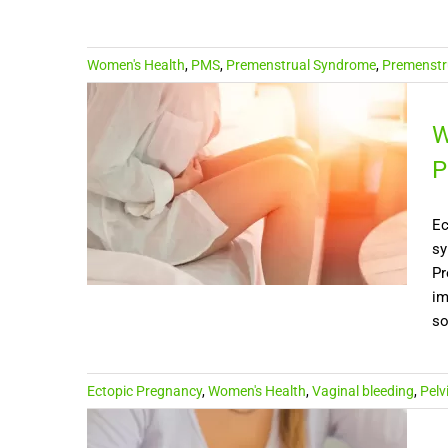
Women's Health
,
PMS
,
Premenstrual Syndrome
,
Premenstru
W
P
Ec
sy
Pr
im
so
Ectopic Pregnancy
,
Women's Health
,
Vaginal bleeding
,
Pelv