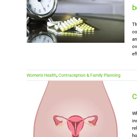
b
Th
co
an
ov
ef
Women's Health
,
Contraception & Family Planning
C
Wh
in
re
ho