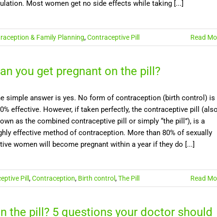
ulation. Most women get no side effects while taking [...]
raception & Family Planning
,
Contraceptive Pill
Read Mo
an you get pregnant on the pill?
e simple answer is yes. No form of contraception (birth control) is
0% effective. However, if taken perfectly, the contraceptive pill (als
own as the combined contraceptive pill or simply “the pill”), is a
ghly effective method of contraception. More than 80% of sexually
tive women will become pregnant within a year if they do [...]
ptive Pill
,
Contraception
,
Birth control
,
The Pill
Read Mo
n the pill? 5 questions your doctor should