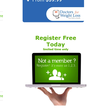
re
re