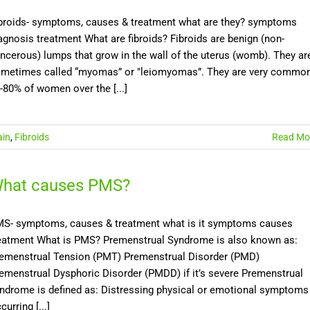
broids- symptoms, causes & treatment what are they? symptoms
agnosis treatment What are fibroids? Fibroids are benign (non-
ncerous) lumps that grow in the wall of the uterus (womb). They ar
metimes called “myomas” or "leiomyomas”. They are very common
-80% of women over the [...]
ain
,
Fibroids
Read Mo
hat causes PMS?
S- symptoms, causes & treatment what is it symptoms causes
eatment What is PMS? Premenstrual Syndrome is also known as:
emenstrual Tension (PMT) Premenstrual Disorder (PMD)
emenstrual Dysphoric Disorder (PMDD) if it’s severe Premenstrual
ndrome is defined as: Distressing physical or emotional symptoms
curring [...]