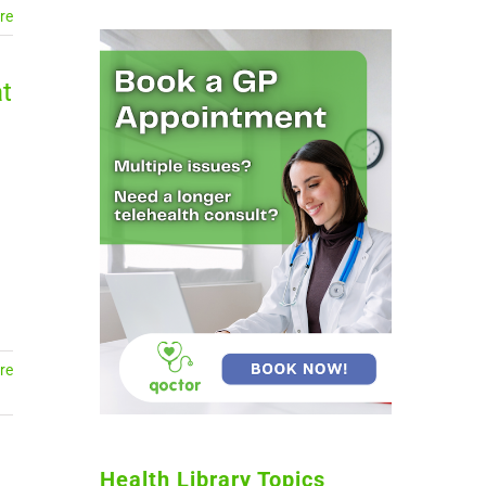
re
t
re
Health Library Topics