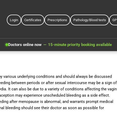
Login
Certificates
Prescriptions
Pathology/Blood tests
GP
Doctors online now
15-minute priority booking available
by various underlying conditions and should always be discussed
Bleeding between periods or after sexual intercourse may be a sign of
ia. It can also be due to a variety of conditions affecting the vagin
aception may experience unscheduled bleeding as a side effect.
eding after menopause is abnormal, and warrants prompt medical
al bleeding should see their doctor as soon as possible for