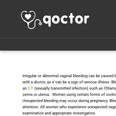
Irregular or abnormal vaginal bleeding can be caused 
with a doctor, as it can be a sign of serious illness. 
an
STI
(sexually transmitted infection) such as Chlamyd
cervix or uterus. Women using certain forms of contr
Unexpected bleeding may occur during pregnancy. Ble
attention. All women who experience unexpected vagin
examination and appropriate investigation.