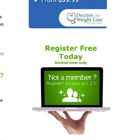
e
en
re
?
ne