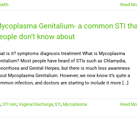
alth
Read Mo
ycoplasma Genitalium- a common STI tha
eople don’t know about
at is it? symptoms diagnosis treatment What is Mycoplasma
nitalium? Most people have heard of STIs such as Chlamydia,
norrhoea and Genital Herpes, but there is much less awareness
out Mycoplasma Genitalium. However, we now know it’s quite a
mmon infection, and doctors are starting to include it more [...]
n
,
STI test
,
Vaginal Discharge
,
STI
,
Mycoplasma
Read Mo