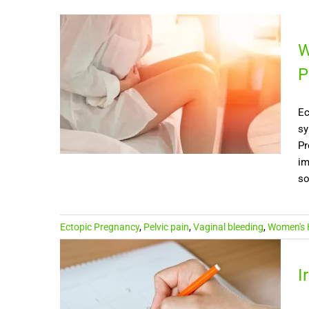
W
P
Ec
sy
Pr
im
so
Ectopic Pregnancy
,
Pelvic pain
,
Vaginal bleeding
,
Women's 
I