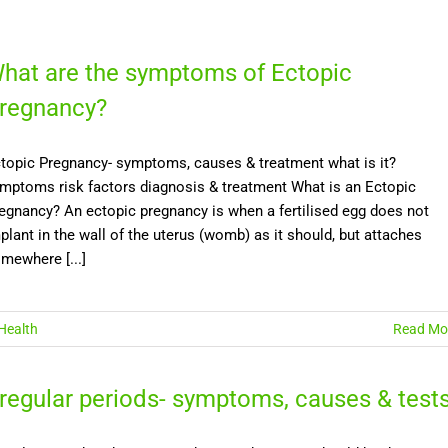
hat are the symptoms of Ectopic
regnancy?
topic Pregnancy- symptoms, causes & treatment what is it?
mptoms risk factors diagnosis & treatment What is an Ectopic
egnancy? An ectopic pregnancy is when a fertilised egg does not
plant in the wall of the uterus (womb) as it should, but attaches
mewhere [...]
Health
Read Mo
rregular periods- symptoms, causes & test