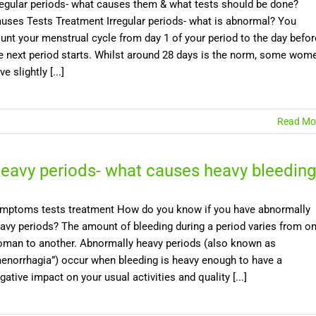
regular periods- what causes them & what tests should be done?
uses Tests Treatment Irregular periods- what is abnormal? You
unt your menstrual cycle from day 1 of your period to the day befor
e next period starts. Whilst around 28 days is the norm, some wom
ve slightly [...]
Read Mo
eavy periods- what causes heavy bleeding
mptoms tests treatment How do you know if you have abnormally
avy periods? The amount of bleeding during a period varies from o
man to another. Abnormally heavy periods (also known as
enorrhagia”) occur when bleeding is heavy enough to have a
gative impact on your usual activities and quality [...]