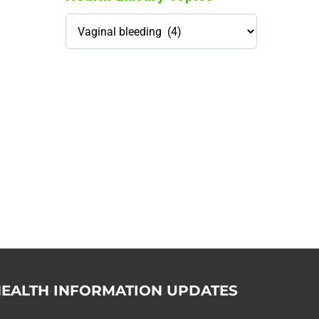
Health
Library
Topics
114,099 hours saved by our
patients
$0 saved in cost to Medicare
76,066 certificates issued
Qoctor
PO Box 23384
Docklands, VIC,
8012
EALTH INFORMATION UPDATES