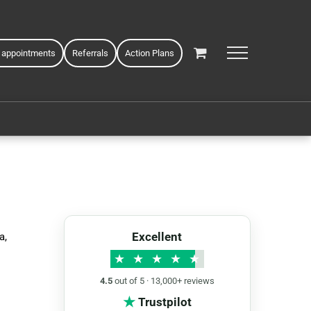
 appointments
Referrals
Action Plans
Excellent
a,
★
★
★
★
★
4.5
out of 5 · 13,000+ reviews
★
Trustpilot