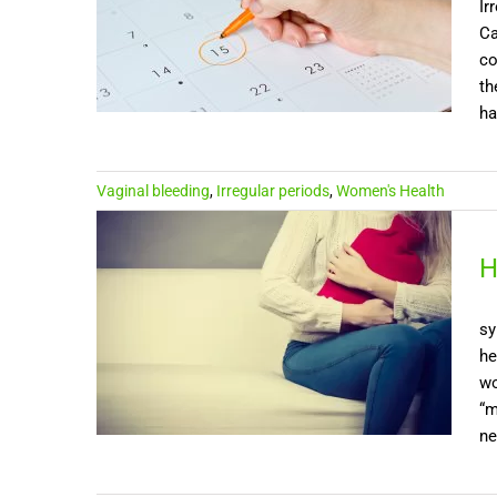
Ir
Ca
co
th
ha
Vaginal bleeding
,
Irregular periods
,
Women's Health
H
sy
he
wo
“m
ne