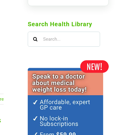
Search Health Library
Search
for:
re
s