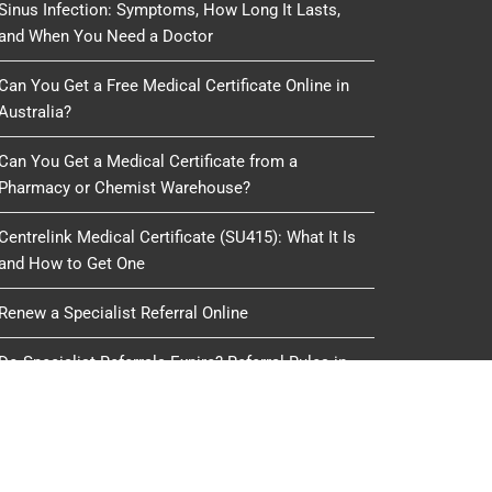
Sinus Infection: Symptoms, How Long It Lasts,
and When You Need a Doctor
Can You Get a Free Medical Certificate Online in
Australia?
Can You Get a Medical Certificate from a
Pharmacy or Chemist Warehouse?
Centrelink Medical Certificate (SU415): What It Is
and How to Get One
Renew a Specialist Referral Online
Do Specialist Referrals Expire? Referral Rules in
Australia