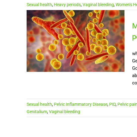
Sexual health
,
Heavy periods
,
Vaginal bleeding
,
Women's He
M
p
wh
Ge
Go
ab
co
Sexual health
,
Pelvic Inflammatory Disease
,
PID
,
Pelvic pai
Genitalium
,
Vaginal bleeding