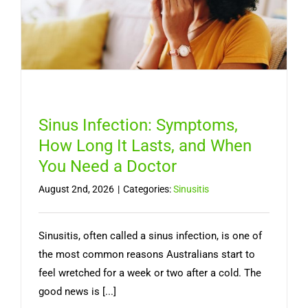
Sinus Infection: Symptoms,
How Long It Lasts, and When
You Need a Doctor
August 2nd, 2026
|
Categories:
Sinusitis
Sinusitis, often called a sinus infection, is one of
the most common reasons Australians start to
feel wretched for a week or two after a cold. The
good news is [...]