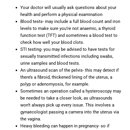
Your doctor will usually ask questions about your
health and perform a physical examination
Blood tests- may include a full blood count and iron
levels to make sure you’re not anaemic, a thyroid
function test (TFT) and sometimes a blood test to
check how well your blood clots.
STI testing- you may be advised to have tests for
sexually transmitted infections including swabs,
urine samples and blood tests.
An ultrasound scan of the pelvis- this may detect if
there’s a fibroid, thickened lining of the uterus, a
polyp or adenomyosis, for example.
Sometimes an operation called a hysteroscopy may
be needed to take a closer look, as ultrasounds
won’t always pick up every issue. This involves a
gynaecologist passing a camera into the uterus via
the vagina.
Heavy bleeding can happen in pregnancy- so if