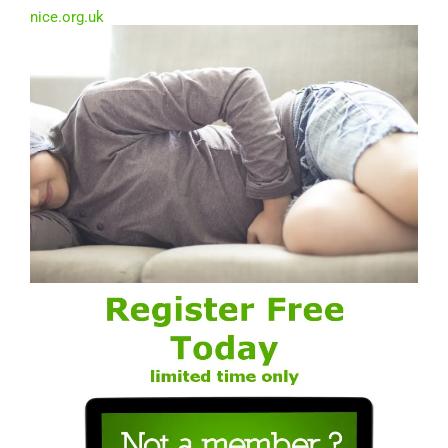
nice.org.uk