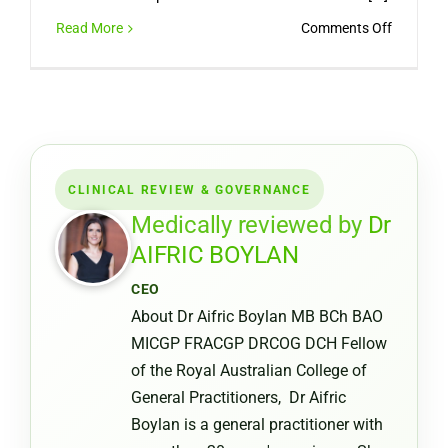
on
Read More
Comments Off
Can
You
Get
a
Medical
Certifica
CLINICAL REVIEW & GOVERNANCE
from
a
Medically reviewed by
Dr
Pharmac
AIFRIC BOYLAN
or
CEO
Chemist
About Dr Aifric Boylan MB BCh BAO
Warehou
MICGP FRACGP DRCOG DCH Fellow
of the Royal Australian College of
General Practitioners, Dr Aifric
Boylan is a general practitioner with