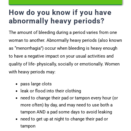
How do you know if you have
abnormally heavy periods?
The amount of bleeding during a period varies from one
woman to another. Abnormally heavy periods (also known
as “menorrhagia”) occur when bleeding is heavy enough
to have a negative impact on your usual activities and
quality of life- physically, socially or emotionally. Women
with heavy periods may:
pass large clots
leak or flood into their clothing
need to change their pad or tampon every hour (or
more often) by day, and may need to use both a
tampon AND a pad some days to avoid leaking
need to get up at night to change their pad or
tampon