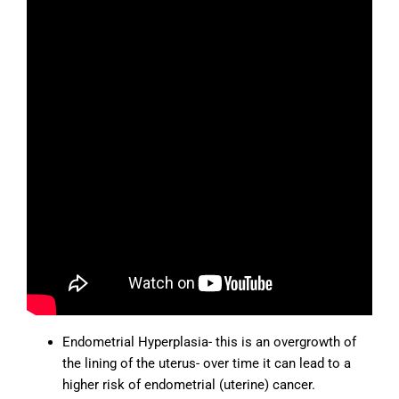
Endometrial Hyperplasia- this is an overgrowth of
the lining of the uterus- over time it can lead to a
higher risk of endometrial (uterine) cancer.