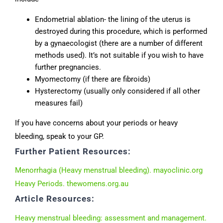
Endometrial ablation- the lining of the uterus is
destroyed during this procedure, which is performed
by a gynaecologist (there are a number of different
methods used). It’s not suitable if you wish to have
further pregnancies.
Myomectomy (if there are fibroids)
Hysterectomy (usually only considered if all other
measures fail)
If you have concerns about your periods or heavy
bleeding, speak to your GP.
Further Patient Resources:
Menorrhagia (Heavy menstrual bleeding). mayoclinic.org
Heavy Periods. thewomens.org.au
Article Resources:
Heavy menstrual bleeding: assessment and management.