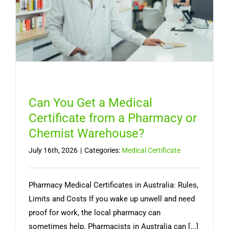
Australia
Can You Get a Medical
Certificate from a Pharmacy or
Chemist Warehouse?
July 16th, 2026
|
Categories:
Medical Certificate
Pharmacy Medical Certificates in Australia: Rules,
Limits and Costs If you wake up unwell and need
proof for work, the local pharmacy can
sometimes help. Pharmacists in Australia can [...]