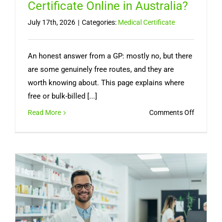
Certificate Online in Australia?
July 17th, 2026
|
Categories:
Medical Certificate
An honest answer from a GP: mostly no, but there
are some genuinely free routes, and they are
worth knowing about. This page explains where
free or bulk-billed [...]
on
Read More
Comments Off
Can
You
Get
a
Free
Medical
Certifica
Online
in