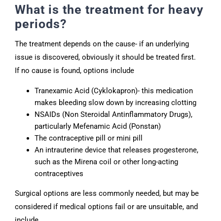
What is the treatment for heavy
periods?
The treatment depends on the cause- if an underlying
issue is discovered, obviously it should be treated first.
If no cause is found, options include
Tranexamic Acid (Cyklokapron)- this medication
makes bleeding slow down by increasing clotting
NSAIDs (Non Steroidal Antinflammatory Drugs),
particularly Mefenamic Acid (Ponstan)
The contraceptive pill or mini pill
An intrauterine device that releases progesterone,
such as the Mirena coil or other long-acting
contraceptives
Surgical options are less commonly needed, but may be
considered if medical options fail or are unsuitable, and
include