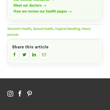
Meet our doctors →
How we review our health pages →
Women's Health
,
Sexual health
,
Vaginal bleeding
,
Heavy
periods
Share this article
Facebook
Twitter
LinkedIn
Email