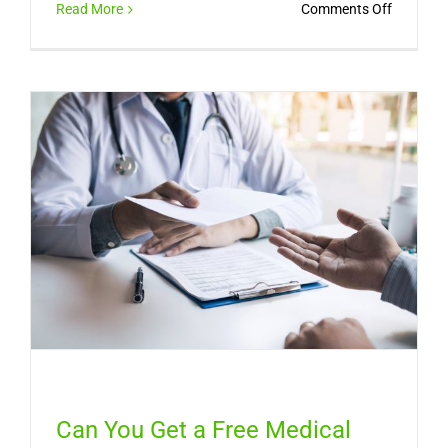
on
Read More
Comments Off
Sinus
Infection
Symptom
How
Long
It
Lasts,
and
When
You
Need
a
Doctor
Can You Get a Free Medical