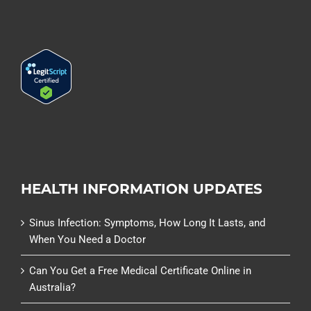
HEALTH INFORMATION UPDATES
Sinus Infection: Symptoms, How Long It Lasts, and
When You Need a Doctor
Can You Get a Free Medical Certificate Online in
Australia?