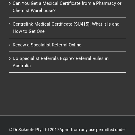
Can You Get a Medical Certificate from a Pharmacy or
Chemist Warehouse?
Centrelink Medical Certificate (SU415): What It Is and
How to Get One
Renew a Specialist Referral Online
Do Specialist Referrals Expire? Referral Rules in
Australia
© Dr Sicknote Pty Ltd 2017Apart from any use permitted under