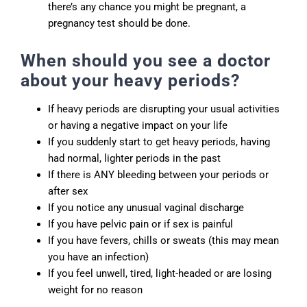
there’s any chance you might be pregnant, a
pregnancy test should be done.
When should you see a doctor
about your heavy periods?
If heavy periods are disrupting your usual activities
or having a negative impact on your life
If you suddenly start to get heavy periods, having
had normal, lighter periods in the past
If there is ANY bleeding between your periods or
after sex
If you notice any unusual vaginal discharge
If you have pelvic pain or if sex is painful
If you have fevers, chills or sweats (this may mean
you have an infection)
If you feel unwell, tired, light-headed or are losing
weight for no reason