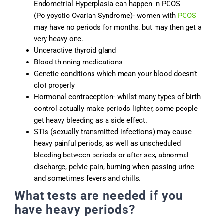
Endometrial Hyperplasia can happen in PCOS
(Polycystic Ovarian Syndrome)- women with
PCOS
may have no periods for months, but may then get a
very heavy one.
Underactive thyroid gland
Blood-thinning medications
Genetic conditions which mean your blood doesn’t
clot properly
Hormonal contraception- whilst many types of birth
control actually make periods lighter, some people
get heavy bleeding as a side effect.
STIs (sexually transmitted infections) may cause
heavy painful periods, as well as unscheduled
bleeding between periods or after sex, abnormal
discharge, pelvic pain, burning when passing urine
and sometimes fevers and chills.
What tests are needed if you
have heavy periods?