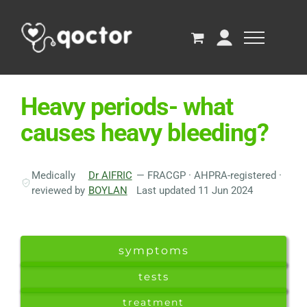
Heavy periods- what
causes heavy bleeding?
Medically
Dr AIFRIC
— FRACGP · AHPRA-registered ·
reviewed by
BOYLAN
Last updated 11 Jun 2024
symptoms
tests
treatment