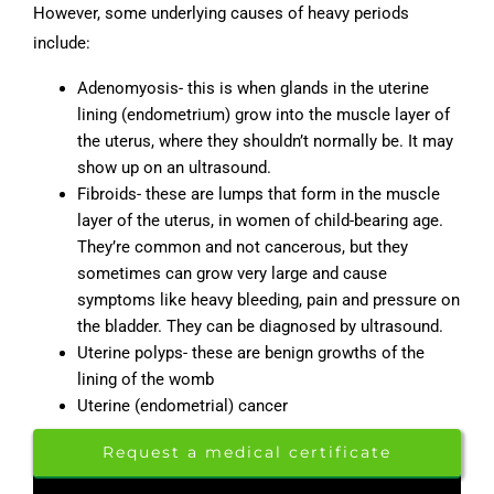
However, some underlying causes of heavy periods
include:
Adenomyosis- this is when glands in the uterine
lining (endometrium) grow into the muscle layer of
the uterus, where they shouldn’t normally be. It may
show up on an ultrasound.
Fibroids- these are lumps that form in the muscle
layer of the uterus, in women of child-bearing age.
They’re common and not cancerous, but they
sometimes can grow very large and cause
symptoms like heavy bleeding, pain and pressure on
the bladder. They can be diagnosed by ultrasound.
Uterine polyps- these are benign growths of the
lining of the womb
Uterine (endometrial) cancer
Request a medical certificate