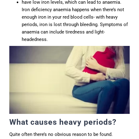
have low iron levels, which can lead to anaemia.
Iron deficiency anaemia happens when there’s not
enough iron in your red blood cells- with heavy
periods, iron is lost through bleeding. Symptoms of
anaemia can include tiredness and light-
headedness.
What causes heavy periods?
Quite often there’s no obvious reason to be found.