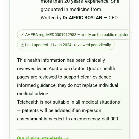
more than 20 years' experience. She
graduated in medicine from…
Written by
Dr AIFRIC BOYLAN
— CEO
✓ AHPRA reg. MED0001912983 — verify on the public register
◴ Last updated: 11 Jun 2024 · reviewed periodically
This health information has been clinically
reviewed by an Australian doctor. Qoctor health
pages are reviewed to support clear, evidence-
informed guidance; they do not replace individual
medical advice.
Telehealth is not suitable in all medical situations
— patients will be advised if an in-person
assessment is needed. In an emergency, call 000.
Our clinical standards →