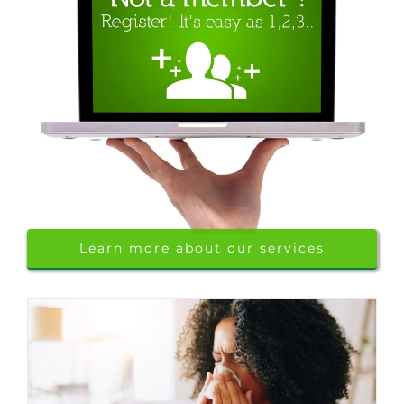
Learn more about our services