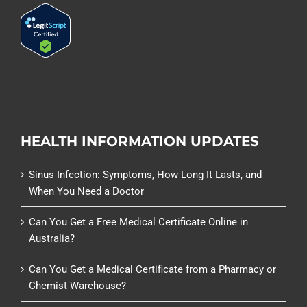
HEALTH INFORMATION UPDATES
Sinus Infection: Symptoms, How Long It Lasts, and
When You Need a Doctor
Can You Get a Free Medical Certificate Online in
Australia?
Can You Get a Medical Certificate from a Pharmacy or
Chemist Warehouse?