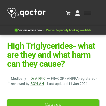
Doctors online now
15-minute priority booking available
High Triglycerides- what
are they and what harm
can they cause?
Medically
Dr AIFRIC
— FRACGP · AHPRA-registered ·
reviewed by
BOYLAN
Last updated 11 Jun 2024
Causes