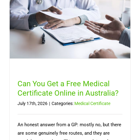
Lasts,
and
When
You
Need
a
Doctor
Can You Get a Free Medical
Certificate Online in Australia?
July 17th, 2026
|
Categories:
Medical Certificate
An honest answer from a GP: mostly no, but there
are some genuinely free routes, and they are