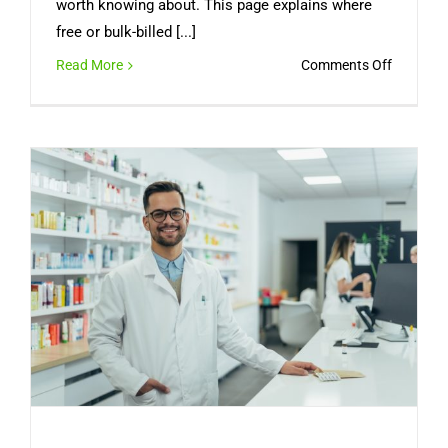
worth knowing about. This page explains where
free or bulk-billed [...]
on
Read More
Comments Off
Can
You
Get
a
Free
Medical
Certifica
Online
in
Australia