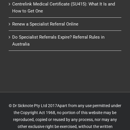
Centrelink Medical Certificate (SU415): What It Is and
How to Get One
Renew a Specialist Referral Online
Do Specialist Referrals Expire? Referral Rules in
Australia
© Dr Sicknote Pty Ltd 2017Apart from any use permitted under
the Copyright Act 1968, no portion of this website may be
reproduced, copied or reused by any process, nor may any
other exclusive right be exercised, without the written