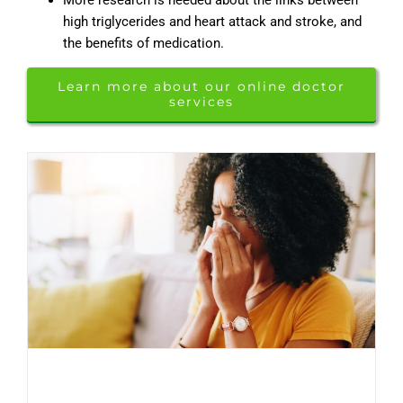
high triglycerides and heart attack and stroke, and
the benefits of medication.
Learn more about our online doctor
services