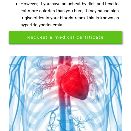
However, if you have an unhealthy diet, and tend to
eat more calories than you burn, it may cause high
triglycerides in your bloodstream- this is known as
hypertriglyceridaemia.
Request a medical certificate