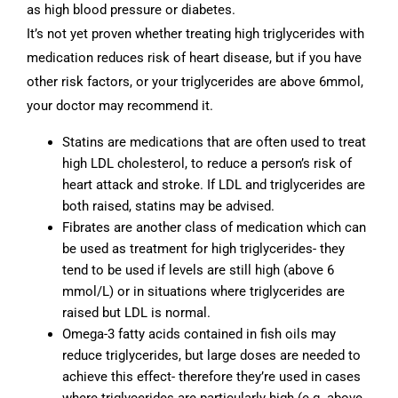
as high blood pressure or diabetes.
It’s not yet proven whether treating high triglycerides with
medication reduces risk of heart disease, but if you have
other risk factors, or your triglycerides are above 6mmol,
your doctor may recommend it.
Statins are medications that are often used to treat
high LDL cholesterol, to reduce a person’s risk of
heart attack and stroke. If LDL and triglycerides are
both raised, statins may be advised.
Fibrates are another class of medication which can
be used as treatment for high triglycerides- they
tend to be used if levels are still high (above 6
mmol/L) or in situations where triglycerides are
raised but LDL is normal.
Omega-3 fatty acids contained in fish oils may
reduce triglycerides, but large doses are needed to
achieve this effect- therefore they’re used in cases
where triglycerides are particularly high (e.g. above