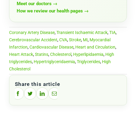
Meet our doctors →
How we review our health pages →
Coronary Artery Disease
,
Transient Ischaemic Attack
,
TIA
,
Cerebrovascular Accident
,
CVA
,
Stroke
,
MI
,
Myocardial
Infarction
,
Cardiovascular Disease
,
Heart and Circulation
,
Heart Attack
,
Statins
,
Cholesterol
,
Hyperlipidaemia
,
High
triglycerides
,
Hypertriglyceridaemia
,
Triglycerides
,
High
Cholesterol
Share this article
Facebook
Twitter
LinkedIn
Email