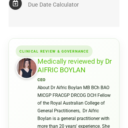
Due Date Calculator
CLINICAL REVIEW & GOVERNANCE
Medically reviewed by
Dr
AIFRIC BOYLAN
CEO
About Dr Aifric Boylan MB BCh BAO
MICGP FRACGP DRCOG DCH Fellow
of the Royal Australian College of
General Practitioners, Dr Aifric
Boylan is a general practitioner with
more than 20 years' experience. She