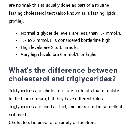
are normal- this is usually done as part of a routine
fasting cholesterol test (also known as a fasting lipids
profile).
Normal triglyceride levels are less than 1.7 mmol/L.
1.7 to 2 mmol/L is considered borderline high
High levels are 2 to 6 mmol/L
Very high levels are 6 mmol/L or higher
What’s the difference between
cholesterol and triglycerides?
Triglycerides and cholesterol are both fats that circulate
in the bloodstream, but they have different roles.
Triglycerides are used as fuel, and are stored in fat cells if
not used
Cholesterol is used for a variety of functions