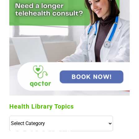
Health Library Topics
Health
Library
Topics