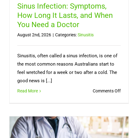
Sinus Infection: Symptoms,
How Long It Lasts, and When
You Need a Doctor
August 2nd, 2026
|
Categories:
Sinusitis
Sinusitis, often called a sinus infection, is one of
the most common reasons Australians start to
feel wretched for a week or two after a cold. The
good news is [...]
on
Read More
Comments Off
Sinus
Infection
Symptom
How
Long
It