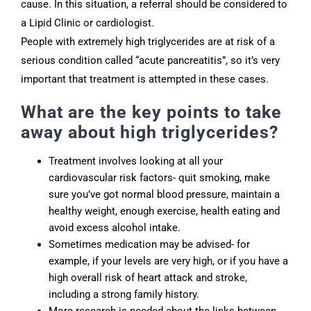
cause. In this situation, a referral should be considered to
a Lipid Clinic or cardiologist.
People with extremely high triglycerides are at risk of a
serious condition called “acute pancreatitis”, so it’s very
important that treatment is attempted in these cases.
What are the key points to take
away about high triglycerides?
Treatment involves looking at all your
cardiovascular risk factors- quit smoking, make
sure you’ve got normal blood pressure, maintain a
healthy weight, enough exercise, health eating and
avoid excess alcohol intake.
Sometimes medication may be advised- for
example, if your levels are very high, or if you have a
high overall risk of heart attack and stroke,
including a strong family history.
More research is needed about the links between