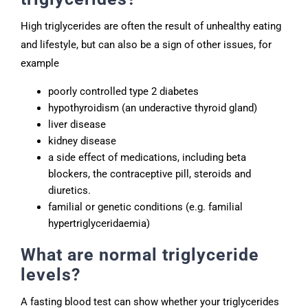
High triglycerides are often the result of unhealthy eating
and lifestyle, but can also be a sign of other issues, for
example
poorly controlled type 2 diabetes
hypothyroidism (an underactive thyroid gland)
liver disease
kidney disease
a side effect of medications, including beta
blockers, the contraceptive pill, steroids and
diuretics.
familial or genetic conditions (e.g. familial
hypertriglyceridaemia)
What are normal triglyceride
levels?
A fasting blood test can show whether your triglycerides