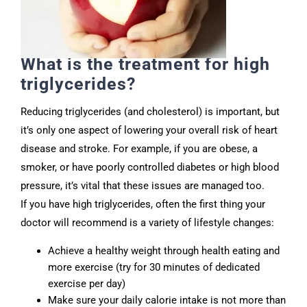
What is the treatment for high
triglycerides?
Reducing triglycerides (and cholesterol) is important, but
it’s only one aspect of lowering your overall risk of heart
disease and stroke. For example, if you are obese, a
smoker, or have poorly controlled diabetes or high blood
pressure, it’s vital that these issues are managed too.
If you have high triglycerides, often the first thing your
doctor will recommend is a variety of lifestyle changes:
Achieve a healthy weight through health eating and
more exercise (try for 30 minutes of dedicated
exercise per day)
Make sure your daily calorie intake is not more than