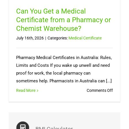
Can You Get a Medical
Certificate from a Pharmacy or
Chemist Warehouse?
July 16th, 2026
|
Categories:
Medical Certificate
Pharmacy Medical Certificates in Australia: Rules,
Limits and Costs If you wake up unwell and need
proof for work, the local pharmacy can
sometimes help. Pharmacists in Australia can [...]
on
Read More
Comments Off
Can
You
Get
a
Medical
BMI Calculator