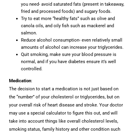
you need- avoid saturated fats (present in takeaway,
fried and processed foods) and sugary foods.
Try to eat more “healthy fats” such as olive and
canola oils, and oily fish such as mackerel and
salmon.
Reduce alcohol consumption- even relatively small
amounts of alcohol can increase your triglycerides.
Quit smoking, make sure your blood pressure is
normal, and if you have diabetes ensure it’s well
controlled.
Medication
:
The decision to start a medication is not just based on
the “number” of your cholesterol or triglycerides, but on
your overall risk of heart disease and stroke. Your doctor
may use a special calculator to figure this out, and will
take into account things like overall cholesterol levels,
smoking status, family history and other condition such