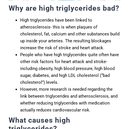
Why are high triglycerides bad?
High triglycerides have been linked to
atherosclerosis- this is when plaques of
cholesterol, fat, calcium and other substances build
up inside your arteries. The resulting blockages
increase the risk of stroke and heart attack.
People who have high triglycerides quite often have
other risk factors for heart attack and stroke-
including obesity, high blood pressure, high blood
sugar, diabetes, and high LDL cholesterol (“bad
cholesterol”) levels.
However, more research is needed regarding the
link between triglycerides and atherosclerosis, and
whether reducing triglycerides with medication
actually reduces cardiovascular risk.
What causes high
triglycerides?