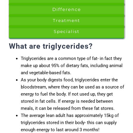
Difference
Treatment
Specialist
What are triglycerides?
Triglycerides are a common type of fat- in fact they
make up about 95% of dietary fats, including animal
and vegetable-based fats.
As your body digests food, triglycerides enter the
bloodstream, where they can be used as a source of
energy to fuel the body. If not used up, they get
stored in fat cells. If energy is needed between
meals, it can be released from these fat stores.
The average lean adult has approximately 15kg of
triglycerides stored in their body- this can supply
enough energy to last around 3 months!