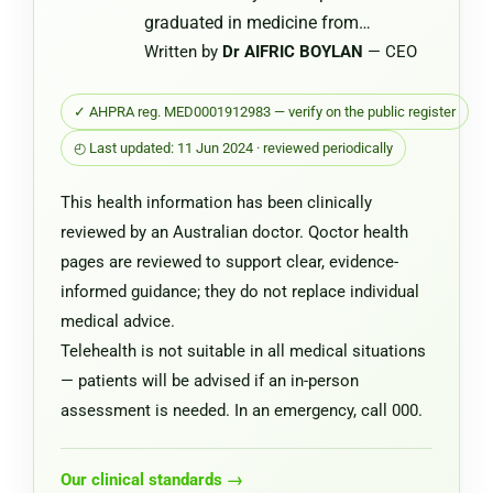
graduated in medicine from…
Written by
Dr AIFRIC BOYLAN
— CEO
✓ AHPRA reg. MED0001912983 — verify on the public register
◴ Last updated: 11 Jun 2024 · reviewed periodically
This health information has been clinically
reviewed by an Australian doctor. Qoctor health
pages are reviewed to support clear, evidence-
informed guidance; they do not replace individual
medical advice.
Telehealth is not suitable in all medical situations
— patients will be advised if an in-person
assessment is needed. In an emergency, call 000.
Our clinical standards →