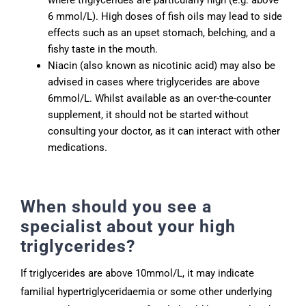
6 mmol/L). High doses of fish oils may lead to side
effects such as an upset stomach, belching, and a
fishy taste in the mouth.
Niacin (also known as nicotinic acid) may also be
advised in cases where triglycerides are above
6mmol/L. Whilst available as an over-the-counter
supplement, it should not be started without
consulting your doctor, as it can interact with other
medications.
When should you see a
specialist about your high
triglycerides?
If triglycerides are above 10mmol/L, it may indicate
familial hypertriglyceridaemia or some other underlying