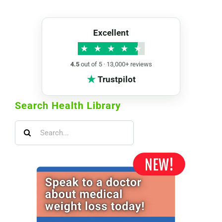
Excellent
★
★
★
★
★
4.5
out of 5 · 13,000+ reviews
★
Trustpilot
Search Health Library
Search
for: