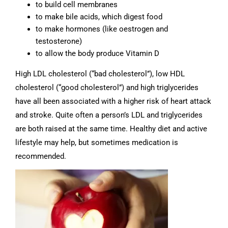
to build cell membranes
to make bile acids, which digest food
to make hormones (like oestrogen and
testosterone)
to allow the body produce Vitamin D
High LDL cholesterol (“bad cholesterol”), low HDL
cholesterol (“good cholesterol”) and high triglycerides
have all been associated with a higher risk of heart attack
and stroke. Quite often a person’s LDL and triglycerides
are both raised at the same time. Healthy diet and active
lifestyle may help, but sometimes medication is
recommended.