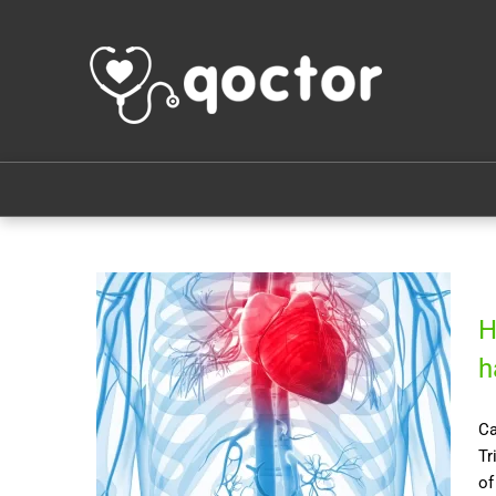
H
h
Ca
Tr
of