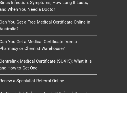
Sinus Infection: Symptoms, How Long It Lasts,
and When You Need a Doctor
Can You Get a Free Medical Certificate Online in
Australia?
Can You Get a Medical Certificate from a
Pharmacy or Chemist Warehouse?
Centrelink Medical Certificate (SU415): What It Is
and How to Get One
Renew a Specialist Referral Online
Do Specialist Referrals Expire? Referral Rules in
Australia