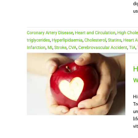
di
us
Coronary Artery Disease
,
Heart and Circulation
,
High Chole
triglycerides
,
Hyperlipidaemia
,
Cholesterol
,
Statins
,
Heart A
Infarction
,
MI
,
Stroke
,
CVA
,
Cerebrovascular Accident
,
TIA
,
H
w
Hi
Tr
un
li
vi