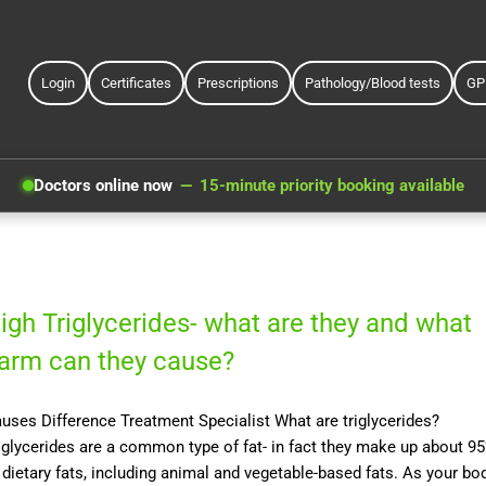
Login
Certificates
Prescriptions
Pathology/Blood tests
GP
Doctors online now
15-minute priority booking available
igh Triglycerides- what are they and what
arm can they cause?
uses Difference Treatment Specialist What are triglycerides?
iglycerides are a common type of fat- in fact they make up about 9
 dietary fats, including animal and vegetable-based fats. As your bo