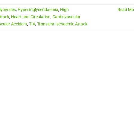
lycerides
,
Hypertriglyceridaemia
,
High
Read Mo
ttack
,
Heart and Circulation
,
Cardiovascular
cular Accident
,
TIA
,
Transient Ischaemic Attack