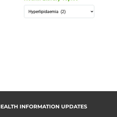
Health
Library
Topics
114,099 hours saved by our
patients
$0 saved in cost to Medicare
76,066 certificates issued
Qoctor
PO Box 23384
Docklands, VIC,
8012
EALTH INFORMATION UPDATES