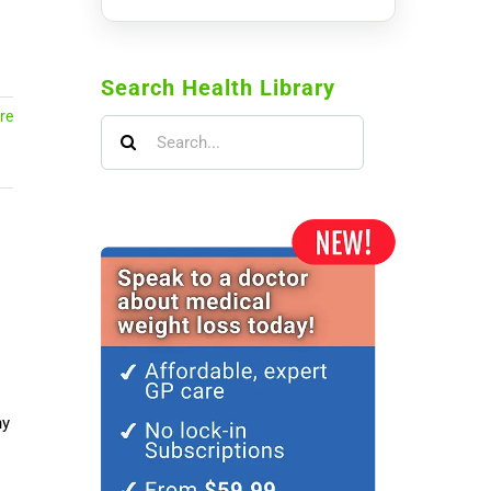
Search Health Library
re
Search
for:
ny