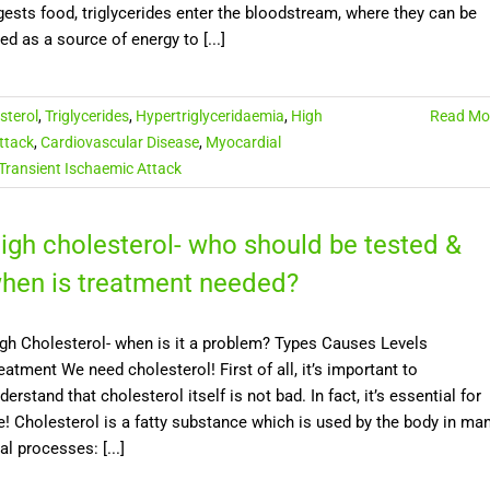
gests food, triglycerides enter the bloodstream, where they can be
ed as a source of energy to [...]
sterol
,
Triglycerides
,
Hypertriglyceridaemia
,
High
Read Mo
ttack
,
Cardiovascular Disease
,
Myocardial
Transient Ischaemic Attack
igh cholesterol- who should be tested &
hen is treatment needed?
gh Cholesterol- when is it a problem? Types Causes Levels
eatment We need cholesterol! First of all, it’s important to
derstand that cholesterol itself is not bad. In fact, it’s essential for
fe! Cholesterol is a fatty substance which is used by the body in ma
tal processes: [...]