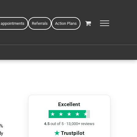
 appointments
Referrals
Action Plans
Excellent
★
★
★
★
★
4.5
out of 5 · 13,000+ reviews
5%
★
Trustpilot
dy