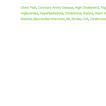
Chest Pain
,
Coronary Artery Disease
,
High Cholesterol
,
Trig
triglycerides
,
Hyperlipidaemia
,
Cholesterol
,
Statins
,
Heart A
Disease
,
Myocardial Infarction
,
MI
,
Stroke
,
CVA
,
Cerebrovas