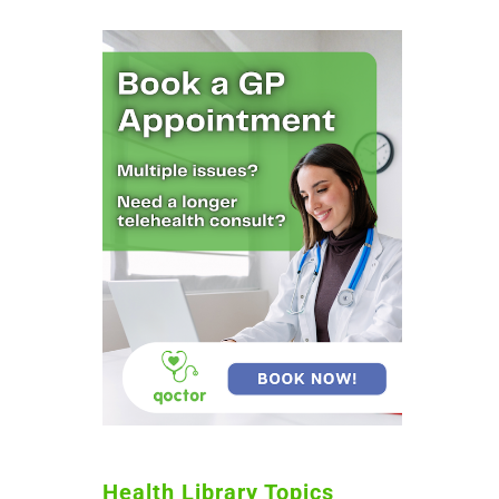
Health Library Topics