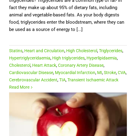
triglycerides? Triglycerides are a common type of fat- in
fact they make up about 95% of dietary fats, including
animal and vegetable-based fats. As your body digests
food, triglycerides enter the bloodstream, where they can
be used as a source of energy to [...]
Statins
,
Heart and Circulation
,
High Cholesterol
,
Triglycerides
,
Hypertriglyceridaemia
,
High triglycerides
,
Hyperlipidaemia
,
Cholesterol
,
Heart Attack
,
Coronary Artery Disease
,
Cardiovascular Disease
,
Myocardial Infarction
,
MI
,
Stroke
,
CVA
,
Cerebrovascular Accident
,
TIA
,
Transient Ischaemic Attack
Read More