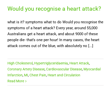
Would you recognise a heart attack?
what is it? symptoms what to do Would you recognise the
symptoms of a heart attack? Every year, around 55,000
Australians get a heart attack, and about 9000 of these
people die- that’s one per hour! In many cases, the heart
attack comes out of the blue, with absolutely no [...]
High Cholesterol
,
Hypertriglyceridaemia
,
Heart Attack
,
Coronary Artery Disease
,
Cardiovascular Disease
,
Myocardial
Infarction
,
MI
,
Chest Pain
,
Heart and Circulation
Read More