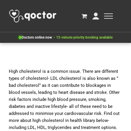
Doctors online now
15-minute priority booking available
High cholesterol is a common issue. There are different
types of cholesterol- LDL cholesterol is also known as ”
bad cholesterol” as it can contribute to blockages in
blood vessels, leading to heart disease and stroke. Other
risk factors include high blood pressure, smoking,
diabetes and inactive lifestyle- all of these need to be
addressed to minimise your cardiovascular risk. Find out
more about high cholesterol in health library below-
including LDL, HDL, triglycerides and treatment options.