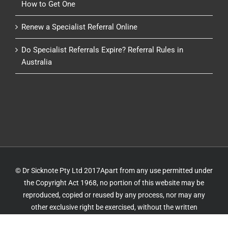
How to Get One
Renew a Specialist Referral Online
Do Specialist Referrals Expire? Referral Rules in
Australia
© Dr Sicknote Pty Ltd 2017Apart from any use permitted under
the Copyright Act 1968, no portion of this website may be
reproduced, copied or reused by any process, nor may any
other exclusive right be exercised, without the written
permission of Dr Sicknote. Website by
IT Delivery
&
IT 4 GP