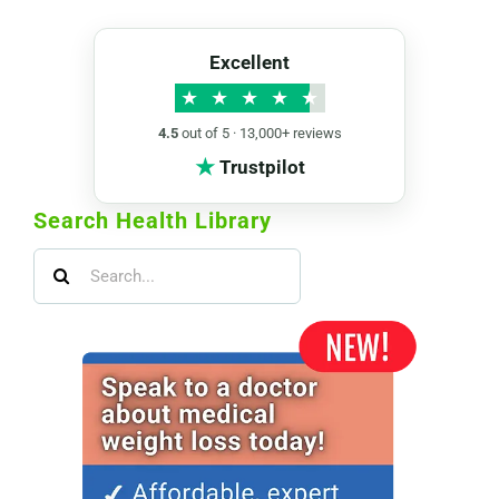
Excellent
★
★
★
★
★
4.5
out of 5 · 13,000+ reviews
★
Trustpilot
Search Health Library
Search
for: