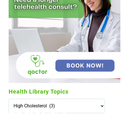
Health Library Topics
Health
Library
Topics