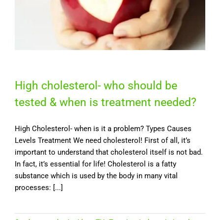
High cholesterol- who should be
tested & when is treatment needed?
High Cholesterol- when is it a problem? Types Causes
Levels Treatment We need cholesterol! First of all, it’s
important to understand that cholesterol itself is not bad.
In fact, it’s essential for life! Cholesterol is a fatty
substance which is used by the body in many vital
processes: [...]