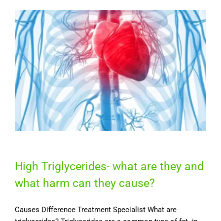
High Triglycerides- what are they and
what harm can they cause?
Causes Difference Treatment Specialist What are