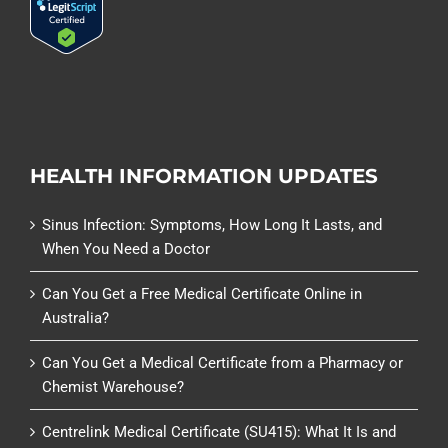
HEALTH INFORMATION UPDATES
Sinus Infection: Symptoms, How Long It Lasts, and
When You Need a Doctor
Can You Get a Free Medical Certificate Online in
Australia?
Can You Get a Medical Certificate from a Pharmacy or
Chemist Warehouse?
Centrelink Medical Certificate (SU415): What It Is and