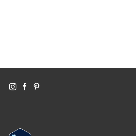
114,099 hours saved by our patients
$0 saved in cost to Medicare
76,066 certificates issued
Qoctor
PO Box 23384
Docklands, VIC,
8012