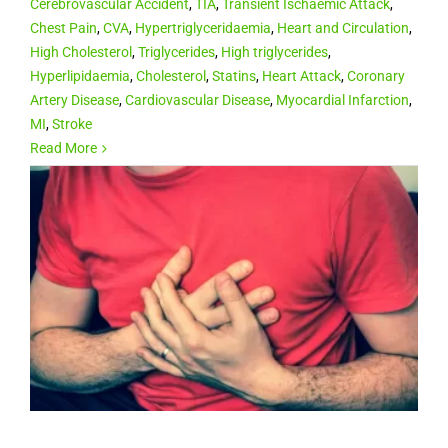
Cerebrovascular Accident
,
TIA
,
Transient Ischaemic Attack
,
Chest Pain
,
CVA
,
Hypertriglyceridaemia
,
Heart and Circulation
,
High Cholesterol
,
Triglycerides
,
High triglycerides
,
Hyperlipidaemia
,
Cholesterol
,
Statins
,
Heart Attack
,
Coronary
Artery Disease
,
Cardiovascular Disease
,
Myocardial Infarction
,
MI
,
Stroke
Read More