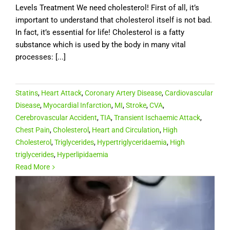
Levels Treatment We need cholesterol! First of all, it’s
important to understand that cholesterol itself is not bad.
In fact, it’s essential for life! Cholesterol is a fatty
substance which is used by the body in many vital
processes: [...]
Statins
,
Heart Attack
,
Coronary Artery Disease
,
Cardiovascular
Disease
,
Myocardial Infarction
,
MI
,
Stroke
,
CVA
,
Cerebrovascular Accident
,
TIA
,
Transient Ischaemic Attack
,
Chest Pain
,
Cholesterol
,
Heart and Circulation
,
High
Cholesterol
,
Triglycerides
,
Hypertriglyceridaemia
,
High
triglycerides
,
Hyperlipidaemia
Read More