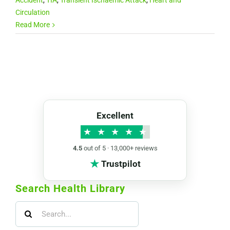
Circulation
Read More
Excellent
★
★
★
★
★
4.5
out of 5 · 13,000+ reviews
★
Trustpilot
Search Health Library
Search
for: