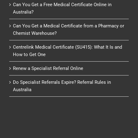
Can You Get a Free Medical Certificate Online in
Australia?
Can You Get a Medical Certificate from a Pharmacy or
Chemist Warehouse?
Centrelink Medical Certificate (SU415): What It Is and
How to Get One
Renew a Specialist Referral Online
Do Specialist Referrals Expire? Referral Rules in
Australia