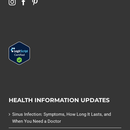
HEALTH INFORMATION UPDATES
Sinus Infection: Symptoms, How Long It Lasts, and
When You Need a Doctor