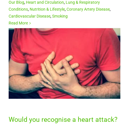
Our Blog
,
Heart and Circulation
,
Lung & Respiratory
Conditions
,
Nutrition & Lifestyle
,
Coronary Artery Disease
,
Cardiovascular Disease
,
Smoking
Read More
Would you recognise a heart attack?