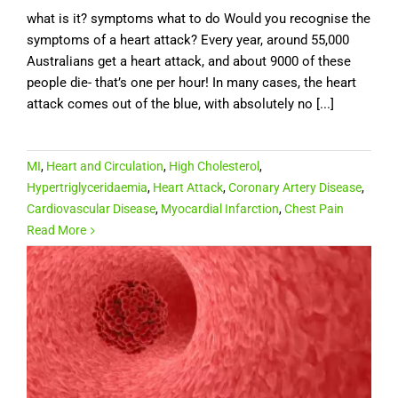
what is it? symptoms what to do Would you recognise the
symptoms of a heart attack? Every year, around 55,000
Australians get a heart attack, and about 9000 of these
people die- that’s one per hour! In many cases, the heart
attack comes out of the blue, with absolutely no [...]
MI
,
Heart and Circulation
,
High Cholesterol
,
Hypertriglyceridaemia
,
Heart Attack
,
Coronary Artery Disease
,
Cardiovascular Disease
,
Myocardial Infarction
,
Chest Pain
Read More