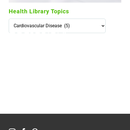
Health Library Topics
Health
Library
Topics
114,099 hours saved by our patients
$0 saved in cost to Medicare
76,066 certificates issued
Qoctor
PO Box 23384
Docklands, VIC,
8012