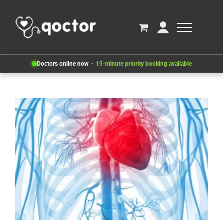
Doctors online now
15-minute priority booking available