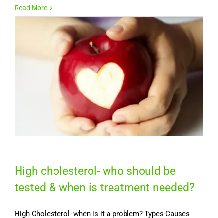
Read More
High cholesterol- who should be
tested & when is treatment needed?
High Cholesterol- when is it a problem? Types Causes