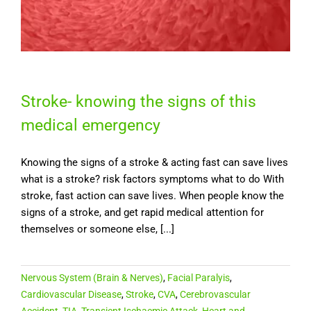
Stroke- knowing the signs of this
medical emergency
Knowing the signs of a stroke & acting fast can save lives
what is a stroke? risk factors symptoms what to do With
stroke, fast action can save lives. When people know the
signs of a stroke, and get rapid medical attention for
themselves or someone else, [...]
Nervous System (Brain & Nerves)
,
Facial Paralyis
,
Cardiovascular Disease
,
Stroke
,
CVA
,
Cerebrovascular
Accident
,
TIA
,
Transient Ischaemic Attack
,
Heart and