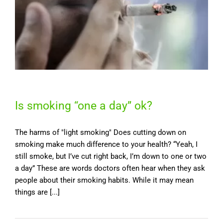
Is smoking “one a day” ok?
The harms of "light smoking" Does cutting down on
smoking make much difference to your health? “Yeah, I
still smoke, but I’ve cut right back, I’m down to one or two
a day” These are words doctors often hear when they ask
people about their smoking habits. While it may mean
things are [...]