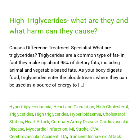
High Triglycerides- what are they and
what harm can they cause?
Causes Difference Treatment Specialist What are
triglycerides? Triglycerides are a common type of fat- in
fact they make up about 95% of dietary fats, including
animal and vegetable-based fats. As your body digests
food, triglycerides enter the bloodstream, where they can
be used as a source of energy to [...]
Hypertriglyceridaemia
,
Heart and Circulation
,
High Cholesterol
,
Triglycerides
,
High triglycerides
,
Hyperlipidaemia
,
Cholesterol
,
Statins
,
Heart Attack
,
Coronary Artery Disease
,
Cardiovascular
Disease
,
Myocardial Infarction
,
MI
,
Stroke
,
CVA
,
Cerebrovascular Accident
,
TIA
,
Transient Ischaemic Attack