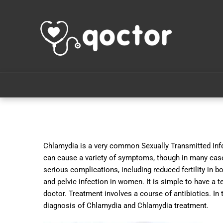
Chlamydia is a very common Sexually Transmitted Infe
can cause a variety of symptoms, though in many cases
serious complications, including reduced fertility in
and pelvic infection in women. It is simple to have a t
doctor. Treatment involves a course of antibiotics. I
diagnosis of Chlamydia and Chlamydia treatment.