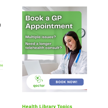
d
re
Health Library Topics