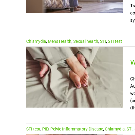
Tr
co
sy
Chlamydia
,
Men's Health
,
Sexual health
,
STI
,
STI test
W
Ch
Au
wo
(c
(t
STI test
,
PID
,
Pelvic Inflammatory Disease
,
Chlamydia
,
STI
,