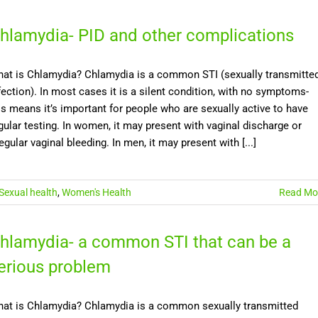
hlamydia- PID and other complications
at is Chlamydia? Chlamydia is a common STI (sexually transmitte
fection). In most cases it is a silent condition, with no symptoms-
is means it’s important for people who are sexually active to have
gular testing. In women, it may present with vaginal discharge or
regular vaginal bleeding. In men, it may present with [...]
Sexual health
,
Women's Health
Read Mo
hlamydia- a common STI that can be a
erious problem
at is Chlamydia? Chlamydia is a common sexually transmitted