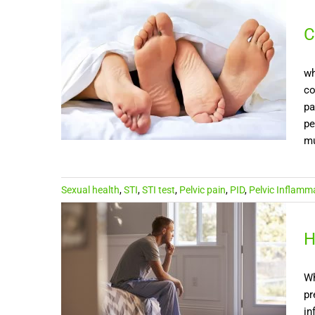
C
wh
co
pa
pe
mu
Sexual health
,
STI
,
STI test
,
Pelvic pain
,
PID
,
Pelvic Inflamm
H
Wh
pr
in