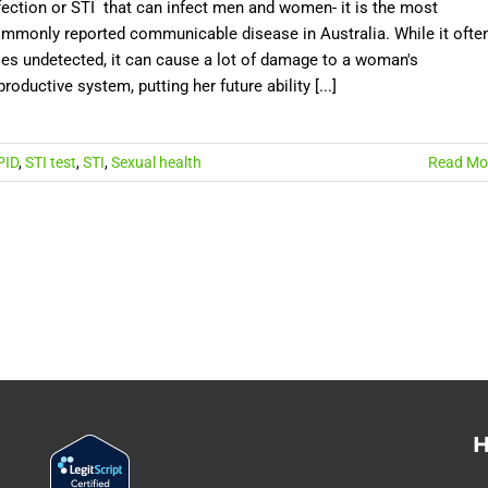
fection or STI that can infect men and women- it is the most
mmonly reported communicable disease in Australia. While it ofte
es undetected, it can cause a lot of damage to a woman's
productive system, putting her future ability [...]
PID
,
STI test
,
STI
,
Sexual health
Read Mo
H