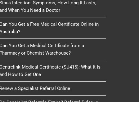
Sinus Infection: Symptoms, How Long It Lasts,
and When You Need a Doctor
Can You Get a Free Medical Certificate Online in
Australia?
Can You Get a Medical Certificate from a
Pharmacy or Chemist Warehouse?
Centrelink Medical Certificate (SU415): What It Is
and How to Get One
Renew a Specialist Referral Online
Do Specialist Referrals Expire? Referral Rules in
Australia