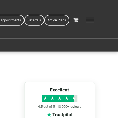
 appointments
Referrals
Action Plans
Excellent
★
★
★
★
★
4.5
out of 5 · 13,000+ reviews
★
Trustpilot