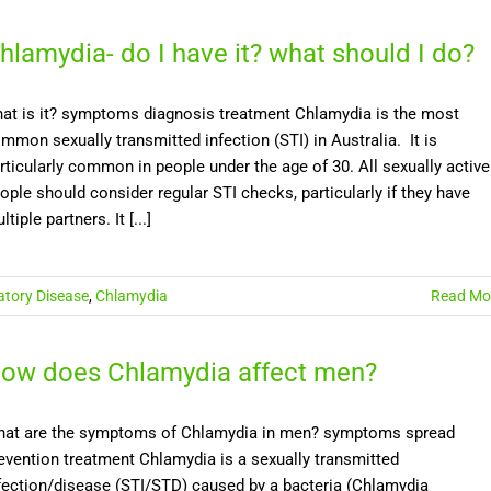
hlamydia- do I have it? what should I do?
at is it? symptoms diagnosis treatment Chlamydia is the most
mmon sexually transmitted infection (STI) in Australia. It is
rticularly common in people under the age of 30. All sexually active
ople should consider regular STI checks, particularly if they have
ltiple partners. It [...]
atory Disease
,
Chlamydia
Read Mo
ow does Chlamydia affect men?
at are the symptoms of Chlamydia in men? symptoms spread
evention treatment Chlamydia is a sexually transmitted
fection/disease (STI/STD) caused by a bacteria (Chlamydia