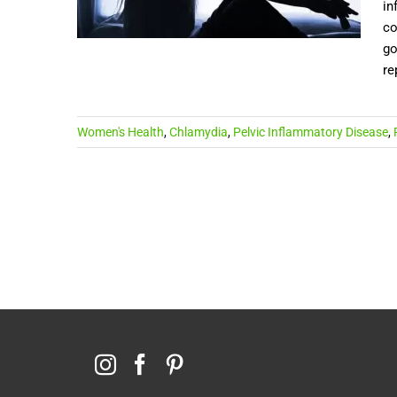
in
co
go
re
Women's Health
,
Chlamydia
,
Pelvic Inflammatory Disease
,