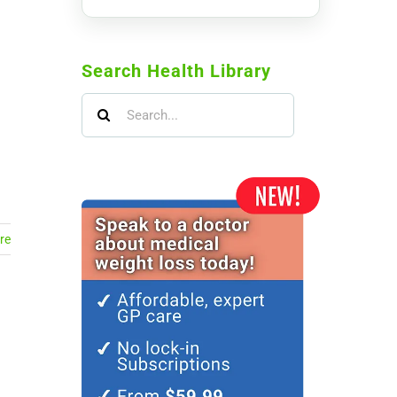
Search Health Library
Search
for:
re