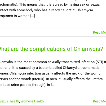
achomatis). This means that it is spread by having sex or sexual
ntact with somebody who has already caught it. Chlamydia
mptoms in women [...]
Read Mo
hat are the complications of Chlamydia?
lamydia is the most common sexually transmitted infection (STI) i
stralia. It is caused by a bacteria called Chlamydia trachomatis. In
men, Chlamydia infection usually affects the neck of the womb
ervix) and the womb (uterus). In men, it usually affects the urethra
he tube urine passes through), in [...]
Sexual health
,
Women's Health
Read Mo