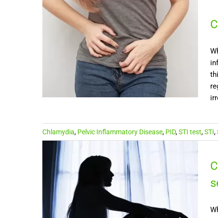
C
Wh
in
th
re
ir
Chlamydia
,
Pelvic Inflammatory Disease
,
PID
,
STI test
,
STI
,
C
s
Wh