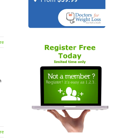
re
n
re