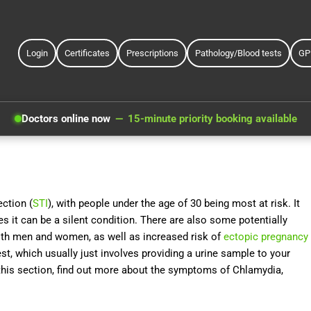
Login
Certificates
Prescriptions
Pathology/Blood tests
GP
Doctors online now
15-minute priority booking available
ction (
STI
), with people under the age of 30 being most at risk. It
 it can be a silent condition. There are also some potentially
 both men and women, as well as increased risk of
ectopic pregnancy
est, which usually just involves providing a urine sample to your
n this section, find out more about the symptoms of Chlamydia,