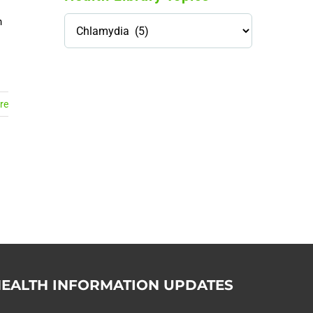
Health
n
Library
Topics
114,099 hours saved by our
patients
re
$0 saved in cost to Medicare
76,066 certificates issued
Qoctor
PO Box 23384
Docklands, VIC,
8012
EALTH INFORMATION UPDATES