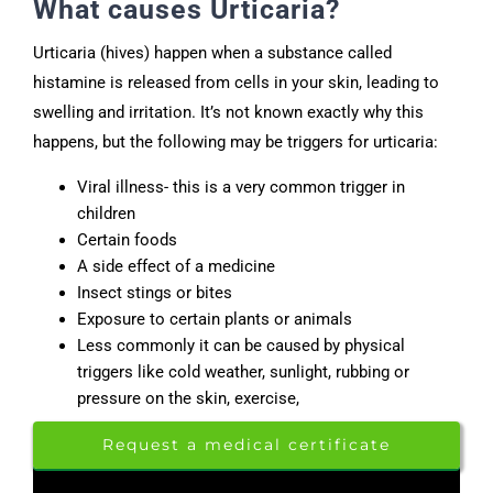
What causes Urticaria?
Urticaria (hives) happen when a substance called
histamine is released from cells in your skin, leading to
swelling and irritation. It’s not known exactly why this
happens, but the following may be triggers for urticaria:
Viral illness- this is a very common trigger in
children
Certain foods
A side effect of a medicine
Insect stings or bites
Exposure to certain plants or animals
Less commonly it can be caused by physical
triggers like cold weather, sunlight, rubbing or
pressure on the skin, exercise,
Request a medical certificate