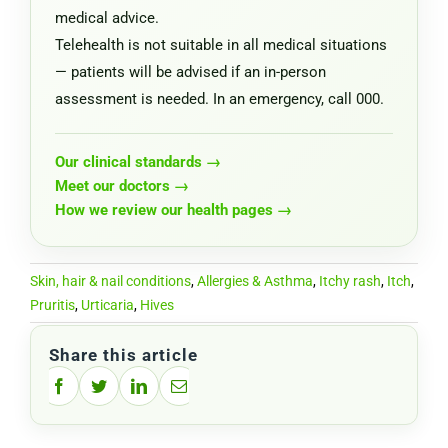
medical advice.
Telehealth is not suitable in all medical situations
— patients will be advised if an in-person
assessment is needed. In an emergency, call 000.
Our clinical standards →
Meet our doctors →
How we review our health pages →
Skin, hair & nail conditions
,
Allergies & Asthma
,
Itchy rash
,
Itch
,
Pruritis
,
Urticaria
,
Hives
Share this article
Facebook
Twitter
LinkedIn
Email