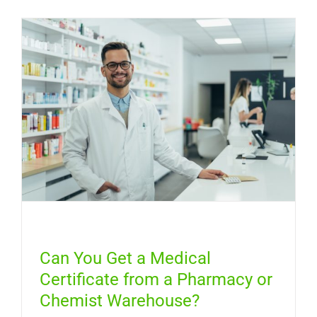
Get
a
Free
Medical
Certifica
Online
in
Australia
Can You Get a Medical
Certificate from a Pharmacy or
Chemist Warehouse?