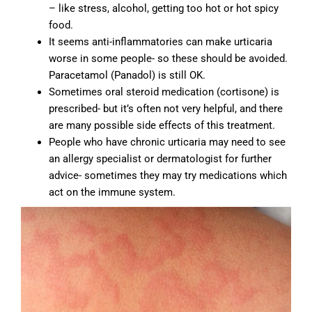
– like stress, alcohol, getting too hot or hot spicy
food.
It seems anti-inflammatories can make urticaria
worse in some people- so these should be avoided.
Paracetamol (Panadol) is still OK.
Sometimes oral steroid medication (cortisone) is
prescribed- but it’s often not very helpful, and there
are many possible side effects of this treatment.
People who have chronic urticaria may need to see
an allergy specialist or dermatologist for further
advice- sometimes they may try medications which
act on the immune system.