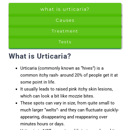
what is urticaria?
Causes
Treatment
Tests
What is Urticaria?
Urticaria (commonly known as “hives”) is a
common itchy rash- around 20% of people get it at
some point in life.
It usually leads to raised pink itchy skin lesions,
which can look a bit like mozzie bites.
These spots can vary in size, from quite small to
much larger “welts”- and they can fluctuate quickly-
appearing, disappearing and reappearing over
minutes hours or days.