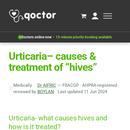
Doctors online now
15-minute priority booking available
Urticaria– causes &
treatment of “hives”
Medically
Dr AIFRIC
— FRACGP · AHPRA-registered ·
reviewed by
BOYLAN
Last updated 11 Jun 2024
Urticaria- what causes hives and
how is it treated?