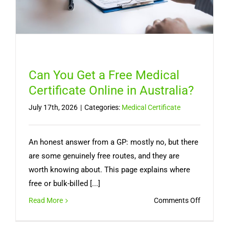
a
Doctor
Can You Get a Free Medical
Certificate Online in Australia?
July 17th, 2026
|
Categories:
Medical Certificate
An honest answer from a GP: mostly no, but there
are some genuinely free routes, and they are
worth knowing about. This page explains where
free or bulk-billed [...]
on
Read More
Comments Off
Can
You