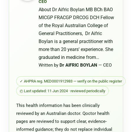
CEO
Chemist
About Dr Aifric Boylan MB BCh BAO
Warehou
MICGP FRACGP DRCOG DCH Fellow
of the Royal Australian College of
General Practitioners, Dr Aifric
Boylan is a general practitioner with
more than 20 years' experience. She
graduated in medicine from…
Written by
Dr AIFRIC BOYLAN
— CEO
✓ AHPRA reg. MED0001912983 — verify on the public register
◴ Last updated: 11 Jun 2024 · reviewed periodically
This health information has been clinically
reviewed by an Australian doctor. Qoctor health
pages are reviewed to support clear, evidence-
informed guidance; they do not replace individual