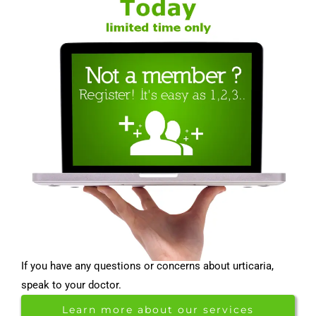
If you have any questions or concerns about urticaria,
speak to your doctor.
Learn more about our services