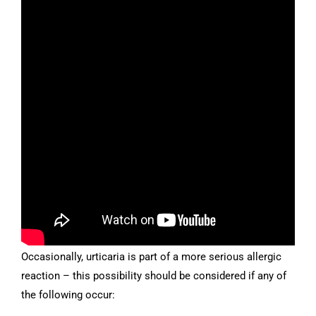
Occasionally, urticaria is part of a more serious allergic
reaction – this possibility should be considered if any of
the following occur: