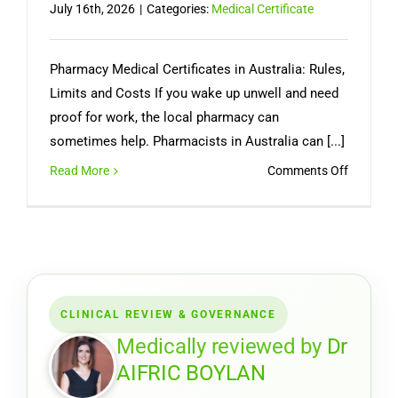
July 16th, 2026
|
Categories:
Medical Certificate
Pharmacy Medical Certificates in Australia: Rules,
Limits and Costs If you wake up unwell and need
proof for work, the local pharmacy can
sometimes help. Pharmacists in Australia can [...]
on
Read More
Comments Off
Can
You
Get
a
Medical
Certifica
CLINICAL REVIEW & GOVERNANCE
from
a
Medically reviewed by
Dr
Pharmac
AIFRIC BOYLAN
or