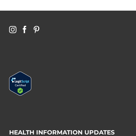
HEALTH INFORMATION UPDATES