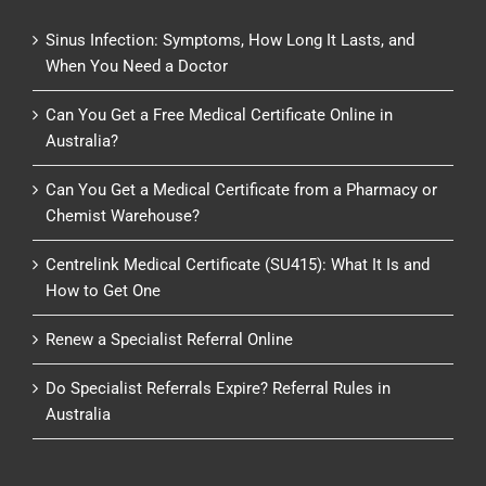
Sinus Infection: Symptoms, How Long It Lasts, and
When You Need a Doctor
Can You Get a Free Medical Certificate Online in
Australia?
Can You Get a Medical Certificate from a Pharmacy or
Chemist Warehouse?
Centrelink Medical Certificate (SU415): What It Is and
How to Get One
Renew a Specialist Referral Online
Do Specialist Referrals Expire? Referral Rules in
Australia