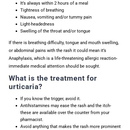
It’s always within 2 hours of a meal
Tightness of breathing
Nausea, vomiting and/or tummy pain
Light-headedness
Swelling of the throat and/or tongue
If there is breathing difficulty, tongue and mouth swelling,
or abdominal pains with the rash it could mean it’s
Anaphylaxis, which is a life-threatening allergic reaction-
immediate medical attention should be sought.
What is the treatment for
urticaria?
If you know the trigger, avoid it.
Antihistamines may ease the rash and the itch-
these are available over the counter from your
pharmacist.
Avoid anything that makes the rash more prominent