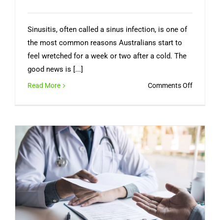
Sinusitis, often called a sinus infection, is one of
the most common reasons Australians start to
feel wretched for a week or two after a cold. The
good news is [...]
on
Read More
Comments Off
Sinus
Infection
Symptom
How
Long
It
Lasts,
and
When
You
Need