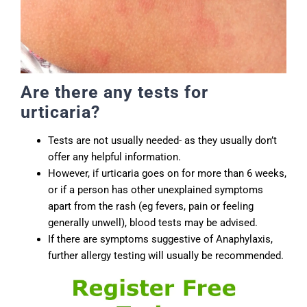
Are there any tests for
urticaria?
Tests are not usually needed- as they usually don’t
offer any helpful information.
However, if urticaria goes on for more than 6 weeks,
or if a person has other unexplained symptoms
apart from the rash (eg fevers, pain or feeling
generally unwell), blood tests may be advised.
If there are symptoms suggestive of Anaphylaxis,
further allergy testing will usually be recommended.