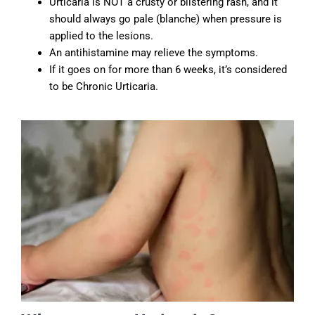
Urticaria is NOT a crusty or blistering rash, and it
should always go pale (blanche) when pressure is
applied to the lesions.
An antihistamine may relieve the symptoms.
If it goes on for more than 6 weeks, it’s considered
to be Chronic Urticaria.