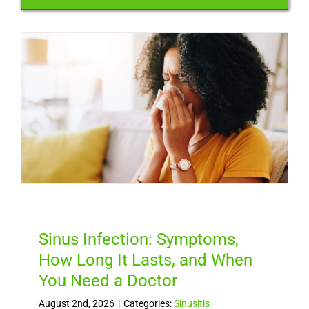
Sinus Infection: Symptoms,
How Long It Lasts, and When
You Need a Doctor
August 2nd, 2026
|
Categories:
Sinusitis