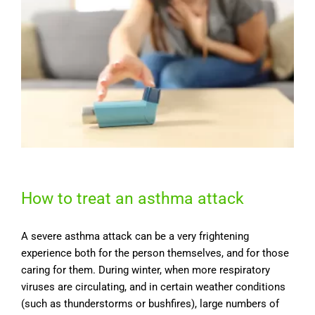
How to treat an asthma attack
A severe asthma attack can be a very frightening
experience both for the person themselves, and for those
caring for them. During winter, when more respiratory
viruses are circulating, and in certain weather conditions
(such as thunderstorms or bushfires), large numbers of