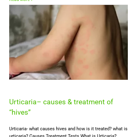
Urticaria– causes & treatment of
“hives”
Urticaria- what causes hives and how is it treated? what is
urticaria? Causes Treatment Tests What is Urticaria?