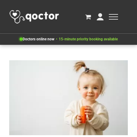
Doctors online now
15-minute priority booking available