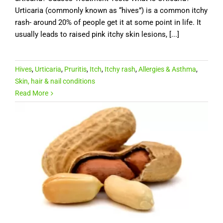
Urticaria (commonly known as “hives”) is a common itchy
rash- around 20% of people get it at some point in life. It
usually leads to raised pink itchy skin lesions, [...]
Hives
,
Urticaria
,
Pruritis
,
Itch
,
Itchy rash
,
Allergies & Asthma
,
Skin, hair & nail conditions
Read More