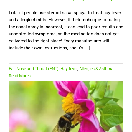
Lots of people use steroid nasal sprays to treat hay fever
and allergic rhinitis. However, if their technique for using
the nasal spray is incorrect, it can lead to poor results and
uncontrolled symptoms, as the medication does not get
delivered to the right place! Every manufacturer will
include their own instructions, and it's [...]
Ear, Nose and Throat (ENT)
,
Hay fever
,
Allergies & Asthma
Read More