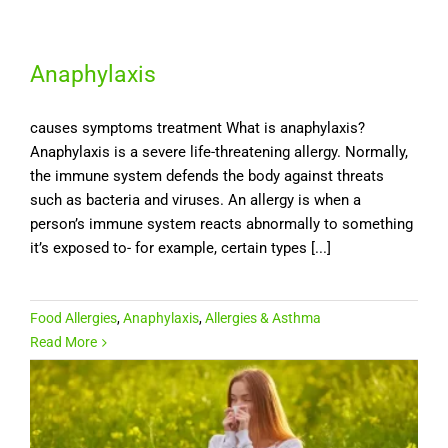
Anaphylaxis
causes symptoms treatment What is anaphylaxis?
Anaphylaxis is a severe life-threatening allergy. Normally,
the immune system defends the body against threats
such as bacteria and viruses. An allergy is when a
person’s immune system reacts abnormally to something
it’s exposed to- for example, certain types [...]
Food Allergies
,
Anaphylaxis
,
Allergies & Asthma
Read More