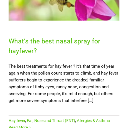
What’s the best nasal spray for
hayfever?
The best treatments for hay fever ? It's that time of year
again when the pollen count starts to climb, and hay fever
sufferers begin to experience the dreaded, familiar
symptoms of itchy eyes, runny nose, congestion and
sneezing. For some people, it's mild enough, but others
get more severe symptoms that interfere [...]
Hay fever
,
Ear, Nose and Throat (ENT)
,
Allergies & Asthma
Read More