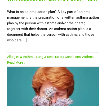
What is an asthma action plan? A key part of asthma
management is the preparation of a written asthma action
plan by the person with asthma and/or their carer,
together with their doctor. An asthma action plan is a
document that helps the person with asthma and those
who care [...]
Allergies & Asthma
,
Lung & Respiratory Conditions
,
Asthma
Read More