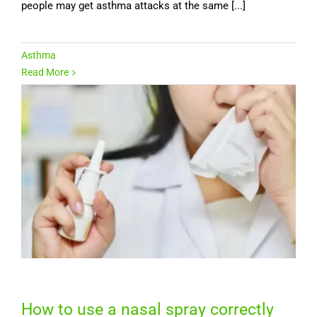
people may get asthma attacks at the same [...]
Asthma
Read More
How to use a nasal spray correctly