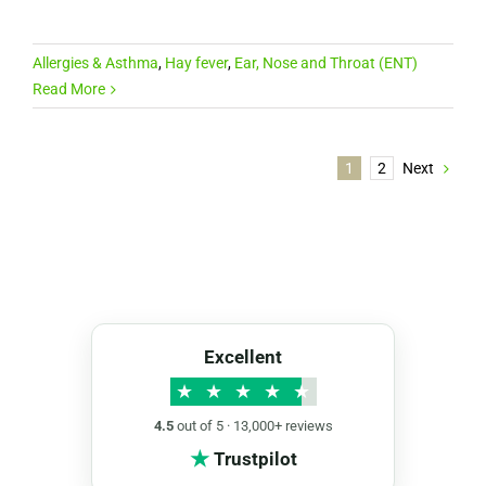
Allergies & Asthma
,
Hay fever
,
Ear, Nose and Throat (ENT)
Read More
1
2
Next
Excellent
★
★
★
★
★
4.5
out of 5 · 13,000+ reviews
★
Trustpilot