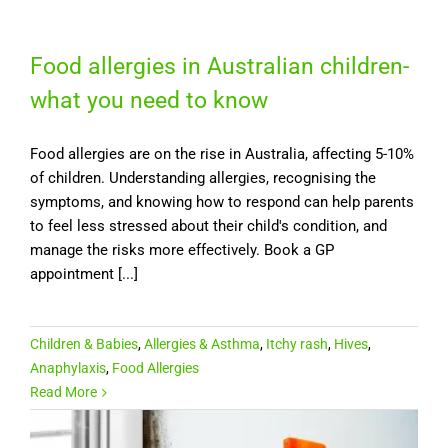
Food allergies in Australian children-
what you need to know
Food allergies are on the rise in Australia, affecting 5-10%
of children. Understanding allergies, recognising the
symptoms, and knowing how to respond can help parents
to feel less stressed about their child's condition, and
manage the risks more effectively. Book a GP
appointment [...]
Children & Babies
,
Allergies & Asthma
,
Itchy rash
,
Hives
,
Anaphylaxis
,
Food Allergies
Read More