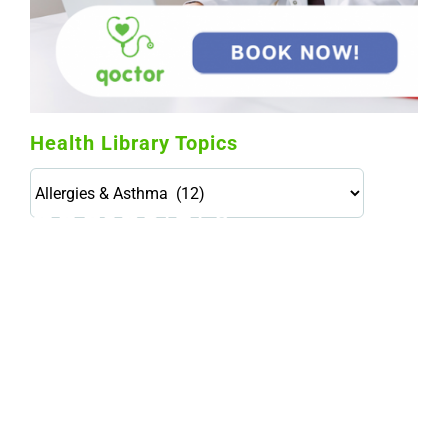
Health Library Topics
Health
Library
Topics
114,099 hours saved by our patients
$0 saved in cost to Medicare
76,066 certificates issued
Qoctor
PO Box 23384
Docklands, VIC,