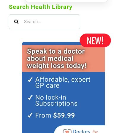
Search Health Library
Search
for: