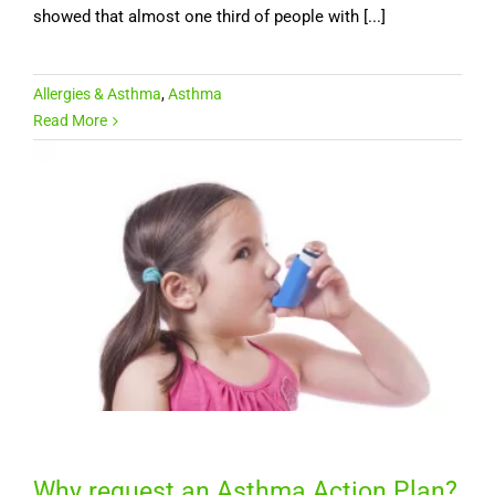
showed that almost one third of people with [...]
Allergies & Asthma
,
Asthma
Read More
Why request an Asthma Action Plan?