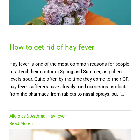
How to get rid of hay fever
Hay fever is one of the most common reasons for people
to attend their doctor in Spring and Summer, as pollen
levels soar. Quite often by the time they come to their GP,
hay fever sufferers have already tried numerous products
from the pharmacy, from tablets to nasal sprays, but [...]
Allergies & Asthma
,
Hay fever
Read More