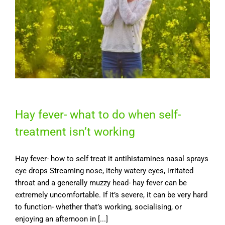
Hay fever- what to do when self-
treatment isn’t working
Hay fever- how to self treat it antihistamines nasal sprays
eye drops Streaming nose, itchy watery eyes, irritated
throat and a generally muzzy head- hay fever can be
extremely uncomfortable. If it’s severe, it can be very hard
to function- whether that’s working, socialising, or
enjoying an afternoon in [...]