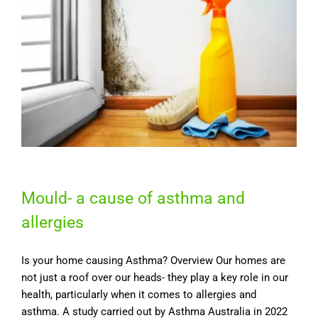
Mould- a cause of asthma and
allergies
Is your home causing Asthma? Overview Our homes are
not just a roof over our heads- they play a key role in our
health, particularly when it comes to allergies and
asthma. A study carried out by Asthma Australia in 2022