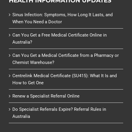
HEALTH INFORMATION UPDATES
Sinus Infection: Symptoms, How Long It Lasts, and
When You Need a Doctor
Can You Get a Free Medical Certificate Online in
Australia?
Can You Get a Medical Certificate from a Pharmacy or
Chemist Warehouse?
Centrelink Medical Certificate (SU415): What It Is and
How to Get One
Renew a Specialist Referral Online
Do Specialist Referrals Expire? Referral Rules in
Australia