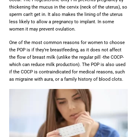
thickening the mucus in the cervix (neck of the uterus), so
sperm can’t get in. It also makes the lining of the uterus
less likely to allow a pregnancy to implant. In some
women it may prevent ovulation.
One of the most common reasons for women to choose
the POP is if they’re breastfeeding, as it does not affect
the flow of breast milk (unlike the regular pill -the COCP-
which can reduce milk production). The POP is also used
if the COCP is contraindicated for medical reasons, such
as migraine with aura, or a family history of blood clots.