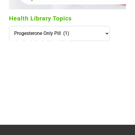
Health Library Topics
Health
Library
Topics
114,099 hours saved by our patients
$0 saved in cost to Medicare
76,066 certificates issued
Qoctor
PO Box 23384
Docklands, VIC,
8012