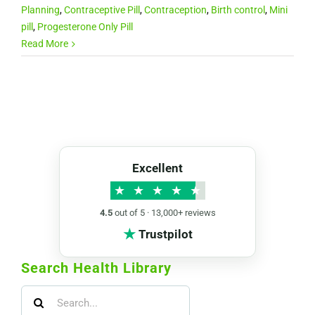
Planning
,
Contraceptive Pill
,
Contraception
,
Birth control
,
Mini
pill
,
Progesterone Only Pill
Read More
Excellent
★
★
★
★
★
4.5
out of 5 · 13,000+ reviews
★
Trustpilot
Search Health Library
Search
for: