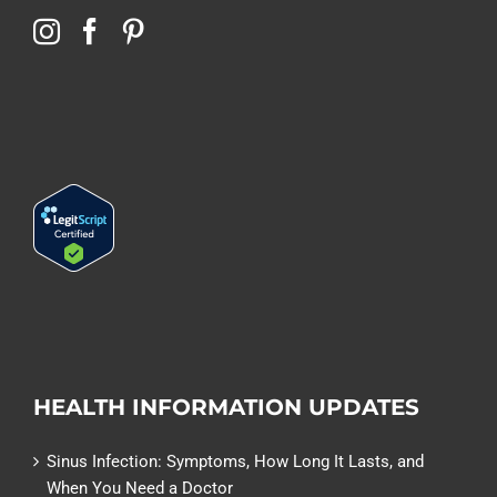
HEALTH INFORMATION UPDATES
Sinus Infection: Symptoms, How Long It Lasts, and
When You Need a Doctor