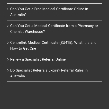
Can You Get a Free Medical Certificate Online in
Australia?
Can You Get a Medical Certificate from a Pharmacy or
Chemist Warehouse?
Centrelink Medical Certificate (SU415): What It Is and
How to Get One
Renew a Specialist Referral Online
Do Specialist Referrals Expire? Referral Rules in
Australia