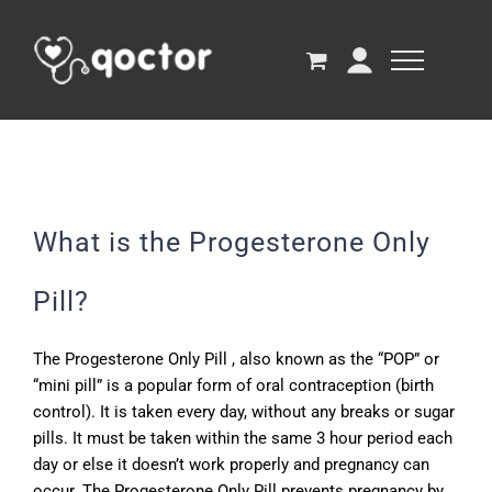
What is the Progesterone Only
Pill?
The Progesterone Only Pill , also known as the “POP” or
“mini pill” is a popular form of oral contraception (birth
control). It is taken every day, without any breaks or sugar
pills. It must be taken within the same 3 hour period each
day or else it doesn’t work properly and pregnancy can
occur. The Progesterone Only Pill prevents pregnancy by