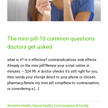
The mini pill-10 common questions
doctors get asked
what is it? Is it effective? contraindications side effects
Already on the mini pill?Renew your script online in
minutes — $24.99. A doctor checks it’s still right for you,
then sends your eScript direct to your phone or chosen
pharmacy.Renew my mini pill scriptNew to contraception,
or considering a [...]
Women's Health
,
Sexual health
,
Contraception & Family