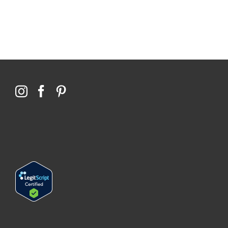
Qoctor
PO Box 23384
Docklands, VIC,
8012