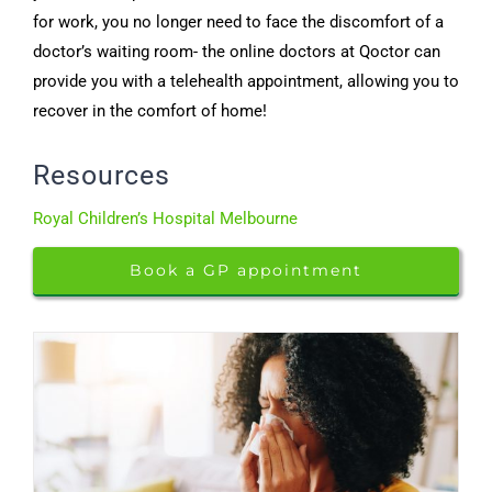
for work, you no longer need to face the discomfort of a
doctor’s waiting room- the online doctors at Qoctor can
provide you with a telehealth appointment, allowing you to
recover in the comfort of home!
Resources
Royal Children’s Hospital Melbourne
Book a GP appointment