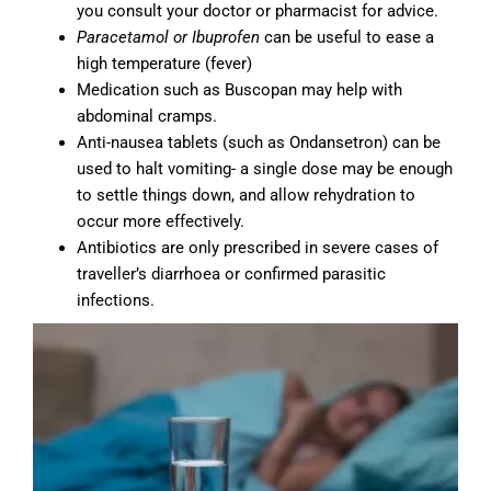
you consult your doctor or pharmacist for advice.
Paracetamol
or Ibuprofen
can be useful to ease a
high temperature (fever)
Medication such as Buscopan may help with
abdominal cramps.
Anti-nausea tablets (such as Ondansetron) can be
used to halt vomiting- a single dose may be enough
to settle things down, and allow rehydration to
occur more effectively.
Antibiotics are only prescribed in severe cases of
traveller’s diarrhoea or confirmed parasitic
infections.