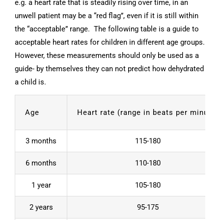
e.g. a heart rate that is steadily rising over time, in an
unwell patient may be a “red flag”, even if it is still within
the “acceptable” range. The following table is a guide to
acceptable heart rates for children in different age groups.
However, these measurements should only be used as a
guide- by themselves they can not predict how dehydrated
a child is.
Age
Heart rate (range in beats per minute)
3 months
115-180
6 months
110-180
1 year
105-180
2 years
95-175