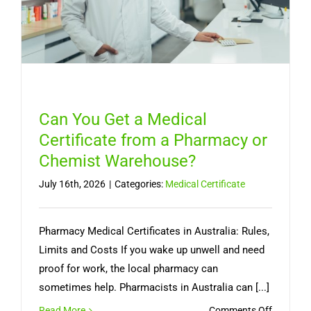
Can You Get a Medical
Certificate from a Pharmacy or
Chemist Warehouse?
July 16th, 2026
|
Categories:
Medical Certificate
Pharmacy Medical Certificates in Australia: Rules,
Limits and Costs If you wake up unwell and need
proof for work, the local pharmacy can
sometimes help. Pharmacists in Australia can [...]
on
Read More
Comments Off