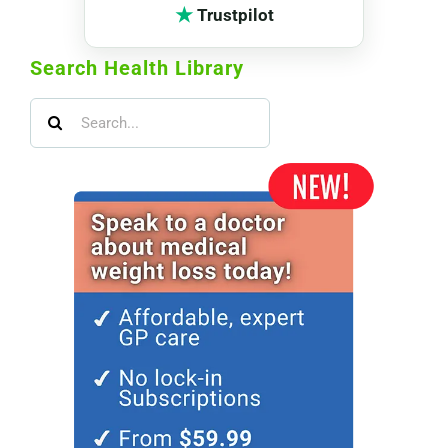
★
Trustpilot
Search Health Library
Search
for: