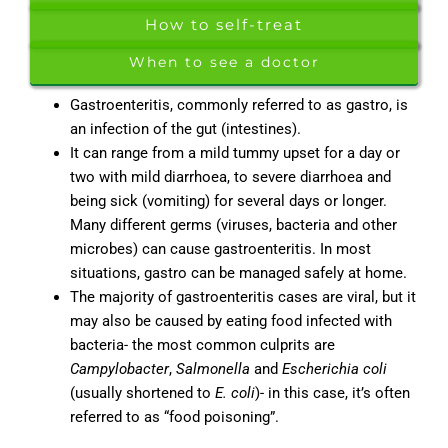
How to self-treat
When to see a doctor
Gastroenteritis, commonly referred to as gastro, is
an infection of the gut (intestines).
It can range from a mild tummy upset for a day or
two with mild diarrhoea, to severe diarrhoea and
being sick (vomiting) for several days or longer.
Many different germs (viruses, bacteria and other
microbes) can cause gastroenteritis. In most
situations, gastro can be managed safely at home.
The majority of gastroenteritis cases are viral, but it
may also be caused by eating food infected with
bacteria- the most common culprits are
Campylobacter
,
Salmonella
and
Escherichia coli
(usually shortened to
E. coli
)- in this case, it’s often
referred to as “food poisoning”.