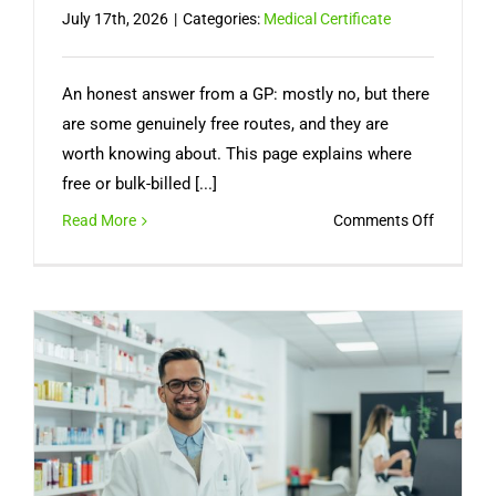
July 17th, 2026
|
Categories:
Medical Certificate
An honest answer from a GP: mostly no, but there
are some genuinely free routes, and they are
worth knowing about. This page explains where
free or bulk-billed [...]
on
Read More
Comments Off
Can
You
Get
a
Free
Medical
Certifica
Online
in
Australia