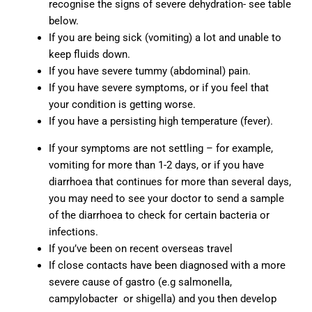
recognise the signs of severe dehydration- see table
below.
If you are being sick (vomiting) a lot and unable to
keep fluids down.
If you have severe tummy (abdominal) pain.
If you have severe symptoms, or if you feel that
your condition is getting worse.
If you have a persisting high temperature (fever).
If your symptoms are not settling – for example,
vomiting for more than 1-2 days, or if you have
diarrhoea that continues for more than several days,
you may need to see your doctor to send a sample
of the diarrhoea to check for certain bacteria or
infections.
If you’ve been on recent overseas travel
If close contacts have been diagnosed with a more
severe cause of gastro (e.g salmonella,
campylobacter or shigella) and you then develop