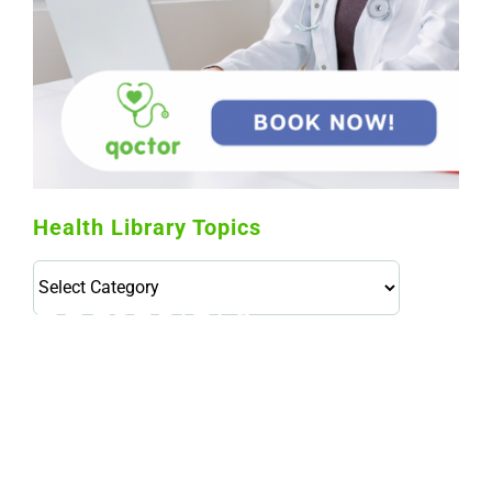
Health Library Topics
Health
Library
Topics
114,099 hours saved by our patients
$0 saved in cost to Medicare
76,066 certificates issued