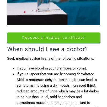
Request a medical certificate
When should I see a doctor?
Seek medical advice in any of the following situations:
If you have blood in your diarrhoea or vomit.
If you suspect that you are becoming dehydrated.
Mild to moderate dehydration in adults can lead to
symptoms including a dry mouth, increased thirst,
reduced amounts of urine which may be a bit darker
in colour than usual, mild headaches and
sometimes muscle cramps). It is important to