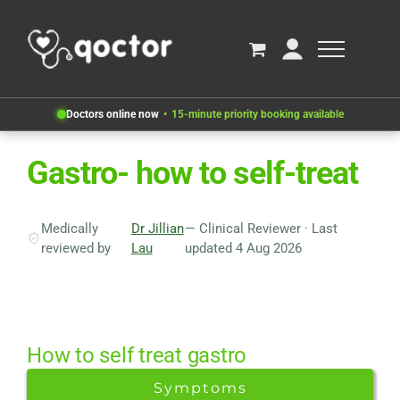
Doctors online now
15-minute priority booking available
Gastro- how to self-treat
Medically
Dr Jillian
— Clinical Reviewer · Last
reviewed by
Lau
updated 4 Aug 2026
How to self treat gastro
Symptoms