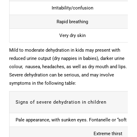
Irritability/confusion
Rapid breathing
Very dry skin
Mild to moderate dehydration in kids may present with
reduced urine output (dry nappies in babies), darker urine
colour, nausea, headaches, as well as dry mouth and lips.
Severe dehydration can be serious, and may involve
symptoms in the following table:
Signs of severe dehydration in children
Pale appearance, with sunken eyes. Fontanelle or “soft spo
Extreme thirst