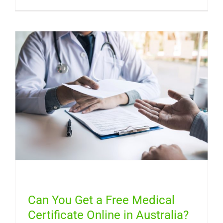
Sinus
Infection
Symptom
How
Long
It
Lasts,
and
When
You
Need
a
Doctor
Can You Get a Free Medical
Certificate Online in Australia?