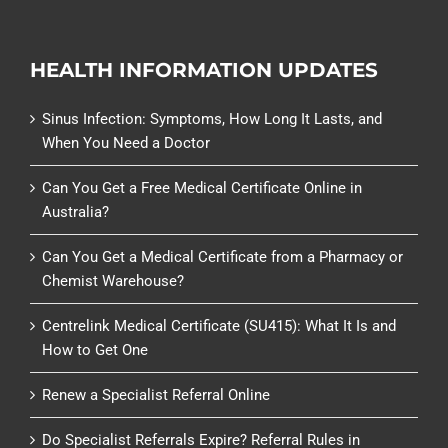
HEALTH INFORMATION UPDATES
Sinus Infection: Symptoms, How Long It Lasts, and
When You Need a Doctor
Can You Get a Free Medical Certificate Online in
Australia?
Can You Get a Medical Certificate from a Pharmacy or
Chemist Warehouse?
Centrelink Medical Certificate (SU415): What It Is and
How to Get One
Renew a Specialist Referral Online
Do Specialist Referrals Expire? Referral Rules in