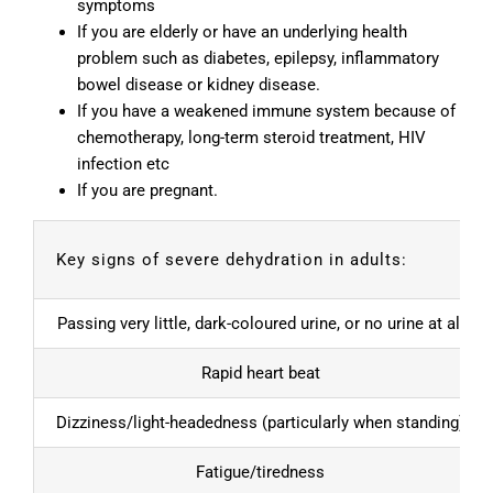
symptoms
If you are elderly or have an underlying health
problem such as diabetes, epilepsy, inflammatory
bowel disease or kidney disease.
If you have a weakened immune system because of
chemotherapy, long-term steroid treatment, HIV
infection etc
If you are pregnant.
Key signs of severe dehydration in adults:
Passing very little, dark-coloured urine, or no urine at all
Rapid heart beat
Dizziness/light-headedness (particularly when standing)
Fatigue/tiredness