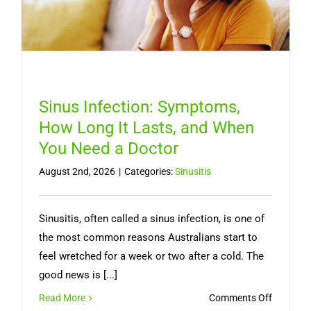
Sinus Infection: Symptoms,
How Long It Lasts, and When
You Need a Doctor
August 2nd, 2026
|
Categories:
Sinusitis
Sinusitis, often called a sinus infection, is one of
the most common reasons Australians start to
feel wretched for a week or two after a cold. The
good news is [...]
on
Read More
Comments Off