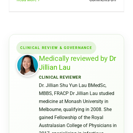
Can
You
Get
a
Medical
Certifica
CLINICAL REVIEW & GOVERNANCE
from
a
Medically reviewed by
Dr
Pharmac
Jillian Lau
or
CLINICAL REVIEWER
Chemist
Dr. Jillian Shu Yun Lau BMedSc,
Warehou
MBBS, FRACP Dr Jillian Lau studied
medicine at Monash University in
Melbourne, qualifying in 2008. She
gained Fellowship of the Royal
Australasian College of Physicians in