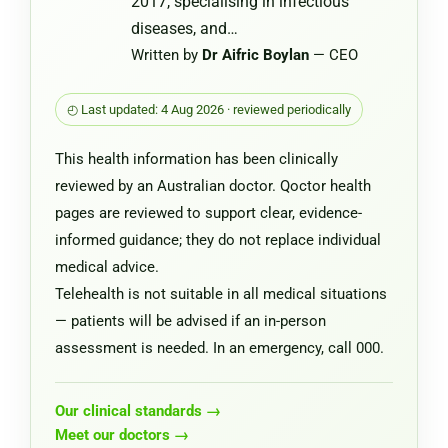
2017, specialising in infectious
diseases, and…
Written by
Dr Aifric Boylan
— CEO
◴ Last updated: 4 Aug 2026 · reviewed periodically
This health information has been clinically
reviewed by an Australian doctor. Qoctor health
pages are reviewed to support clear, evidence-
informed guidance; they do not replace individual
medical advice.
Telehealth is not suitable in all medical situations
— patients will be advised if an in-person
assessment is needed. In an emergency, call 000.
Our clinical standards →
Meet our doctors →