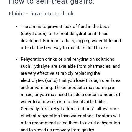
How to self-treat gastro:
Fluids – have lots to drink
The aim is to prevent lack of fluid in the body
(dehydration), or to treat dehydration if it has
developed. For most adults, sipping water little and
often is the best way to maintain fluid intake.
Rehydration drinks or oral rehydration solutions,
such Hydralyte are available from pharmacies, and
are very effective at rapidly replacing the
electrolytes (salts) that you lose through diarrhoea
and/or vomiting. These products may come pre-
mixed, or you may need to add a certain amount of
water to a powder or to a dissolvable tablet.
Generally, “oral rehydration solutions” allow more
efficient rehydration than water alone. Doctors will
often recommend using them to avoid dehydration
and to speed up recovery from gastro.