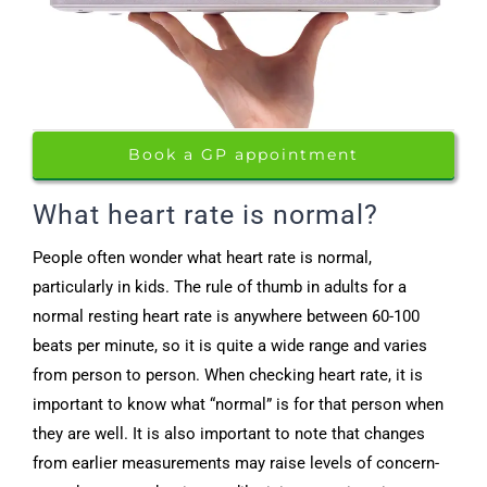
Book a GP appointment
What heart rate is normal?
People often wonder what heart rate is normal,
particularly in kids. The rule of thumb in adults for a
normal resting heart rate is anywhere between 60-100
beats per minute, so it is quite a wide range and varies
from person to person. When checking heart rate, it is
important to know what “normal” is for that person when
they are well. It is also important to note that changes
from earlier measurements may raise levels of concern-