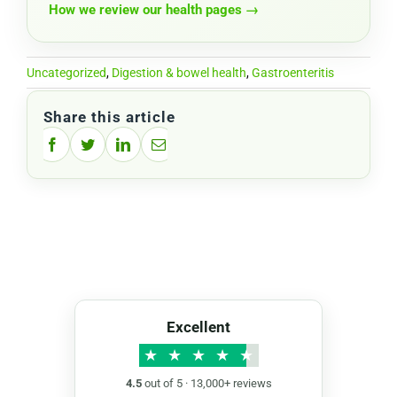
How we review our health pages →
Uncategorized
,
Digestion & bowel health
,
Gastroenteritis
Share this article
Facebook
Twitter
LinkedIn
Email
Excellent
★
★
★
★
★
4.5
out of 5 · 13,000+ reviews