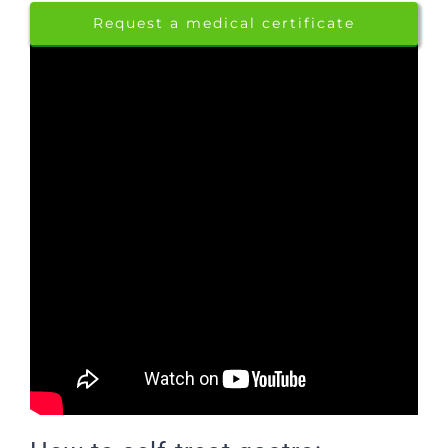
Request a medical certificate