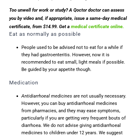
Too unwell for work or study? A Qoctor doctor can assess
you by video and, if appropriate, issue a same-day medical
certificate, from $14.99. Get a
medical certificate online.
Eat as normally as possible
People used to be advised not to eat for a while if
they had gastroenteritis. However, now it is
recommended to eat small, light meals if possible.
Be guided by your appetite though.
Medication
Antidiarrhoeal medicines
are not usually necessary.
However, you can buy antidiarrhoeal medicines
from pharmacies, and they may ease symptoms,
particularly if you are getting very frequent bouts of
diarrhoea. We do not advise giving antidiarrhoeal
medicines to children under 12 years. We suggest