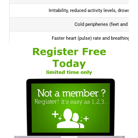
Irritability, reduced activity levels, drowsin
Cold peripheries (feet and han
Faster heart (pulse) rate and breathing (re