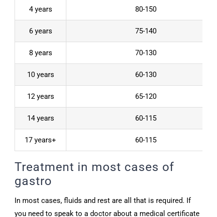
4 years
80-150
6 years
75-140
8 years
70-130
10 years
60-130
12 years
65-120
14 years
60-115
17 years+
60-115
Treatment in most cases of
gastro
In most cases, fluids and rest are all that is required. If
you need to speak to a doctor about a medical certificate