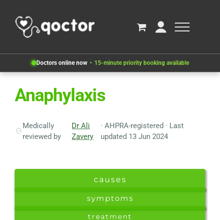
Doctors online now
15-minute priority booking available
Anaphylaxis
Medically
Dr Ali
· AHPRA-registered · Last
reviewed by
Zavery
updated 13 Jun 2024
causes
symptoms
treatment