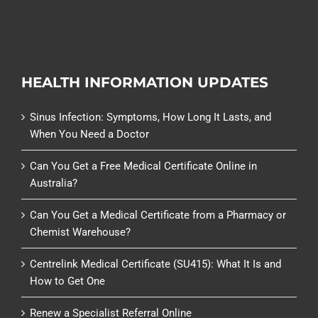
HEALTH INFORMATION UPDATES
Sinus Infection: Symptoms, How Long It Lasts, and
When You Need a Doctor
Can You Get a Free Medical Certificate Online in
Australia?
Can You Get a Medical Certificate from a Pharmacy or
Chemist Warehouse?
Centrelink Medical Certificate (SU415): What It Is and
How to Get One
Renew a Specialist Referral Online