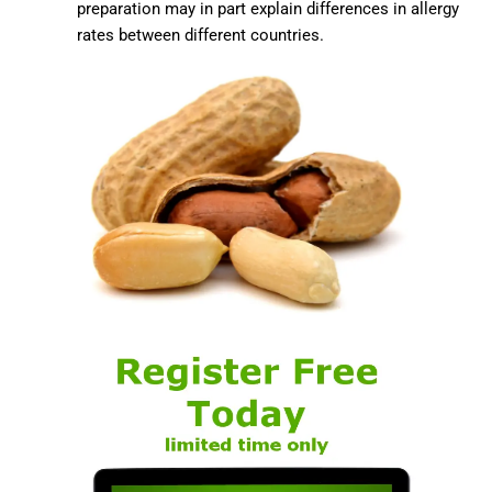
preparation may in part explain differences in allergy
rates between different countries.