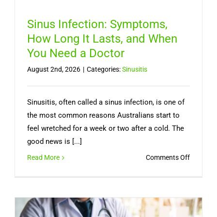
Sinus Infection: Symptoms,
How Long It Lasts, and When
You Need a Doctor
August 2nd, 2026
|
Categories:
Sinusitis
Sinusitis, often called a sinus infection, is one of
the most common reasons Australians start to
feel wretched for a week or two after a cold. The
good news is [...]
on
Read More
Comments Off
Sinus
Infection
Symptom
How
Long