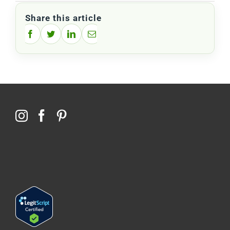
Share this article
Facebook
Twitter
LinkedIn
Email