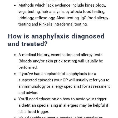
Methods which lack evidence include kinesiology,
vega testing, hair analysis, cytotoxic food testing,
iridology, reflexology, Alcat testing, IgG food allergy
testing and Rinkel’s intradermal testing.
How is anaphylaxis diagnosed
and treated?
A medical history, examination and allergy tests
(bloods and/or skin prick testing) will usually be
performed.
If you’ve had an episode of anaphylaxis (or a
suspected episode) your GP will usually refer you to
an immunology or allergy specialist for assessment
and advice.
You’ll need education on how to avoid your trigger-
a dietitian specialising in allergies may be helpful if
it’s a food trigger.
It’s advisable to wear a medical alert bracelet or