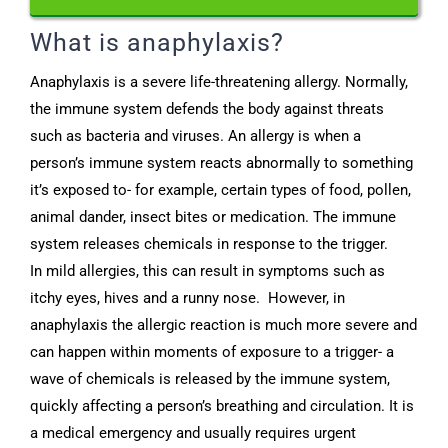
What is anaphylaxis?
Anaphylaxis is a severe life-threatening allergy. Normally,
the immune system defends the body against threats
such as bacteria and viruses. An allergy is when a
person’s immune system reacts abnormally to something
it’s exposed to- for example, certain types of food, pollen,
animal dander, insect bites or medication. The immune
system releases chemicals in response to the trigger.
In mild allergies, this can result in symptoms such as
itchy eyes, hives and a runny nose. However, in
anaphylaxis the allergic reaction is much more severe and
can happen within moments of exposure to a trigger- a
wave of chemicals is released by the immune system,
quickly affecting a person’s breathing and circulation. It is
a medical emergency and usually requires urgent