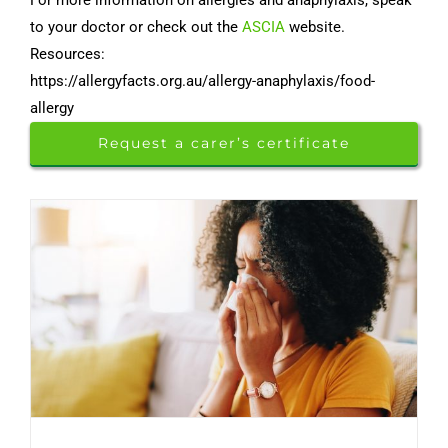
to your doctor or check out the
ASCIA
website.
Resources:
https://allergyfacts.org.au/allergy-anaphylaxis/food-
allergy
Request a carer’s certificate