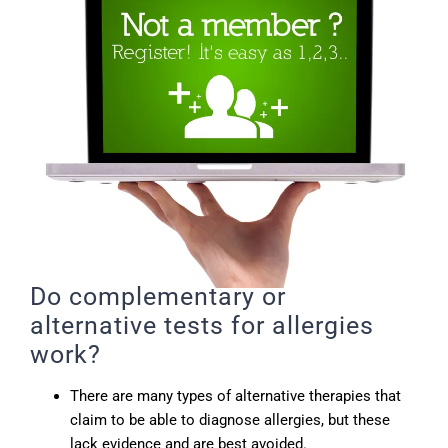
Do complementary or
alternative tests for allergies
work?
There are many types of alternative therapies that
claim to be able to diagnose allergies, but these
lack evidence and are best avoided.