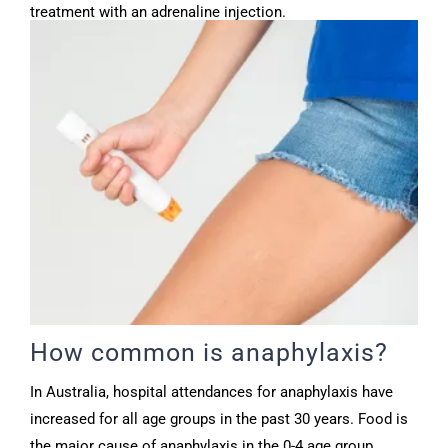
treatment with an adrenaline injection.
How common is anaphylaxis?
In Australia, hospital attendances for anaphylaxis have
increased for all age groups in the past 30 years. Food is
the major cause of anaphylaxis in the 0-4 age group.