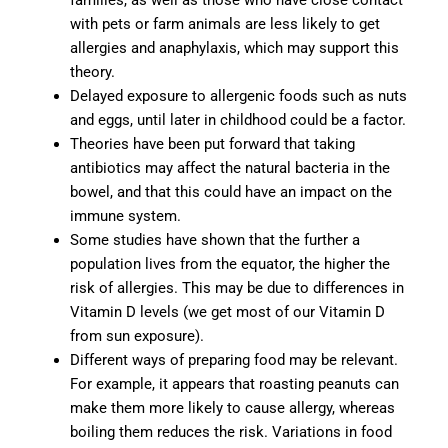
families, as well as those who have close contact
with pets or farm animals are less likely to get
allergies and anaphylaxis, which may support this
theory.
Delayed exposure to allergenic foods such as nuts
and eggs, until later in childhood could be a factor.
Theories have been put forward that taking
antibiotics may affect the natural bacteria in the
bowel, and that this could have an impact on the
immune system.
Some studies have shown that the further a
population lives from the equator, the higher the
risk of allergies. This may be due to differences in
Vitamin D levels (we get most of our Vitamin D
from sun exposure).
Different ways of preparing food may be relevant.
For example, it appears that roasting peanuts can
make them more likely to cause allergy, whereas
boiling them reduces the risk. Variations in food