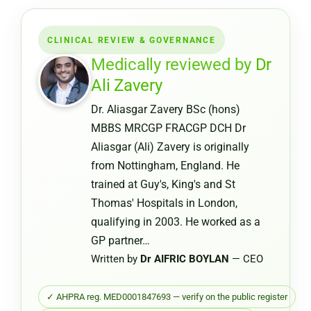
Medical
Certifica
CLINICAL REVIEW & GOVERNANCE
from
a
Medically reviewed by
Dr
Pharmac
Ali Zavery
or
Dr. Aliasgar Zavery BSc (hons)
Chemist
MBBS MRCGP FRACGP DCH Dr
Warehou
Aliasgar (Ali) Zavery is originally
from Nottingham, England. He
trained at Guy's, King's and St
Thomas' Hospitals in London,
qualifying in 2003. He worked as a
GP partner…
Written by
Dr AIFRIC BOYLAN
— CEO
✓ AHPRA reg. MED0001847693 — verify on the public register