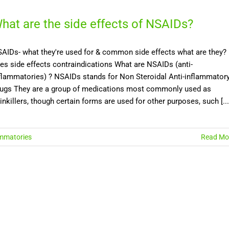
hat are the side effects of NSAIDs?
AIDs- what they're used for & common side effects what are they?
es side effects contraindications What are NSAIDs (anti-
flammatories) ? NSAIDs stands for Non Steroidal Anti-inflammator
ugs They are a group of medications most commonly used as
inkillers, though certain forms are used for other purposes, such [...
ammatories
Read Mo