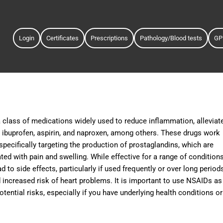
Login
Certificates
Prescriptions
Pathology/Blood tests
GP
 class of medications widely used to reduce inflammation, alleviat
ibuprofen, aspirin, and naproxen, among others. These drugs work
pecifically targeting the production of prostaglandins, which are
ed with pain and swelling. While effective for a range of condition
 to side effects, particularly if used frequently or over long period
increased risk of heart problems. It is important to use NSAIDs as
otential risks, especially if you have underlying health conditions or