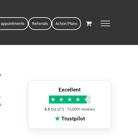
 appointments
Referrals
Action Plans
e
Excellent
s
★
★
★
★
★
s.
4.5
out of 5 · 13,000+ reviews
★
Trustpilot