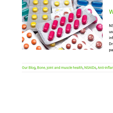
W
NS
us
in
Dr
pa
Our Blog
,
Bone, joint and muscle health
,
NSAIDs
,
Anti-infl