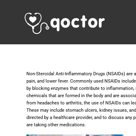
Non-Steroidal Anti-Inflammatory Drugs (NSAIDs) are a
pain, and lower fever. Commonly used NSAIDs include 
by blocking enzymes that contribute to inflammation, s
chemicals that are formed in the body and are associat
from headaches to arthritis, the use of NSAIDs can lead
These may include stomach ulcers, kidney issues, and 
directed by a healthcare provider, and to discuss any p
are taking other medications.