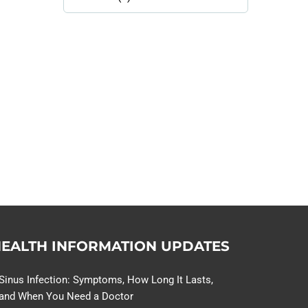
Library
Topics
114,099 hours saved by our
patients
$0 saved in cost to Medicare
76,066 certificates issued
Qoctor
PO Box 23384
Docklands, VIC,
8012
EALTH INFORMATION UPDATES
Sinus Infection: Symptoms, How Long It Lasts,
and When You Need a Doctor