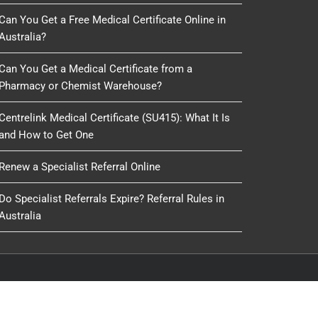
Can You Get a Free Medical Certificate Online in
Australia?
Can You Get a Medical Certificate from a
Pharmacy or Chemist Warehouse?
Centrelink Medical Certificate (SU415): What It Is
and How to Get One
Renew a Specialist Referral Online
Do Specialist Referrals Expire? Referral Rules in
Australia
oduced, copied or reused by any process, nor may any
IT Delivery
&
IT 4 GP