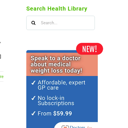
Search Health Library
Search
for:
y
]
re