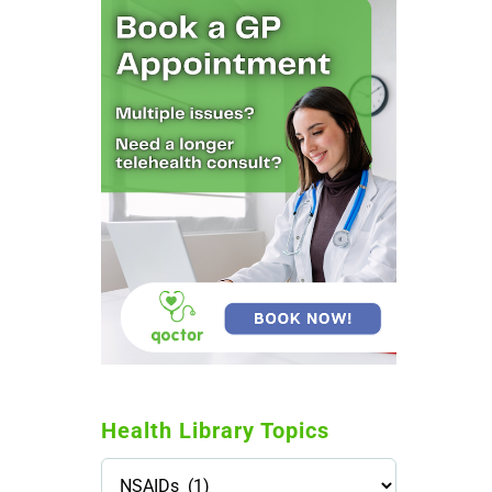
Health Library Topics
Health