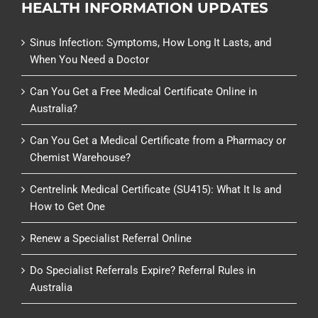
HEALTH INFORMATION UPDATES
Sinus Infection: Symptoms, How Long It Lasts, and
When You Need a Doctor
Can You Get a Free Medical Certificate Online in
Australia?
Can You Get a Medical Certificate from a Pharmacy or
Chemist Warehouse?
Centrelink Medical Certificate (SU415): What It Is and
How to Get One
Renew a Specialist Referral Online
Do Specialist Referrals Expire? Referral Rules in
Australia