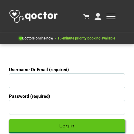
Doctors online now
15-minute priority booking available
Username Or Email (required)
Password (required)