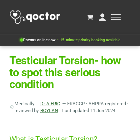
Doctors online now
15-minute priority booking available
Testicular Torsion- how
to spot this serious
condition
Medically
Dr AIFRIC
— FRACGP · AHPRA-registered ·
reviewed by
BOYLAN
Last updated 11 Jun 2024
What is Testicular Torsion?