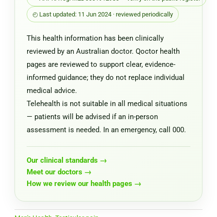
◴ Last updated: 11 Jun 2024 · reviewed periodically
This health information has been clinically
reviewed by an Australian doctor. Qoctor health
pages are reviewed to support clear, evidence-
informed guidance; they do not replace individual
medical advice.
Telehealth is not suitable in all medical situations
— patients will be advised if an in-person
assessment is needed. In an emergency, call 000.
Our clinical standards →
Meet our doctors →
How we review our health pages →