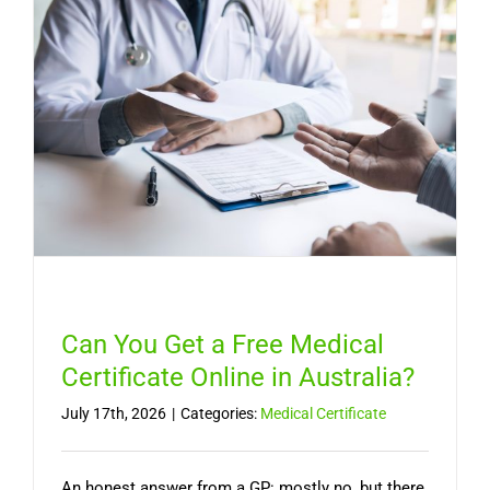
Long
It
Lasts,
and
When
You
Need
a
Doctor
Can You Get a Free Medical
Certificate Online in Australia?
July 17th, 2026
|
Categories:
Medical Certificate
An honest answer from a GP: mostly no, but there