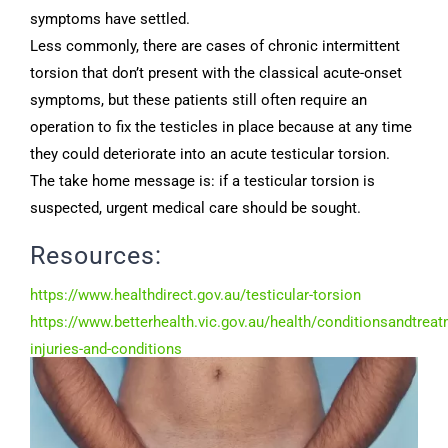
symptoms have settled.
Less commonly, there are cases of chronic intermittent
torsion that don’t present with the classical acute-onset
symptoms, but these patients still often require an
operation to fix the testicles in place because at any time
they could deteriorate into an acute testicular torsion.
The take home message is: if a testicular torsion is
suspected, urgent medical care should be sought.
Resources:
https://www.healthdirect.gov.au/testicular-torsion
https://www.betterhealth.vic.gov.au/health/conditionsandtreat
injuries-and-conditions