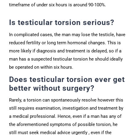
timeframe of under six hours is around 90-100%.
Is testicular torsion serious?
In complicated cases, the man may lose the testicle, have
reduced fertility or long term hormonal changes. This is
more likely if diagnosis and treatment is delayed, so if a
man has a suspected testicular torsion he should ideally
be operated on within six hours.
Does testicular torsion ever get
better without surgery?
Rarely, a torsion can spontaneously resolve however this
still requires examination, investigation and treatment by
a medical professional. Hence, even if a man has any of
the aforementioned symptoms of possible torsion, he
still must seek medical advice urgently , even if the