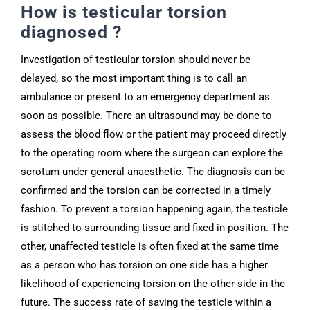
How is testicular torsion
diagnosed ?
Investigation of testicular torsion should never be
delayed, so the most important thing is to call an
ambulance or present to an emergency department as
soon as possible. There an ultrasound may be done to
assess the blood flow or the patient may proceed directly
to the operating room where the surgeon can explore the
scrotum under general anaesthetic. The diagnosis can be
confirmed and the torsion can be corrected in a timely
fashion. To prevent a torsion happening again, the testicle
is stitched to surrounding tissue and fixed in position. The
other, unaffected testicle is often fixed at the same time
as a person who has torsion on one side has a higher
likelihood of experiencing torsion on the other side in the
future. The success rate of saving the testicle within a