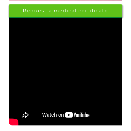
Request a medical certificate