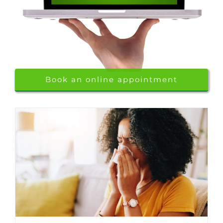
Book an online appointment