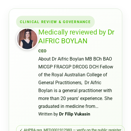
a
Medical
Certifica
CLINICAL REVIEW & GOVERNANCE
from
a
Medically reviewed by
Dr
Pharmac
AIFRIC BOYLAN
or
CEO
Chemist
About Dr Aifric Boylan MB BCh BAO
Warehou
MICGP FRACGP DRCOG DCH Fellow
of the Royal Australian College of
General Practitioners, Dr Aifric
Boylan is a general practitioner with
more than 20 years' experience. She
graduated in medicine from…
Written by
Dr Filip Vukasin
✓ AHPRA reg. MED0001912983 — verify on the public register