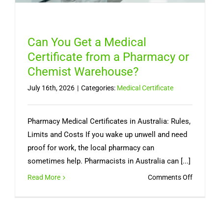
Can You Get a Medical
Certificate from a Pharmacy or
Chemist Warehouse?
July 16th, 2026
|
Categories:
Medical Certificate
Pharmacy Medical Certificates in Australia: Rules,
Limits and Costs If you wake up unwell and need
proof for work, the local pharmacy can
sometimes help. Pharmacists in Australia can [...]
on
Read More
Comments Off
Can
You
Get