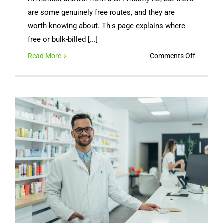
are some genuinely free routes, and they are
worth knowing about. This page explains where
free or bulk-billed [...]
on
Read More
Comments Off
Can
You
Get
a
Free
Medical
Certifica
Online
in
Australia