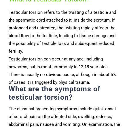
Testicular torsion refers to the twisting of a testicle and
the spermatic cord attached to it, inside the scrotum. If
prolonged and untreated, the twisting rapidly affects the
blood flow to the testicle, leading to tissue damage and
the possibility of testicle loss and subsequent reduced
fertility.
Testicular torsion can occur at any age, including
newborns, but is most commonly in 12-18 year olds.
There is usually no obvious cause, although in about 5%
of cases it is triggered by physical trauma.
What are the symptoms of
testicular torsion?
The classical presenting symptoms include quick onset
of scrotal pain on the affected side, swelling, redness,
abdominal pain, nausea and vomiting.
On examination, the