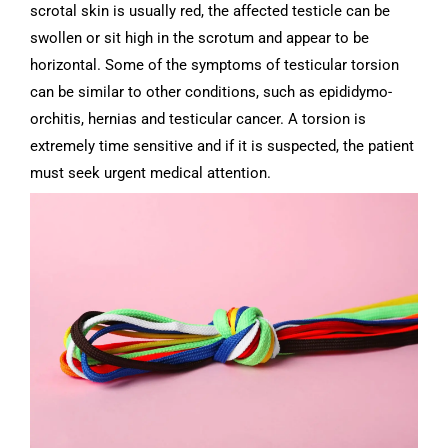
scrotal skin is usually red, the affected testicle can be
swollen or sit high in the scrotum and appear to be
horizontal.
Some of the symptoms of testicular torsion
can be similar to other conditions, such as epididymo-
orchitis, hernias and testicular cancer. A torsion is
extremely time sensitive and if it is suspected, the patient
must seek urgent medical attention.