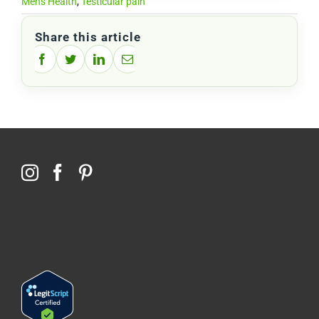
Men's Health
,
Testicular pain
Share this article
Facebook
Twitter
LinkedIn
Email