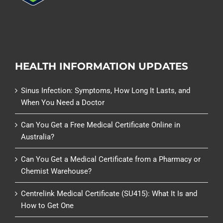
HEALTH INFORMATION UPDATES
Sinus Infection: Symptoms, How Long It Lasts, and
When You Need a Doctor
Can You Get a Free Medical Certificate Online in
Australia?
Can You Get a Medical Certificate from a Pharmacy or
Chemist Warehouse?
Centrelink Medical Certificate (SU415): What It Is and
How to Get One