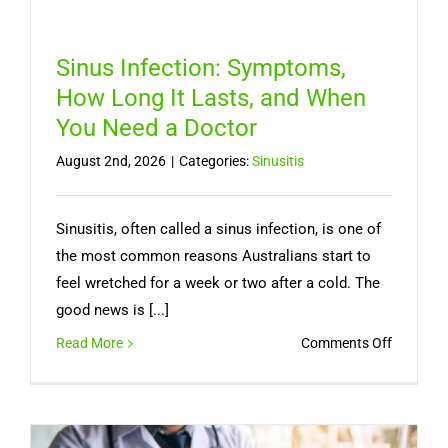
Sinus Infection: Symptoms,
How Long It Lasts, and When
You Need a Doctor
August 2nd, 2026
|
Categories:
Sinusitis
Sinusitis, often called a sinus infection, is one of
the most common reasons Australians start to
feel wretched for a week or two after a cold. The
good news is [...]
on
Read More
Comments Off
Sinus
Infection
Symptom
How