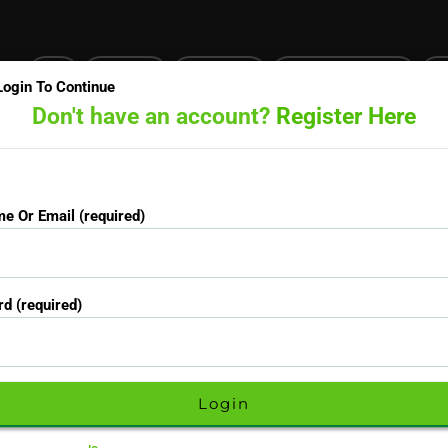
Login
Certificates
Prescriptions
Pathology/Blood tests
GP
Login To Continue
Don't have an account?
Register Here
Doctors online now
15-minute priority booking available
e Or Email (required)
Username Or Email (required)
d (required)
Password (required)