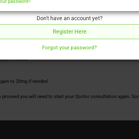
your password?
Don't have an account yet?
(male impotence). It can help you to achieve and sustain an erection.
Register Here
 or more per week.
Forgot your password?
aily if needed
gain to 20mg if needed
 proceed you will need to start your Qoctor consultation again. Sor