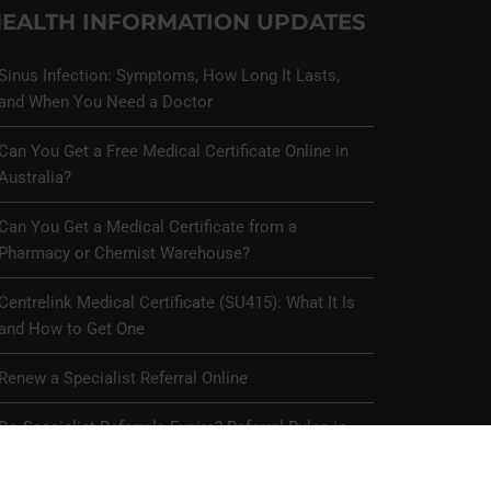
EALTH INFORMATION UPDATES
Sinus Infection: Symptoms, How Long It Lasts,
and When You Need a Doctor
Can You Get a Free Medical Certificate Online in
Australia?
Can You Get a Medical Certificate from a
Pharmacy or Chemist Warehouse?
Centrelink Medical Certificate (SU415): What It Is
and How to Get One
Renew a Specialist Referral Online
Do Specialist Referrals Expire? Referral Rules in
Australia