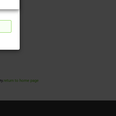
ry.
return to home page