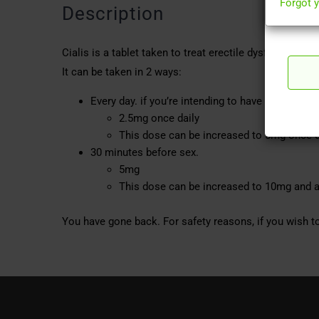
Forgot 
Description
Cialis is a tablet taken to treat erectile dysfunction 
It can be taken in 2 ways:
Every day. if you’re intending to have sex twice
2.5mg once daily
This dose can be increased to 5mg once d
30 minutes before sex.
5mg
This dose can be increased to 10mg and a
You have gone back. For safety reasons, if you wish to