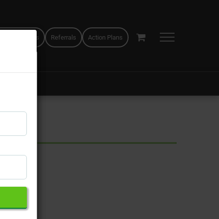
 appointments
Referrals
Action Plans
×