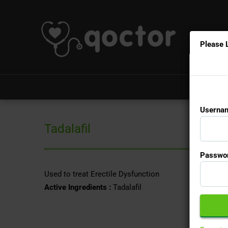
Please 
Usernam
Tadalafil
Passwor
Used to treat Erectile Dysfunction
Active Ingredients :
Tadalafil