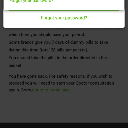
Forgot your password?
Register Here
Monofeme is “The Pill” or the “Combined Oral
Contraceptive Pill” (COCP).
Forgot your password?
It contains 2 hormones. Oestrogen & Progesterone.
You take it daily for 21 days, then omit it for 7 days, during
which time you should have your period.
Some brands give you 7 days of dummy pills to take
during this time (total 28 pills per packet).
You should take the pills in the order directed in the
packet.
You have gone back. For safety reasons, if you wish to
proceed you will need to start your Qoctor consultation
again. Sorry.
return to home page