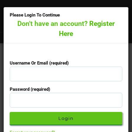
×
Please Login To Continue
Don't have an account?
Register
Here
Doctors online now
15-minute priority booking available
Username Or Email (required)
Monofeme
Username Or Email (required)
Password (required)
Is a combined Oral Contraceptive
Password (required)
Active Ingredients :
Ethinylestradiol/Levonorgestrel
Description
Don't have an account yet?