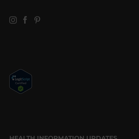
HEALTH INFORMATION UPDATES