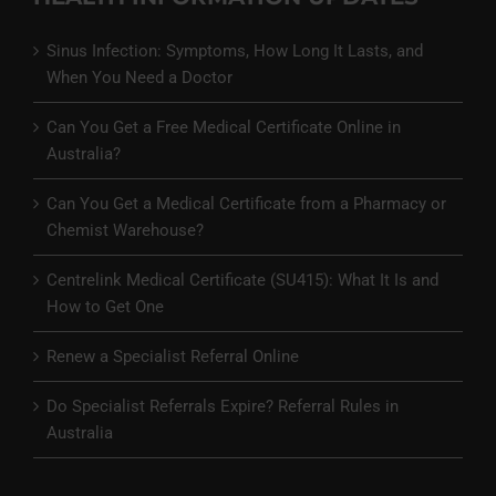
Sinus Infection: Symptoms, How Long It Lasts, and
When You Need a Doctor
Can You Get a Free Medical Certificate Online in
Australia?
Can You Get a Medical Certificate from a Pharmacy or
Chemist Warehouse?
Centrelink Medical Certificate (SU415): What It Is and
How to Get One
Renew a Specialist Referral Online
Do Specialist Referrals Expire? Referral Rules in
Australia