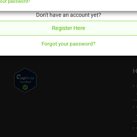
your password?
acid your stomach produces
Don't have an account yet?
 proceed you will need to start your Qoctor consultation again. Sor
Register Here
Forgot your password?
H