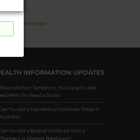
ry.
return to home page
EALTH INFORMATION UPDATES
Sinus Infection: Symptoms, How Long It Lasts,
and When You Need a Doctor
Can You Get a Free Medical Certificate Online in
Australia?
Can You Get a Medical Certificate from a
Pharmacy or Chemist Warehouse?