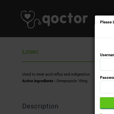
Please 
Losec
Usernam
Used to treat acid reflux and indigestion
Passwor
Active Ingredients :
Omeprazole 10mg
Description