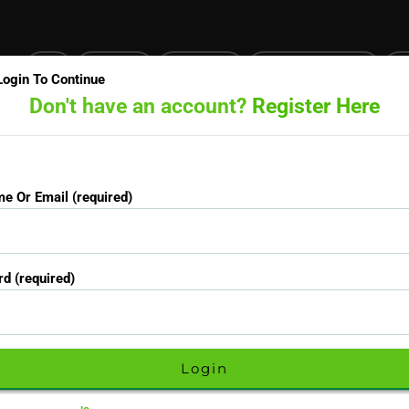
Login
Certificates
Prescriptions
Pathology/Blood tests
GP
Login To Continue
Don't have an account?
Register Here
e Or Email (required)
Username Or Email (required)
d (required)
Password (required)