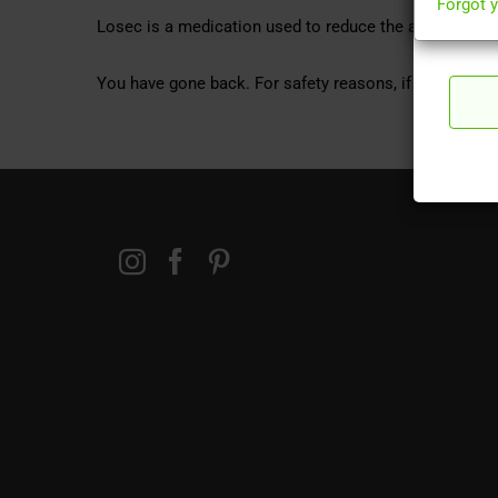
Forgot 
Losec is a medication used to reduce the amount of 
You have gone back. For safety reasons, if you wish to