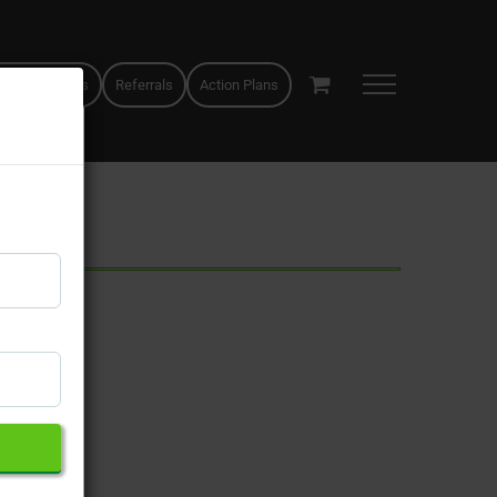
 appointments
Referrals
Action Plans
×