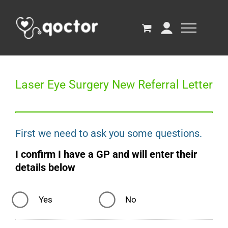
Laser Eye Surgery New Referral Letter
First we need to ask you some questions.
I confirm I have a GP and will enter their
details below
Yes
No