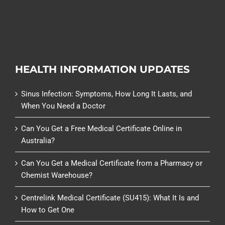
HEALTH INFORMATION UPDATES
Sinus Infection: Symptoms, How Long It Lasts, and
When You Need a Doctor
Can You Get a Free Medical Certificate Online in
Australia?
Can You Get a Medical Certificate from a Pharmacy or
Chemist Warehouse?
Centrelink Medical Certificate (SU415): What It Is and
How to Get One