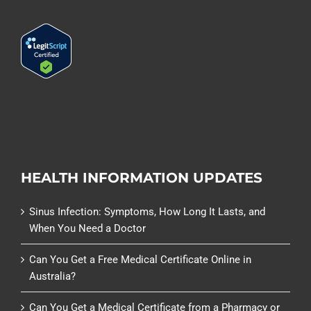
HEALTH INFORMATION UPDATES
Sinus Infection: Symptoms, How Long It Lasts, and
When You Need a Doctor
Can You Get a Free Medical Certificate Online in
Australia?
Can You Get a Medical Certificate from a Pharmacy or