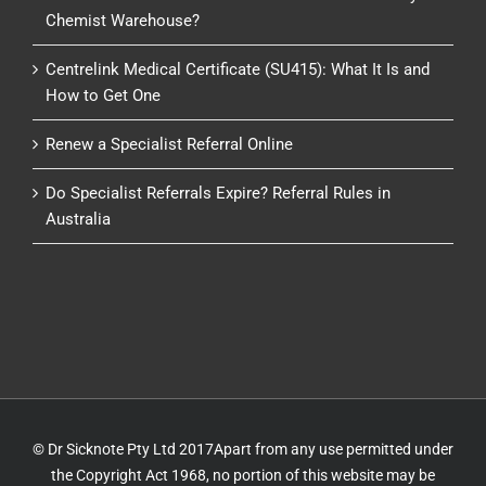
Chemist Warehouse?
Centrelink Medical Certificate (SU415): What It Is and
How to Get One
Renew a Specialist Referral Online
Do Specialist Referrals Expire? Referral Rules in
Australia
© Dr Sicknote Pty Ltd 2017Apart from any use permitted under
the Copyright Act 1968, no portion of this website may be