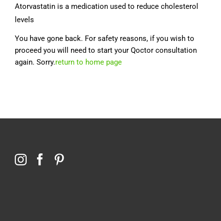
Atorvastatin is a medication used to reduce cholesterol
levels
You have gone back. For safety reasons, if you wish to
proceed you will need to start your Qoctor consultation
again. Sorry.
return to home page