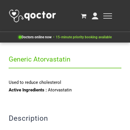
Doctors online now
15-minute priority booking available
Generic Atorvastatin
Used to reduce cholesterol
Active Ingredients :
Atorvastatin
Description