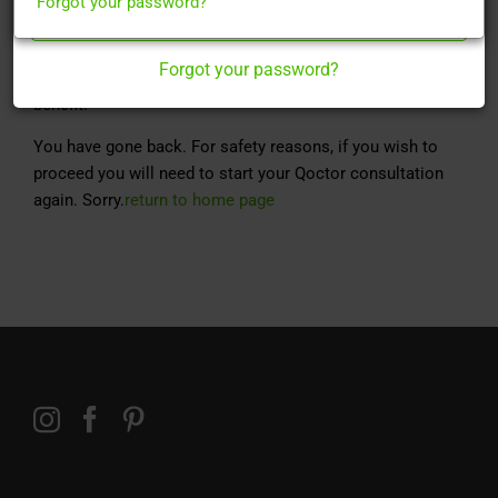
Forgot your password?
Register Here
Finasteride is used for the treatment of male pattern
baldness in men.
Forgot your password?
Taken once daily, it can take up to 3 months to yield a full
benefit.
You have gone back. For safety reasons, if you wish to
proceed you will need to start your Qoctor consultation
again. Sorry.
return to home page