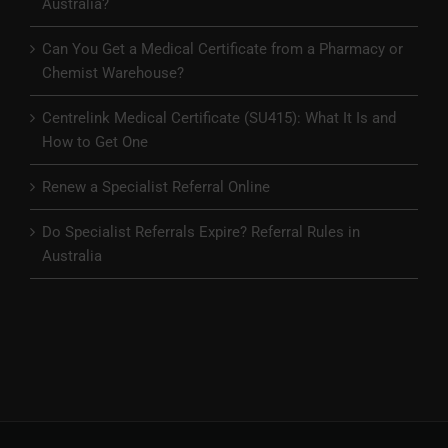
Australia?
Can You Get a Medical Certificate from a Pharmacy or
Chemist Warehouse?
Centrelink Medical Certificate (SU415): What It Is and
How to Get One
Renew a Specialist Referral Online
Do Specialist Referrals Expire? Referral Rules in
Australia