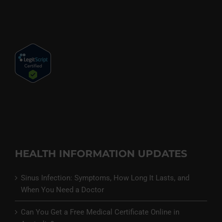
HEALTH INFORMATION UPDATES
Sinus Infection: Symptoms, How Long It Lasts, and
When You Need a Doctor
Can You Get a Free Medical Certificate Online in