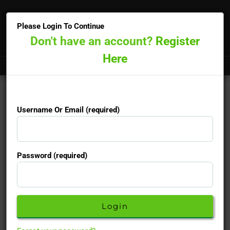
×
Please Login To Continue
Don't have an account?
Register
Here
Doctors online now
15-minute priority booking available
Username Or Email (required)
Finasteride Generic
Username Or Email (required)
Password (required)
Used to treat male pattern baldness in men
Password (required)
Active Ingredients :
Finasteride
Description
Don't have an account yet?