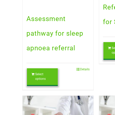
Ref
Assessment
for
pathway for sleep
apnoea referral
Se
op
Details
Select
options