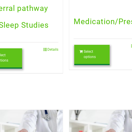
erral pathway
Medication/Pre
 Sleep Studies
Details
Select
lect
options
tions