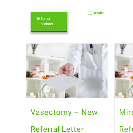
Details
Select
options
Vasectomy – New
Mir
Referral Letter
Ref