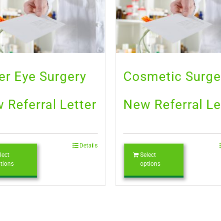
er Eye Surgery
Cosmetic Surge
 Referral Letter
New Referral Le
Details
lect
Select
tions
options