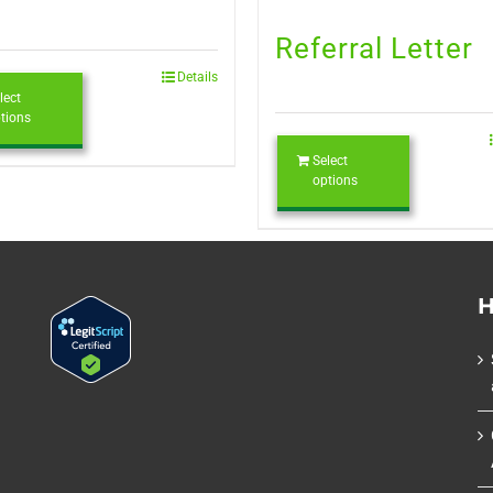
Referral Letter
Details
lect
tions
Select
options
H