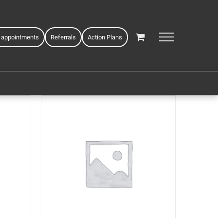
 appointments
Referrals
Action Plans