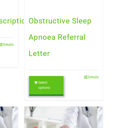
scription
Obstructive Sleep
Apnoea Referral
Details
Letter
Details
Select
options