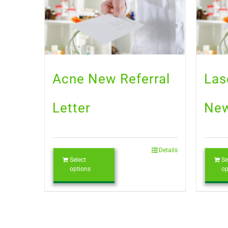
Acne New Referral
Las
Letter
New
Details
Select
Se
options
op