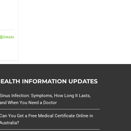
Details
EALTH INFORMATION UPDATES
Sinus Infection: Symptoms, How Long It Lasts,
and When You Need a Doctor
Can You Get a Free Medical Certificate Online in
Australia?