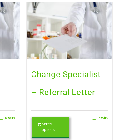
Change Specialist
– Referral Letter
Details
Details
Select
options