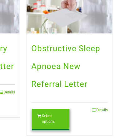
ry
Obstructive Sleep
tter
Apnoea New
Referral Letter
Details
Details
Select
options