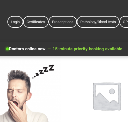
Login
Certificates
Prescriptions
Pathology/Blood tests
GP
Doctors online now
15-minute priority booking available