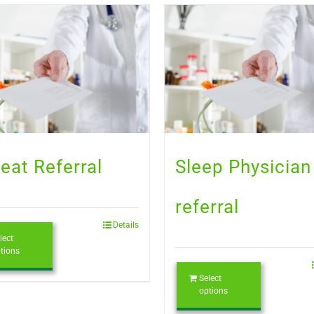
eat Referral
Sleep Physician
referral
Details
lect
tions
Select
options