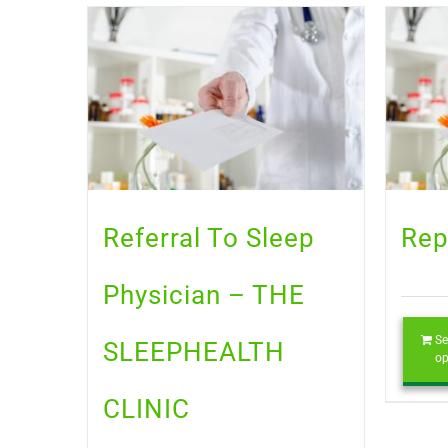
Referral To Sleep
Rep
Physician – THE
Se
SLEEPHEALTH
op
CLINIC