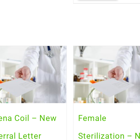
ena Coil – New
Female
erral Letter
Sterilization –