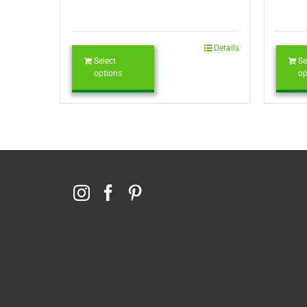
Details
Select
Se
options
op