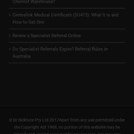
Chemist Warehouse?
Centrelink Medical Certificate (SU415): What It Is and
How to Get One
Renew a Specialist Referral Online
Do Specialist Referrals Expire? Referral Rules in
Australia
© Dr Sicknote Pty Ltd 2017Apart from any use permitted under
the Copyright Act 1968, no portion of this website may be