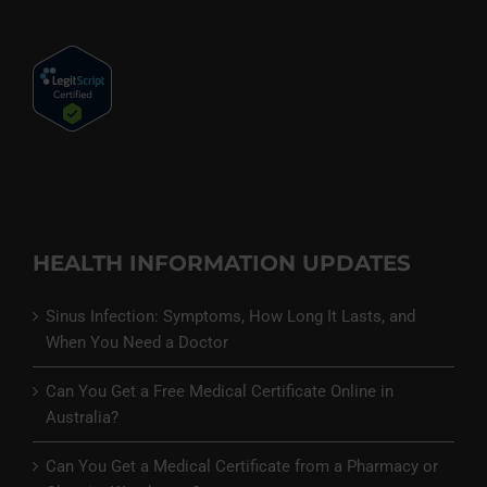
HEALTH INFORMATION UPDATES
Sinus Infection: Symptoms, How Long It Lasts, and
When You Need a Doctor
Can You Get a Free Medical Certificate Online in
Australia?
Can You Get a Medical Certificate from a Pharmacy or