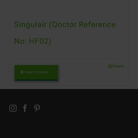
Singulair (Qoctor Reference
No: HF02)
Details
Select options