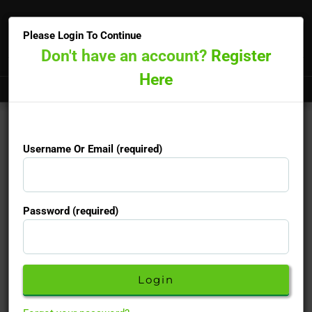
×
Please Login To Continue
Don't have an account?
Register
Here
Doctors online now
15-minute priority booking available
Username Or Email (required)
Username Or Email (required)
Password (required)
Password (required)
Don't have an account yet?