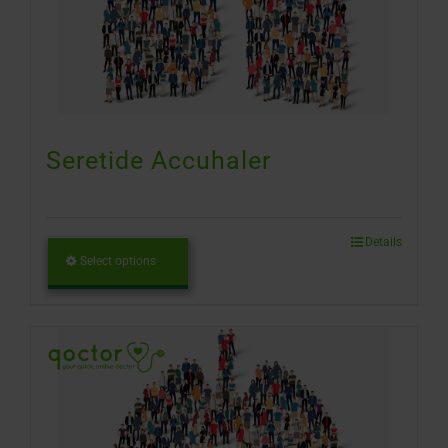
Seretide Accuhaler
Details
Select options