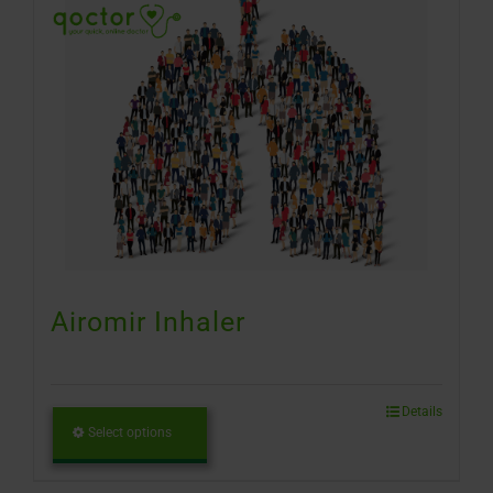
Airomir Inhaler
Details
Select options