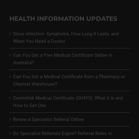
HEALTH INFORMATION UPDATES
Sinus Infection: Symptoms, How Long It Lasts, and
When You Need a Doctor
Can You Get a Free Medical Certificate Online in
Australia?
Can You Get a Medical Certificate from a Pharmacy or
Chemist Warehouse?
Centrelink Medical Certificate (SU415): What It Is and
How to Get One
Renew a Specialist Referral Online
Do Specialist Referrals Expire? Referral Rules in