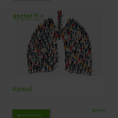
Asmol
Details
Select options