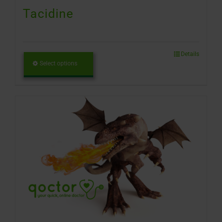
Tacidine
Details
Select options