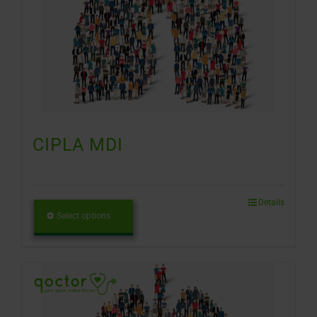
CIPLA MDI
Details
Select options