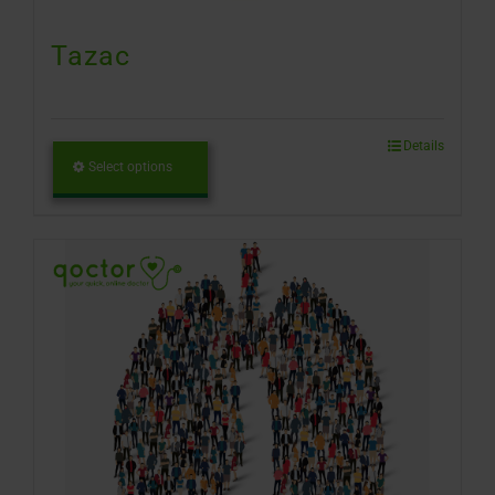
Tazac
Details
Select options