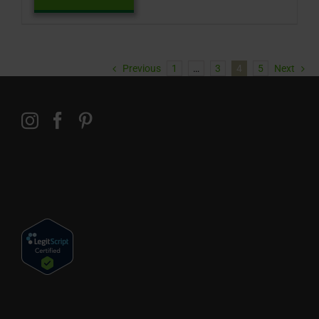
Previous
1
…
3
4
5
Next