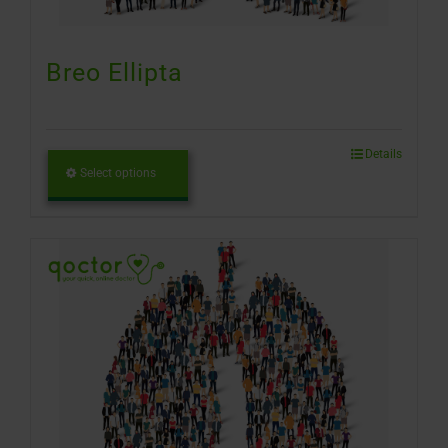
Breo Ellipta
Details
Select options