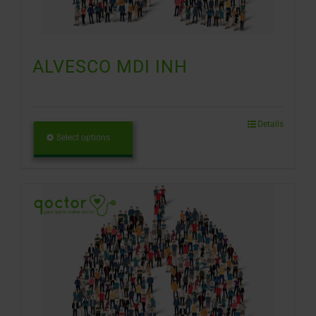
ALVESCO MDI INH
Details
Select options