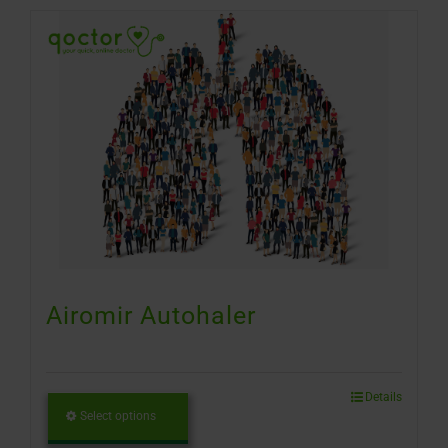
Airomir Autohaler
Details
Select options