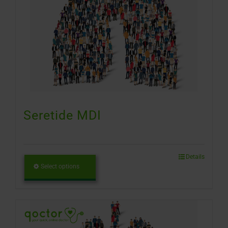
Seretide MDI
Details
Select options