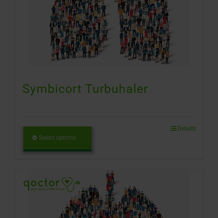
Symbicort Turbuhaler
Details
Select options