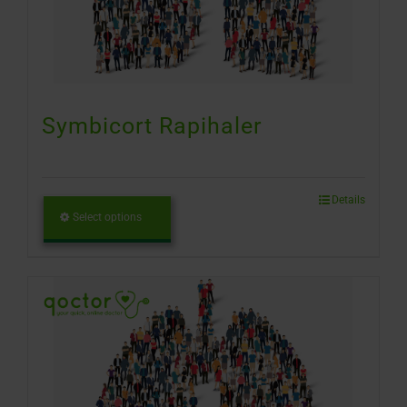
Symbicort Rapihaler
Details
Select options