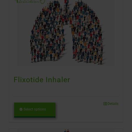
Flixotide Inhaler
Details
Select options