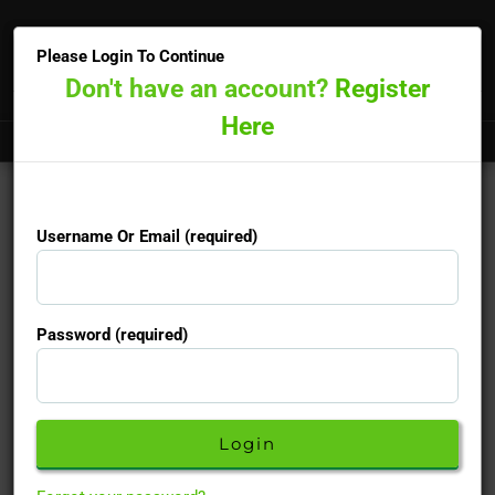
×
Please Login To Continue
Don't have an account?
Register
Here
Doctors online now
15-minute priority booking available
Username Or Email (required)
Username Or Email (required)
Password (required)
Password (required)
Don't have an account yet?