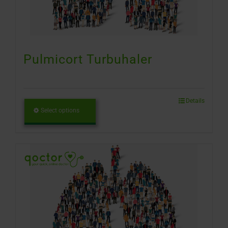
Pulmicort Turbuhaler
Details
Select options