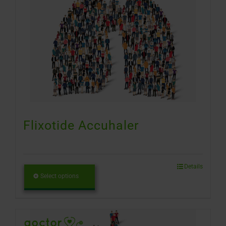
Flixotide Accuhaler
Details
Select options