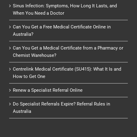
Sinus Infection: Symptoms, How Long It Lasts, and
When You Need a Doctor
Can You Get a Free Medical Certificate Online in
Australia?
Can You Get a Medical Certificate from a Pharmacy or
Chemist Warehouse?
Centrelink Medical Certificate (SU415): What It Is and
How to Get One
Renew a Specialist Referral Online
Do Specialist Referrals Expire? Referral Rules in
Australia