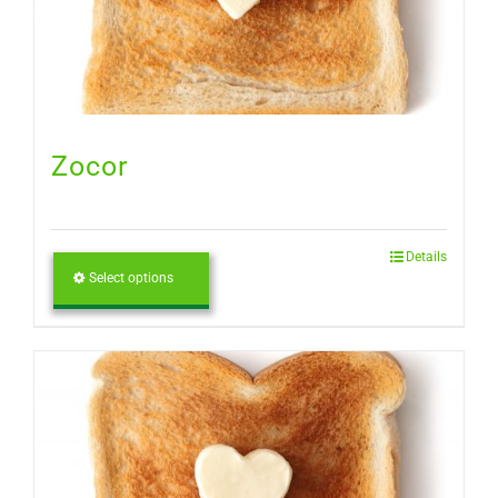
Zocor
Details
Select options