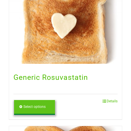
Generic Rosuvastatin
Details
Select options