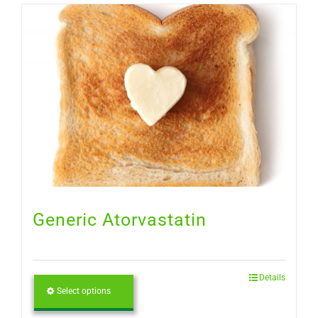
Generic Atorvastatin
Details
Select options