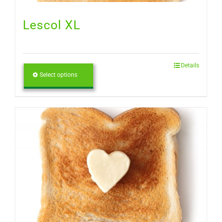
Lescol XL
Details
Select options