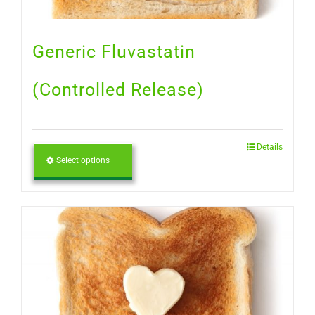
Generic Fluvastatin
(Controlled Release)
Details
Select options