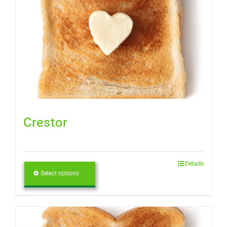
Crestor
Details
Select options