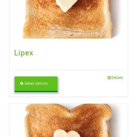
Lipex
Details
Select options