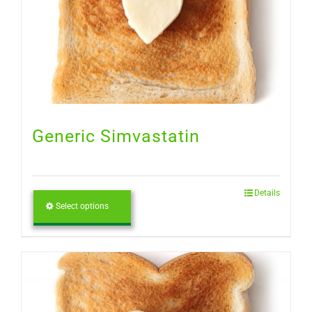
Generic Simvastatin
Details
Select options