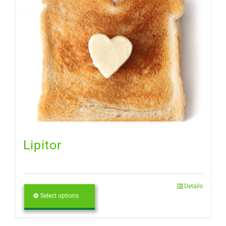
Lipitor
Details
Select options