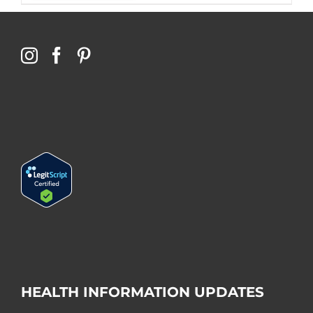
HEALTH INFORMATION UPDATES