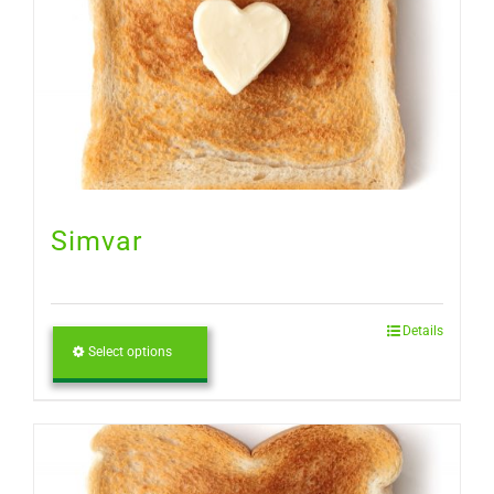
Simvar
Details
Select options