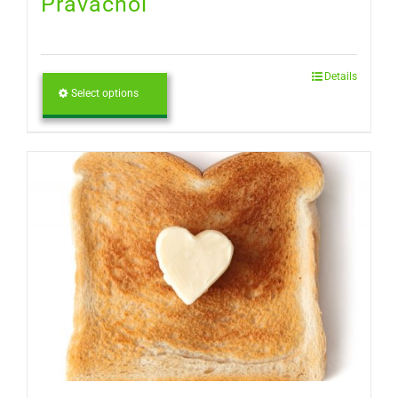
Pravachol
Details
Select options