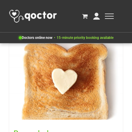
Doctors online now
15-minute priority booking available