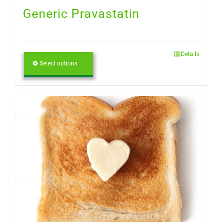
Generic Pravastatin
Details
Select options