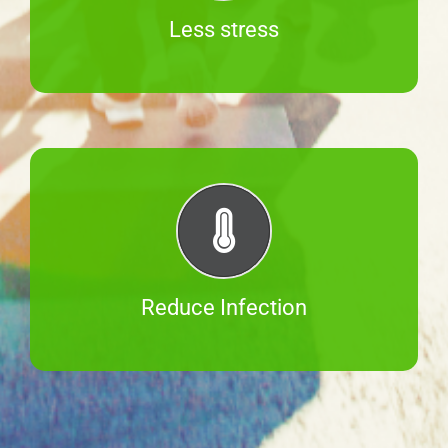
Less stress
Reduce Infection