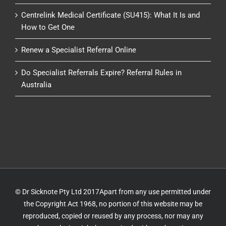
Centrelink Medical Certificate (SU415): What It Is and
How to Get One
Renew a Specialist Referral Online
Do Specialist Referrals Expire? Referral Rules in
Australia
© Dr Sicknote Pty Ltd 2017Apart from any use permitted under
the Copyright Act 1968, no portion of this website may be
reproduced, copied or reused by any process, nor may any