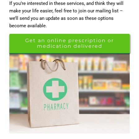
If you’re interested in these services, and think they will
make your life easier, feel free to join our mailing list –
we’ll send you an update as soon as these options
become available.
Get an online prescription or
medication delivered