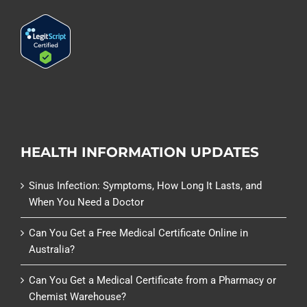
HEALTH INFORMATION UPDATES
Sinus Infection: Symptoms, How Long It Lasts, and
When You Need a Doctor
Can You Get a Free Medical Certificate Online in
Australia?
Can You Get a Medical Certificate from a Pharmacy or
Chemist Warehouse?