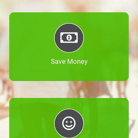
Save Money