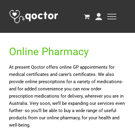
Online Pharmacy
At present Qoctor offers online GP appointments for
medical certificates and carer’s certificates. We also
provide online prescriptions for a variety of medications-
and for added convenience you can now order
prescription medications for delivery, wherever you are in
Australia. Very soon, we’ll be expanding our services even
further- so you’ll be able to buy a wide range of useful
products from our online pharmacy, for your health and
well-being.