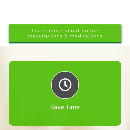
Learn more about online
prescriptions & medications
Save Time