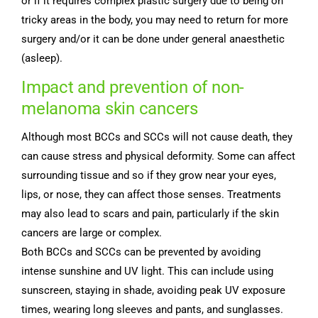
or if it requires complex plastic surgery due to being on
tricky areas in the body, you may need to return for more
surgery and/or it can be done under general anaesthetic
(asleep).
Impact and prevention of non-
melanoma skin cancers
Although most BCCs and SCCs will not cause death, they
can cause stress and physical deformity. Some can affect
surrounding tissue and so if they grow near your eyes,
lips, or nose, they can affect those senses. Treatments
may also lead to scars and pain, particularly if the skin
cancers are large or complex.
Both BCCs and SCCs can be prevented by avoiding
intense sunshine and UV light. This can include using
sunscreen, staying in shade, avoiding peak UV exposure
times, wearing long sleeves and pants, and sunglasses.