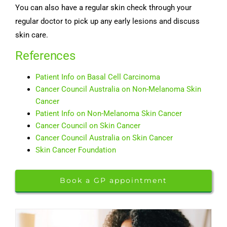
You can also have a regular skin check through your
regular doctor to pick up any early lesions and discuss
skin care.
References
Patient Info on Basal Cell Carcinoma
Cancer Council Australia on Non-Melanoma Skin
Cancer
Patient Info on Non-Melanoma Skin Cancer
Cancer Council on Skin Cancer
Cancer Council Australia on Skin Cancer
Skin Cancer Foundation
Book a GP appointment