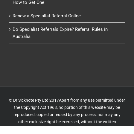
How to Get One
Renew a Specialist Referral Online
Do Specialist Referrals Expire? Referral Rules in
Australia
© Dr Sicknote Pty Ltd 2017Apart from any use permitted under
the Copyright Act 1968, no portion of this website may be
reproduced, copied or reused by any process, nor may any
other exclusive right be exercised, without the written
permission of Dr Sicknote. Website by
IT Delivery
&
IT 4 GP