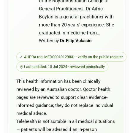
of the Royal Australian College of
General Practitioners, Dr Aifric
Boylan is a general practitioner with
more than 20 years' experience. She
graduated in medicine from…
Written by
Dr Filip Vukasin
✓ AHPRA reg. MED0001912983 — verify on the public register
◴ Last updated: 10 Jul 2024 · reviewed periodically
This health information has been clinically
reviewed by an Australian doctor. Qoctor health
pages are reviewed to support clear, evidence-
informed guidance; they do not replace individual
medical advice.
Telehealth is not suitable in all medical situations
— patients will be advised if an in-person