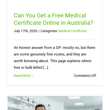
Can You Get a Free Medical
Certificate Online in Australia?
July 17th, 2026
|
Categories:
Medical Certificate
An honest answer from a GP: mostly no, but there
are some genuinely free routes, and they are
worth knowing about. This page explains where
free or bulk-billed [...]
on
Read More
Comments Off
Can
You
Get
a
Free