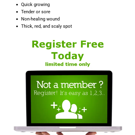
Quick growing
Tender or sore
Non-healing wound
Thick, red, and scaly spot