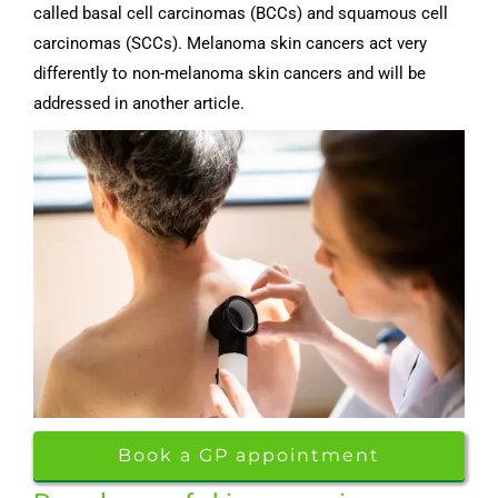
called basal cell carcinomas (BCCs) and squamous cell
carcinomas (SCCs). Melanoma skin cancers act very
differently to non-melanoma skin cancers and will be
addressed in another article.
Book a GP appointment