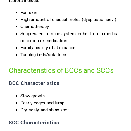
factors include:
Fair skin
High amount of unusual moles (dysplastic naevi)
Chemotherapy
Suppressed immune system, either from a medical
condition or medication
Family history of skin cancer
Tanning beds/solariums
Characteristics of BCCs and SCCs
BCC Characteristics
Slow growth
Pearly edges and lump
Dry, scaly, and shiny spot
SCC Characteristics