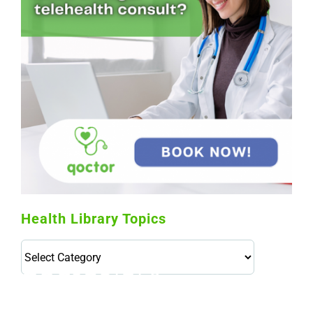
Health Library Topics
Health
Library
Topics