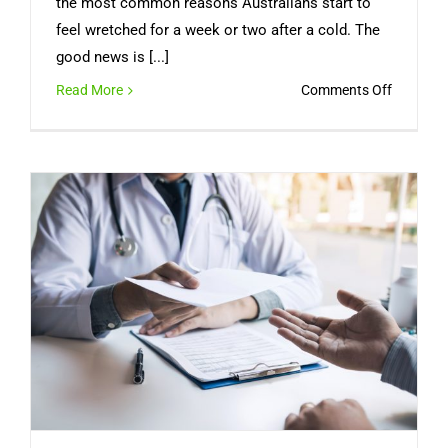
the most common reasons Australians start to
feel wretched for a week or two after a cold. The
good news is [...]
on
Read More
Comments Off
Sinus
Infection
Symptom
How
Long
It
Lasts,
and
When
You
Need
a
Doctor