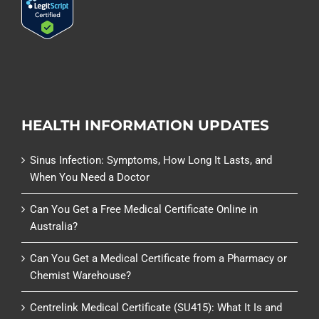
HEALTH INFORMATION UPDATES
Sinus Infection: Symptoms, How Long It Lasts, and
When You Need a Doctor
Can You Get a Free Medical Certificate Online in
Australia?
Can You Get a Medical Certificate from a Pharmacy or
Chemist Warehouse?
Centrelink Medical Certificate (SU415): What It Is and