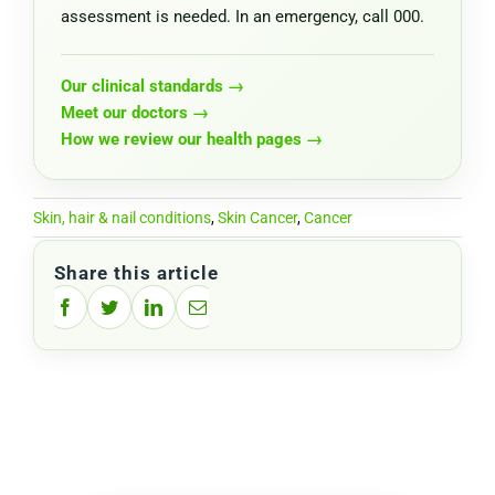
assessment is needed. In an emergency, call 000.
Our clinical standards →
Meet our doctors →
How we review our health pages →
Skin, hair & nail conditions
,
Skin Cancer
,
Cancer
Share this article
Facebook
Twitter
LinkedIn
Email