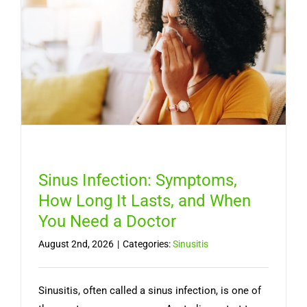
Sinus Infection: Symptoms,
How Long It Lasts, and When
You Need a Doctor
August 2nd, 2026
|
Categories:
Sinusitis
Sinusitis, often called a sinus infection, is one of