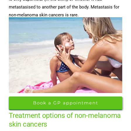
metastasised to another part of the body. Metastasis for
non-melanoma skin cancers is rare.
Book a GP appointment
Treatment options of non-melanoma
skin cancers