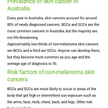
Prevalence of skin cancer in
Australia
Every year in Australia, skin cancers account for around
80% of newly diagnosed cancers. BCCs and SCCs are the
most common cancers in Australia, but the majority are
not life-threatening.
Approximately two-thirds of non-melanoma skin cancers
are BCCs and a third are SCCs. Anyone can develop them,
but they become more common as you age and the
average age of diagnosis is 76.
Risk factors of non-melanoma skin
cancers
BCCs and SCCs are most likely to occur in areas of the
body that get high or intermittent sun exposure such as
the arms, face, neck, chest, back, and legs. Other risk