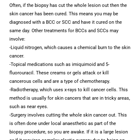
Often, if the biopsy has cut the whole lesion out then the
skin cancer has been cured. This means you may be
diagnosed with a BCC or SCC and have it cured on the
same day. Other treatments for BCCs and SCCs may
involve:
-Liquid nitrogen, which causes a chemical burn to the skin
cancer.
-Topical medications such as imiquimoid and 5-
fluorouracil. These creams or gels attack or kill
cancerous cells and are a type of chemotherapy.
-Radiotherapy, which uses x-rays to kill cancer cells. This
method is usually for skin cancers that are in tricky areas,
such as near eyes.
-Surgery involves cutting the whole skin cancer out. This
is often done under local anaesthetic as part of the
biopsy procedure, so you are awake. If it is a large lesion