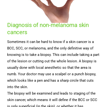
Diagnosis of non-melanoma skin
cancers
Sometimes it can be hard to know if a skin cancer is a
BCC, SCC, or melanoma, and the only definitive way of
knowing is to take a biopsy. This can include taking a part
of the lesion or cutting out the whole lesion. A biopsy is
usually done with local anesthetic so that the area is
numb. Your doctor may use a scalpel or a punch biopsy,
which looks like a pen and has a sharp circle that cuts
into the skin.
The biopsy will be examined and leads to staging of the
skin cancer, which means it will define if the BCC or SCC
is only superficial (in the skin), or whether it has