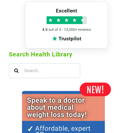
Excellent
★
★
★
★
★
4.5
out of 5 · 13,000+ reviews
★
Trustpilot
Search Health Library
Search
for: