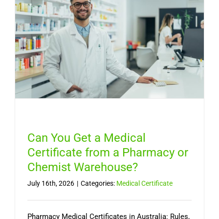
Medical
Certifica
Online
in
Australia
Can You Get a Medical
Certificate from a Pharmacy or
Chemist Warehouse?
July 16th, 2026
|
Categories:
Medical Certificate
Pharmacy Medical Certificates in Australia: Rules,