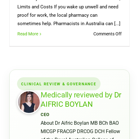
Limits and Costs If you wake up unwell and need
proof for work, the local pharmacy can
sometimes help. Pharmacists in Australia can [...]
on
Read More
Comments Off
Can
You
Get
a
Medical
Certifica
CLINICAL REVIEW & GOVERNANCE
from
a
Medically reviewed by
Dr
Pharmac
AIFRIC BOYLAN
or
CEO
Chemist
About Dr Aifric Boylan MB BCh BAO
Warehou
MICGP FRACGP DRCOG DCH Fellow