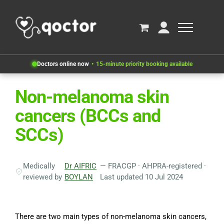
Doctors online now
15-minute priority booking available
Non-melanoma skin
cancers (BCCs and
SCCs)
Medically
Dr AIFRIC
— FRACGP · AHPRA-registered ·
reviewed by
BOYLAN
Last updated 10 Jul 2024
There are two main types of non-melanoma skin cancers,