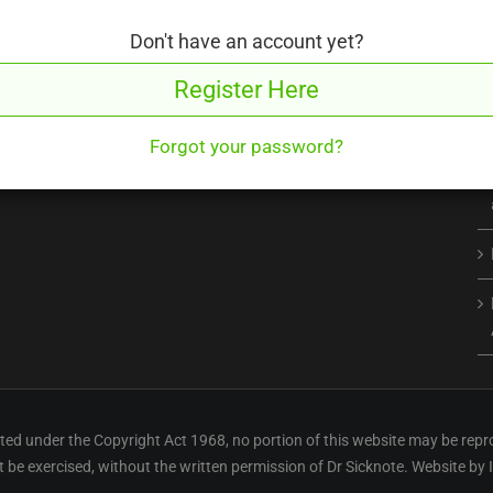
Don't have an account yet?
Register Here
Forgot your password?
ed under the Copyright Act 1968, no portion of this website may be repr
ht be exercised, without the written permission of Dr Sicknote. Website by