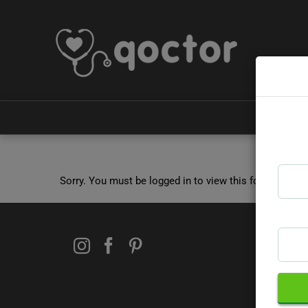
Sorry. You must be logged in to view this form.