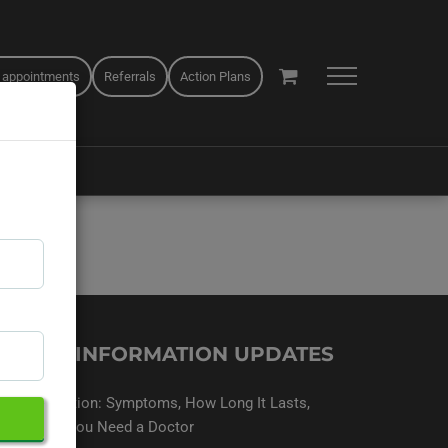
 appointments
Referrals
Action Plans
EALTH INFORMATION UPDATES
Sinus Infection: Symptoms, How Long It Lasts,
and When You Need a Doctor