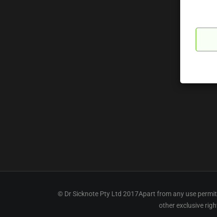
© Dr Sicknote Pty Ltd 2017Apart from any use permitt
other exclusive rig