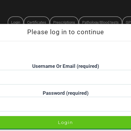
Login
Certificates
Prescriptions
Pathology/Blood tests
GP
Doctors online now
15-minute priority booking available
Username Or Email (required)
Password (required)
H