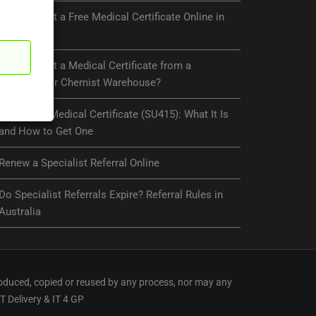
Can You Get a Free Medical Certificate Online in
Australia?
Can You Get a Medical Certificate from a
Pharmacy or Chemist Warehouse?
Centrelink Medical Certificate (SU415): What It Is
and How to Get One
Renew a Specialist Referral Online
Do Specialist Referrals Expire? Referral Rules in
Australia
oduced, copied or reused by any process, nor may any
IT Delivery
&
IT 4 GP