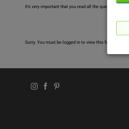
It’s very important that you read all the questions tho
Sorry. You must be logged in to view this form.