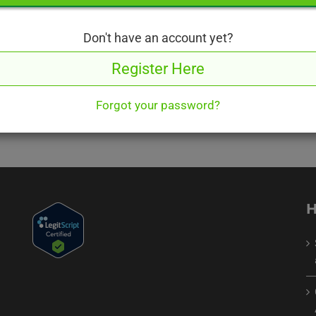
roughly and answer carefully
Don't have an account yet?
Register Here
Forgot your password?
H