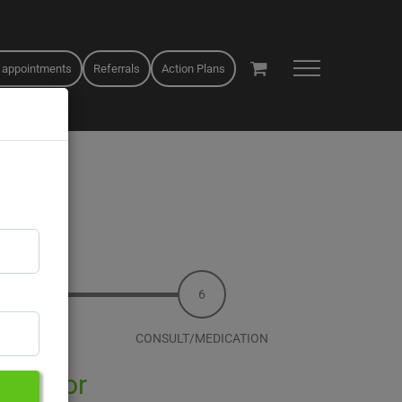
 appointments
Referrals
Action Plans
T&C
CONSULT/MEDICATION
 Qoctor