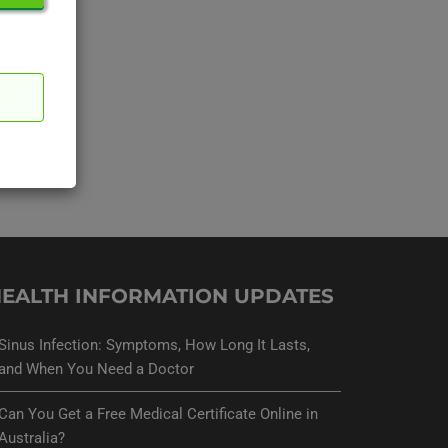
EALTH INFORMATION UPDATES
Sinus Infection: Symptoms, How Long It Lasts,
and When You Need a Doctor
Can You Get a Free Medical Certificate Online in
Australia?