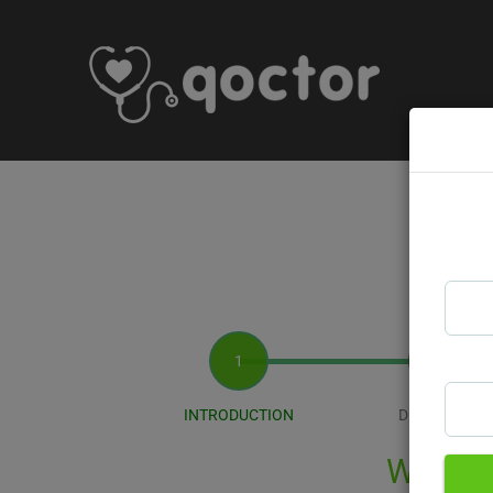
INTRODUCTION
DIAGNOSIS
Welcom