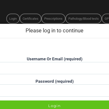
Login
Certificates
Prescriptions
Pathology/Blood tests
GP
Username Or Email (required)
Password (required)
MEDICATION SELECTION
MEDICATION SAFETY
e to your online assessment with