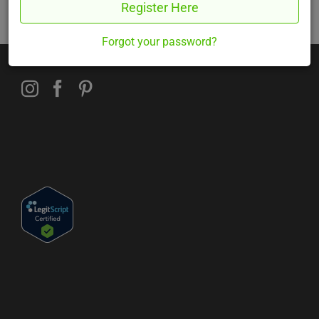
Register Here
Sorry. You must be logged in to view this form.
Forgot your password?