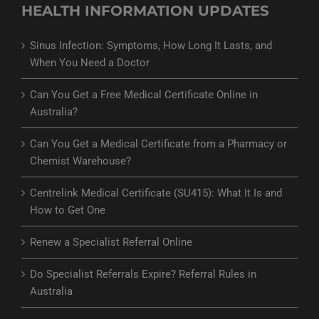
HEALTH INFORMATION UPDATES
Sinus Infection: Symptoms, How Long It Lasts, and
When You Need a Doctor
Can You Get a Free Medical Certificate Online in
Australia?
Can You Get a Medical Certificate from a Pharmacy or
Chemist Warehouse?
Centrelink Medical Certificate (SU415): What It Is and
How to Get One
Renew a Specialist Referral Online
Do Specialist Referrals Expire? Referral Rules in
Australia