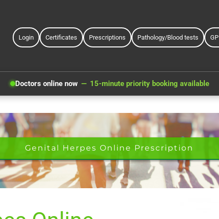
Login
Certificates
Prescriptions
Pathology/Blood tests
GP
Doctors online now
15-minute priority booking available
Genital Herpes Online Prescription