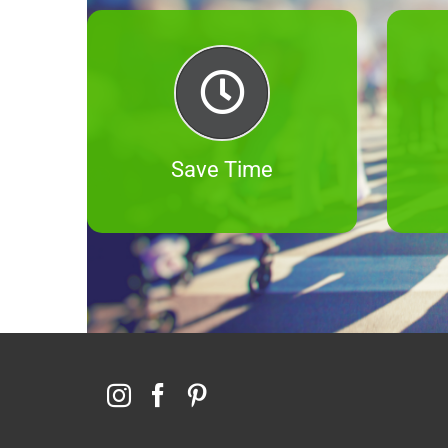
Save Time