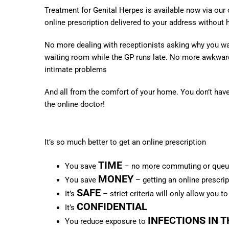
Treatment for Genital Herpes is available now via our
online prescription delivered to your address without 
No more dealing with receptionists asking why you wa
waiting room while the GP runs late.
No more awkward
intimate problems
And all from the comfort of your home. You don’t have 
the online doctor!
It’s so much better to get an online prescription
TIME
You save
– no more commuting or queuei
MONEY
You save
– getting an online prescrip
SAFE
It’s
– strict criteria will only allow you t
CONFIDENTIAL
It’s
INFECTIONS IN 
You reduce exposure to