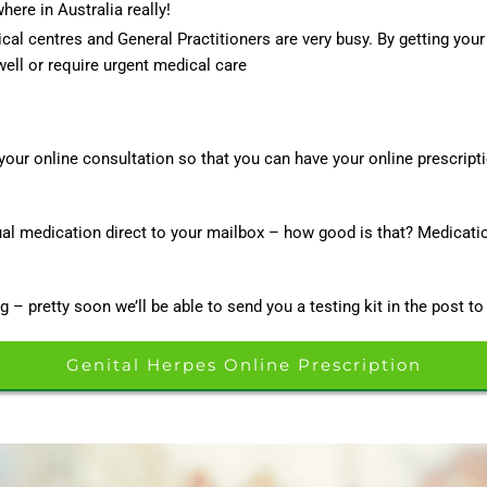
ere in Australia really!
al centres and General Practitioners are very busy. By getting your
ell or require urgent medical care
your online consultation so that you can have your online prescript
tual medication direct to your mailbox – how good is that? Medicati
g – pretty soon we’ll be able to send you a testing kit in the post to
Genital Herpes Online Prescription