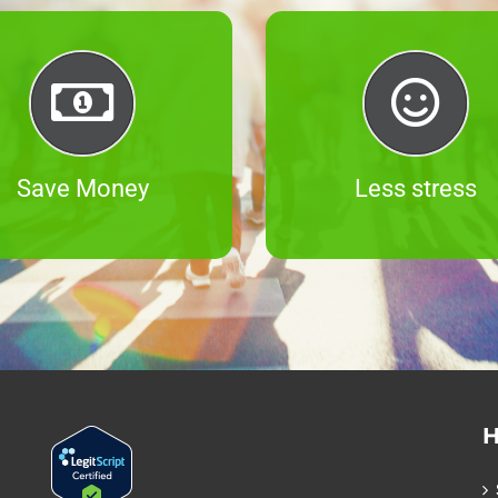
Save Money
Less stress
H