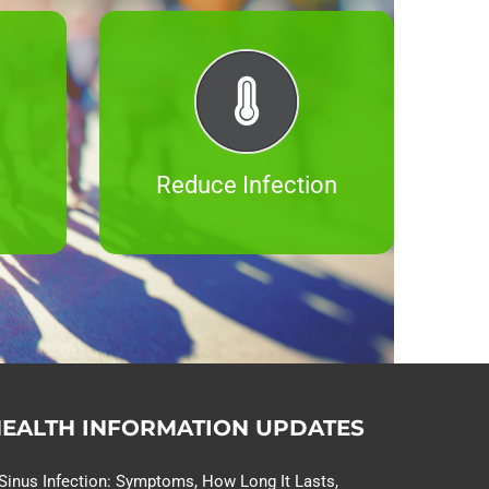
Reduce Infection
EALTH INFORMATION UPDATES
Sinus Infection: Symptoms, How Long It Lasts,