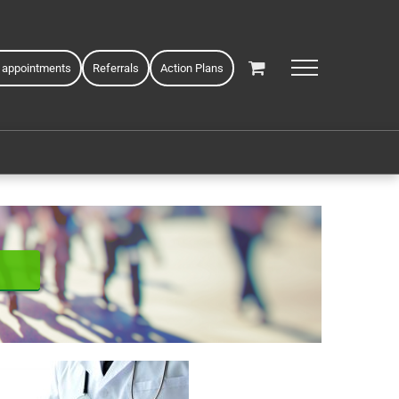
 appointments
Referrals
Action Plans