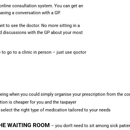
 online consultation system. You can get an
having a conversation with a GP.
nt to see the doctor.
No more sitting in a
 discussions with the GP about your most
to go to a clinic in person – just use qoctor
ng when you could simply organise your prescription from the c
tion is cheaper for you and the taxpayer
o select the right type of medication tailored to your needs
THE WAITING ROOM
– you don’t need to sit among sick patie