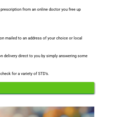
 prescription from an online doctor you free up
ion mailed to an address of your choice or local
on delivery direct to you by simply answering some
 check for a variety of STD’s.