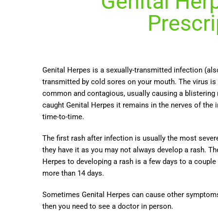
Genital Her
Prescri
Genital Herpes is a sexually-transmitted infection (al
transmitted by cold sores on your mouth.
The virus is
common and contagious, usually causing a blistering 
caught Genital Herpes it remains in the nerves of the 
time-to-time.
The first rash after infection is usually the most se
they have it as you may not always develop a rash. Th
Herpes to developing a rash is a few days to a couple
more than 14 days.
Sometimes Genital Herpes can cause other symptoms a
then you need to see a doctor in person.