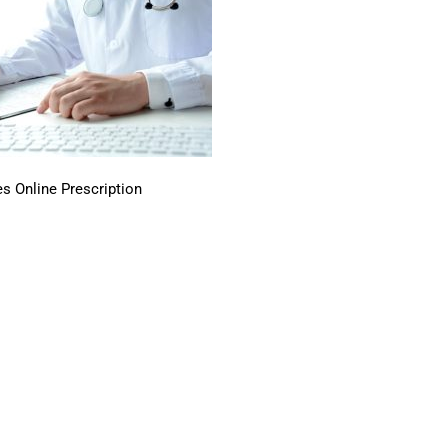
s Online Prescription