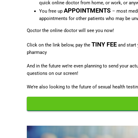
quick online doctor from home, or work, or anywh
APPOINTMENTS
You free up
– most medic
appointments for other patients who may be unw
Qoctor the online doctor will see you now!
TINY FEE
Click on the link below, pay the
and start 
pharmacy
And in the future we’re even planning to send your ac
questions on our screen!
We’re also looking to the future of sexual health testin