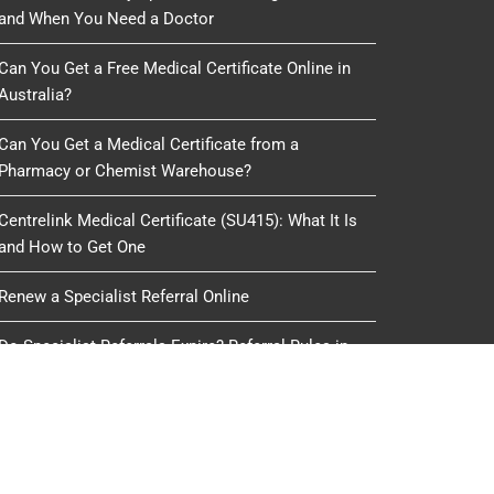
and When You Need a Doctor
Can You Get a Free Medical Certificate Online in
Australia?
Can You Get a Medical Certificate from a
Pharmacy or Chemist Warehouse?
Centrelink Medical Certificate (SU415): What It Is
and How to Get One
Renew a Specialist Referral Online
Do Specialist Referrals Expire? Referral Rules in
Australia
oduced, copied or reused by any process, nor may any