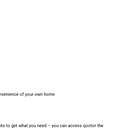
onvenience of your own home
nts to get what you need – you can access qoctor the