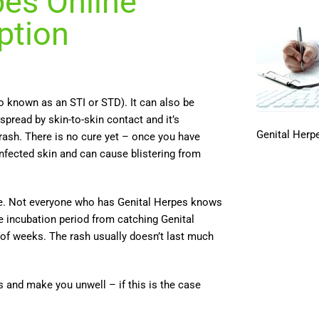
pes Online
ption
so known as an STI or STD). It can also be
 spread by skin-to-skin contact and it’s
Genital Herpe
rash. There is no cure yet – once you have
infected skin and can cause blistering from
vere. Not everyone who has Genital Herpes knows
e incubation period from catching Genital
 of weeks. The rash usually doesn’t last much
nd make you unwell – if this is the case