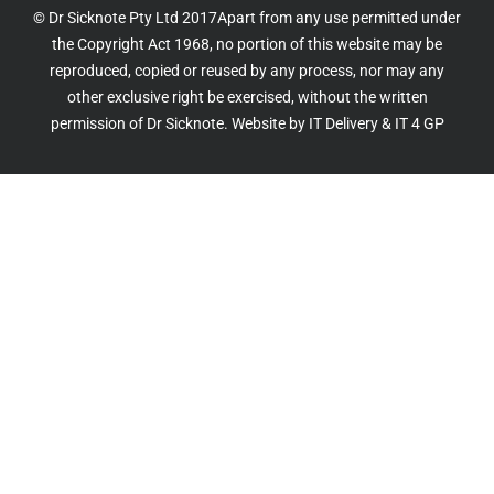
© Dr Sicknote Pty Ltd 2017Apart from any use permitted under
the Copyright Act 1968, no portion of this website may be
reproduced, copied or reused by any process, nor may any
other exclusive right be exercised, without the written
permission of Dr Sicknote. Website by
IT Delivery
&
IT 4 GP