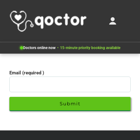
Doctors online now
15-minute priority booking available
Email (required )