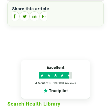
Share this article
Facebook
Twitter
LinkedIn
Email
Excellent
★
★
★
★
★
4.5
out of 5 · 13,000+ reviews
★
Trustpilot
Search Health Library