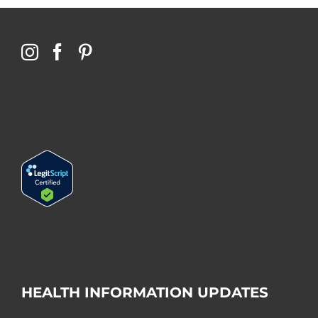
HEALTH INFORMATION UPDATES