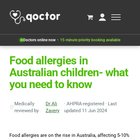
Doctors online now
15-minute priority booking available
Food allergies in
Australian children- what
you need to know
Medically
Dr Ali
· AHPRA-registered · Last
reviewed by
Zavery
updated 11 Jun 2024
Food allergies are on the rise in Australia, affecting 5-10%