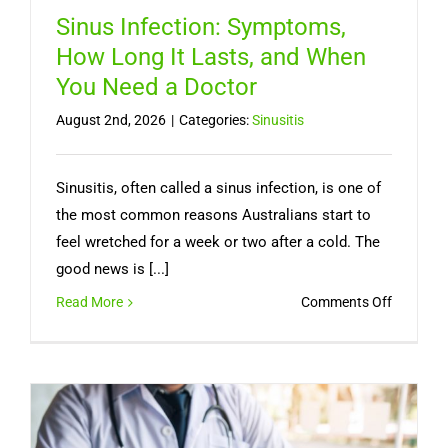
Sinus Infection: Symptoms,
How Long It Lasts, and When
You Need a Doctor
August 2nd, 2026
|
Categories:
Sinusitis
Sinusitis, often called a sinus infection, is one of
the most common reasons Australians start to
feel wretched for a week or two after a cold. The
good news is [...]
on
Read More
Comments Off
Sinus
Infection
Symptom
How
Long
It