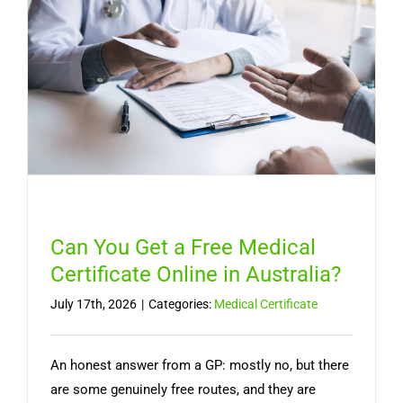
Lasts,
and
When
You
Need
a
Doctor
Can You Get a Free Medical
Certificate Online in Australia?
July 17th, 2026
|
Categories:
Medical Certificate
An honest answer from a GP: mostly no, but there
are some genuinely free routes, and they are