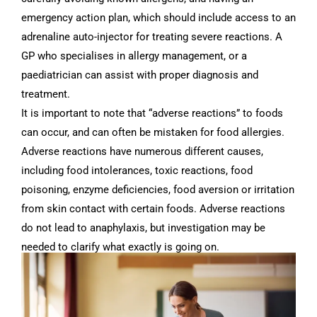
emergency action plan, which should include access to an
adrenaline auto-injector for treating severe reactions. A
GP who specialises in allergy management, or a
paediatrician can assist with proper diagnosis and
treatment.
It is important to note that “adverse reactions” to foods
can occur, and can often be mistaken for food allergies.
Adverse reactions have numerous different causes,
including food intolerances, toxic reactions, food
poisoning, enzyme deficiencies, food aversion or irritation
from skin contact with certain foods. Adverse reactions
do not lead to anaphylaxis, but investigation may be
needed to clarify what exactly is going on.