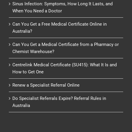
Sinus Infection: Symptoms, How Long It Lasts, and
When You Need a Doctor
Can You Get a Free Medical Certificate Online in
Australia?
Can You Get a Medical Certificate from a Pharmacy or
Chemist Warehouse?
Centrelink Medical Certificate (SU415): What It Is and
How to Get One
Renew a Specialist Referral Online
Do Specialist Referrals Expire? Referral Rules in
Australia