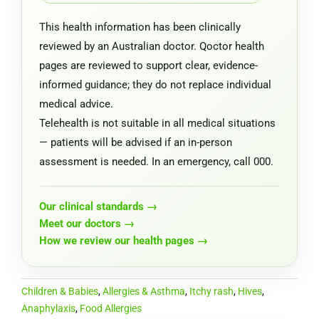
This health information has been clinically
reviewed by an Australian doctor. Qoctor health
pages are reviewed to support clear, evidence-
informed guidance; they do not replace individual
medical advice.
Telehealth is not suitable in all medical situations
— patients will be advised if an in-person
assessment is needed. In an emergency, call 000.
Our clinical standards →
Meet our doctors →
How we review our health pages →
Children & Babies
,
Allergies & Asthma
,
Itchy rash
,
Hives
,
Anaphylaxis
,
Food Allergies