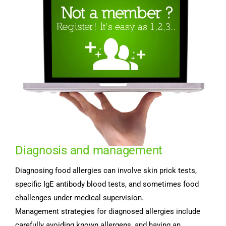
Diagnosis and management
Diagnosing food allergies can involve skin prick tests,
specific IgE antibody blood tests, and sometimes food
challenges under medical supervision.
Management strategies for diagnosed allergies include
carefully avoiding known allergens, and having an