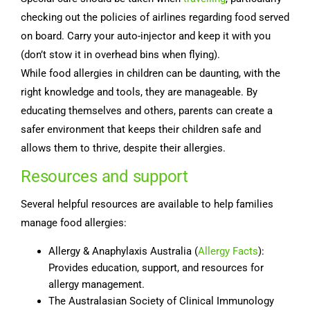
checking out the policies of airlines regarding food served
on board. Carry your auto-injector and keep it with you
(don’t stow it in overhead bins when flying).
While food allergies in children can be daunting, with the
right knowledge and tools, they are manageable. By
educating themselves and others, parents can create a
safer environment that keeps their children safe and
allows them to thrive, despite their allergies.
Resources and support
Several helpful resources are available to help families
manage food allergies:
Allergy & Anaphylaxis Australia (
Allergy Facts
):
Provides education, support, and resources for
allergy management.
The Australasian Society of Clinical Immunology