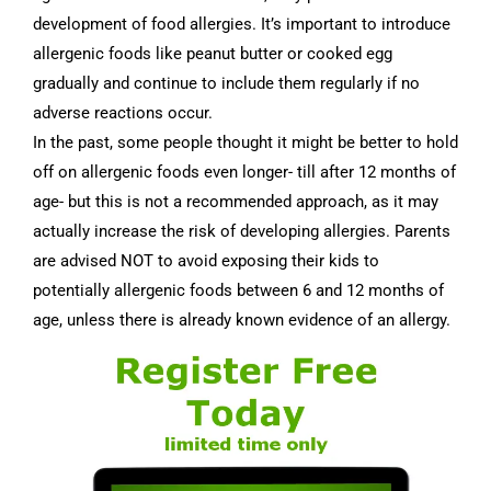
development of food allergies. It’s important to introduce
allergenic foods like peanut butter or cooked egg
gradually and continue to include them regularly if no
adverse reactions occur.
In the past, some people thought it might be better to hold
off on allergenic foods even longer- till after 12 months of
age- but this is not a recommended approach, as it may
actually increase the risk of developing allergies. Parents
are advised NOT to avoid exposing their kids to
potentially allergenic foods between 6 and 12 months of
age, unless there is already known evidence of an allergy.