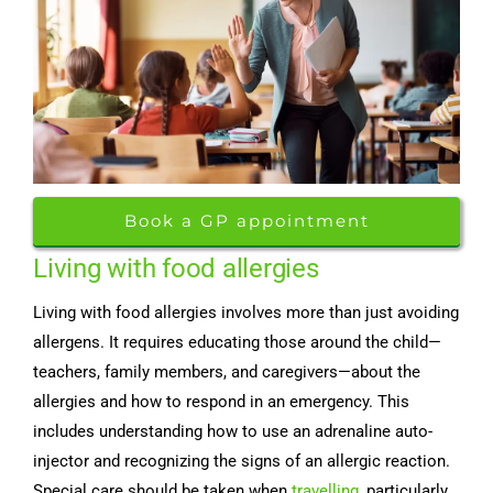
Book a GP appointment
Living with food allergies
Living with food allergies involves more than just avoiding
allergens. It requires educating those around the child—
teachers, family members, and caregivers—about the
allergies and how to respond in an emergency. This
includes understanding how to use an adrenaline auto-
injector and recognizing the signs of an allergic reaction.
Special care should be taken when
travelling
, particularly