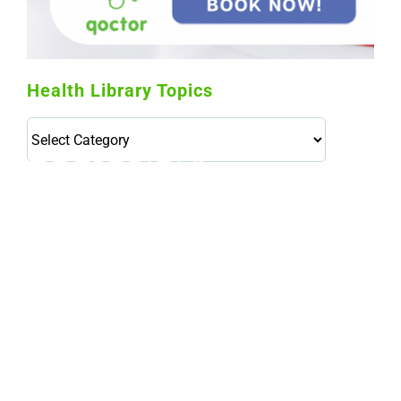
Health Library Topics
Health
Library
Topics
114,099 hours saved by our patients
$0 saved in cost to Medicare
76,066 certificates issued
Qoctor
PO Box 23384
Docklands, VIC,
8012