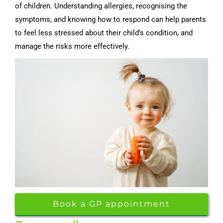
of children. Understanding allergies, recognising the
symptoms, and knowing how to respond can help parents
to feel less stressed about their child’s condition, and
manage the risks more effectively.
Book a GP appointment