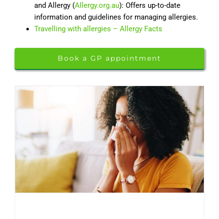
and Allergy (
Allergy.org.au
): Offers up-to-date
information and guidelines for managing allergies.
Travelling with allergies – Allergy Facts
Book a GP appointment