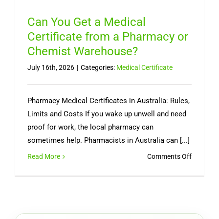
Can You Get a Medical
Certificate from a Pharmacy or
Chemist Warehouse?
July 16th, 2026
|
Categories:
Medical Certificate
Pharmacy Medical Certificates in Australia: Rules,
Limits and Costs If you wake up unwell and need
proof for work, the local pharmacy can
sometimes help. Pharmacists in Australia can [...]
on
Read More
Comments Off
Can
You
Get
a
Medical