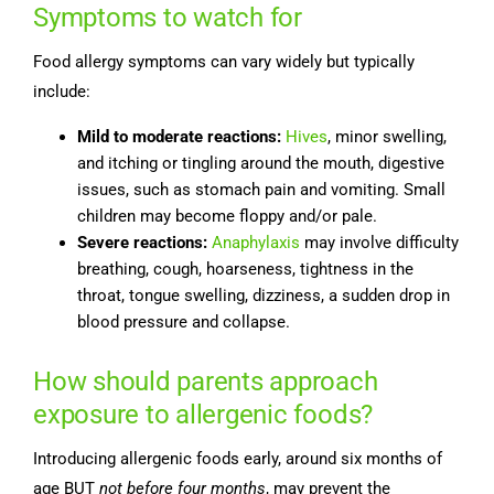
Symptoms to watch for
Food allergy symptoms can vary widely but typically
include:
Mild to moderate reactions:
Hives
, minor swelling,
and itching or tingling around the mouth, digestive
issues, such as stomach pain and vomiting. Small
children may become floppy and/or pale.
Severe reactions:
Anaphylaxis
may involve difficulty
breathing, cough, hoarseness, tightness in the
throat, tongue swelling, dizziness, a sudden drop in
blood pressure and collapse.
How should parents approach
exposure to allergenic foods?
Introducing allergenic foods early, around six months of
age BUT
not before four months
, may prevent the