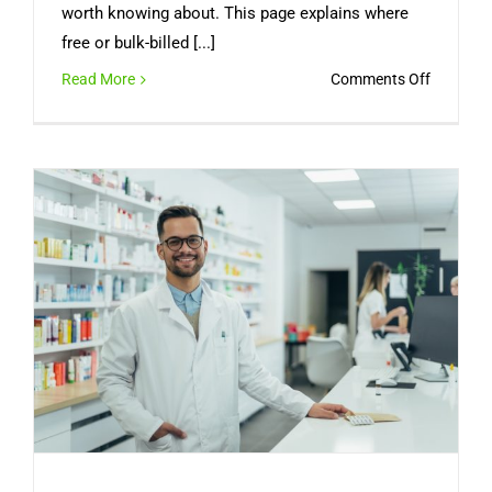
worth knowing about. This page explains where
free or bulk-billed [...]
on
Read More
Comments Off
Can
You
Get
a
Free
Medical
Certifica
Online
in
Australia