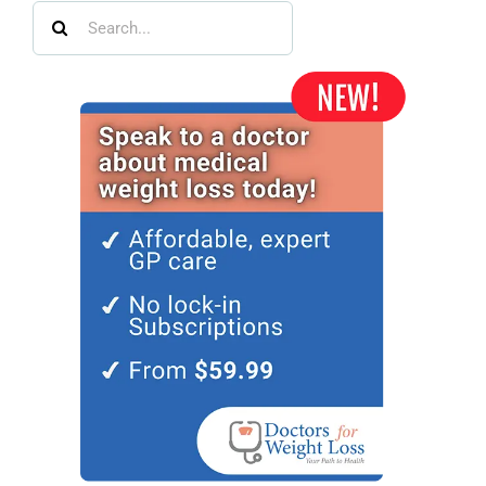
Search
for: