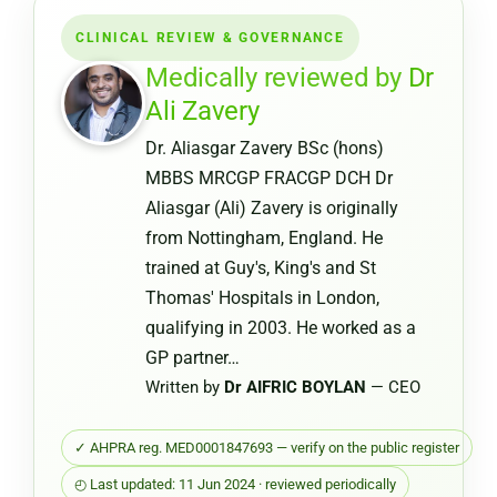
Certifica
CLINICAL REVIEW & GOVERNANCE
from
a
Medically reviewed by
Dr
Pharmac
Ali Zavery
or
Dr. Aliasgar Zavery BSc (hons)
Chemist
MBBS MRCGP FRACGP DCH Dr
Warehou
Aliasgar (Ali) Zavery is originally
from Nottingham, England. He
trained at Guy's, King's and St
Thomas' Hospitals in London,
qualifying in 2003. He worked as a
GP partner…
Written by
Dr AIFRIC BOYLAN
— CEO
✓ AHPRA reg. MED0001847693 — verify on the public register
◴ Last updated: 11 Jun 2024 · reviewed periodically