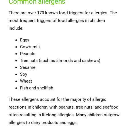
Common allergens
There are over 170 known food triggers for allergies. The
most frequent triggers of food allergies in children
include:
Eggs
Cow’s milk
Peanuts
Tree nuts (such as almonds and cashews)
Sesame
Soy
Wheat
Fish and shellfish
These allergens account for the majority of allergic
reactions in children, with peanuts, tree nuts, and seafood
often resulting in lifelong allergies. Many children outgrow
allergies to dairy products and eggs.