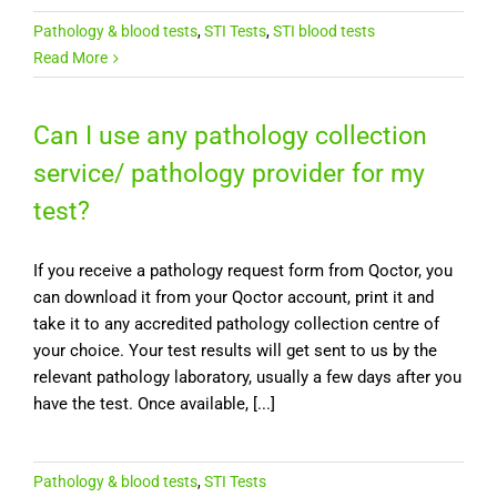
Pathology & blood tests
,
STI Tests
,
STI blood tests
Read More
Can I use any pathology collection
service/ pathology provider for my
test?
If you receive a pathology request form from Qoctor, you
can download it from your Qoctor account, print it and
take it to any accredited pathology collection centre of
your choice. Your test results will get sent to us by the
relevant pathology laboratory, usually a few days after you
have the test. Once available, [...]
Pathology & blood tests
,
STI Tests