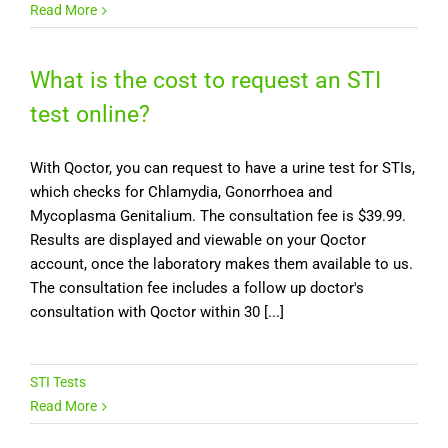
Read More
What is the cost to request an STI
test online?
With Qoctor, you can request to have a urine test for STIs,
which checks for Chlamydia, Gonorrhoea and
Mycoplasma Genitalium. The consultation fee is $39.99.
Results are displayed and viewable on your Qoctor
account, once the laboratory makes them available to us.
The consultation fee includes a follow up doctor's
consultation with Qoctor within 30 [...]
STI Tests
Read More