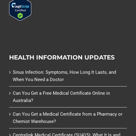
HEALTH INFORMATION UPDATES
Sinus Infection: Symptoms, How Long It Lasts, and
When You Need a Doctor
Can You Get a Free Medical Certificate Online in
Australia?
Can You Get a Medical Certificate from a Pharmacy or
Chemist Warehouse?
Centrelink Medical Certificate (SU415): What It Is and