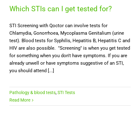
Which STIs can I get tested for?
STI Screening with Qoctor can involve tests for
Chlamydia, Gonorrhoea, Mycoplasma Genitalium (urine
test). Blood tests for Syphilis, Hepatitis B, Hepatitis C and
HIV are also possible. "Screening" is when you get tested
for something when you don't have symptoms. If you are
already unwell or have symptoms suggestive of an STI,
you should attend [...]
Pathology & blood tests
,
STI Tests
Read More