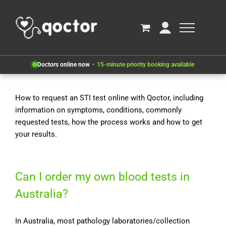
Doctors online now
15-minute priority booking available
How to request an STI test online with Qoctor, including
information on symptoms, conditions, commonly
requested tests, how the process works and how to get
your results.
Can I order my own blood tests in
Australia?
In Australia, most pathology laboratories/collection