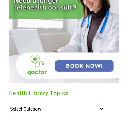
Health Library Topics
Health
Library
Topics