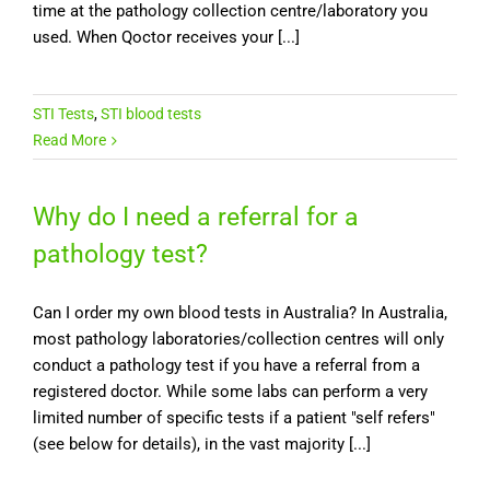
time at the pathology collection centre/laboratory you
used. When Qoctor receives your [...]
STI Tests
,
STI blood tests
Read More
Why do I need a referral for a
pathology test?
Can I order my own blood tests in Australia? In Australia,
most pathology laboratories/collection centres will only
conduct a pathology test if you have a referral from a
registered doctor. While some labs can perform a very
limited number of specific tests if a patient "self refers"
(see below for details), in the vast majority [...]