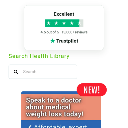
Excellent
★
★
★
★
★
4.5
out of 5 · 13,000+ reviews
★
Trustpilot
Search Health Library
Search
for: