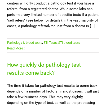
centres will only conduct a pathology test if you have a
referral from a registered doctor. While some labs can
perform a very limited number of specific tests if a patient
"self refers" (see below for details), in the vast majority of
cases, a pathology referral/request from a doctor is [...]
Pathology & blood tests
,
STI Tests
,
STI blood tests
Read More
How quickly do pathology test
results come back?
The time it takes for pathology test results to come back
depends on a number of factors. In most cases, it will just
take a few business days. This may vary slightly,
depending on the type of test, as well as the processing