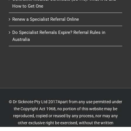
How to Get One
Renew a Specialist Referral Online
Do Specialist Referrals Expire? Referral Rules in
Australia
© Dr Sicknote Pty Ltd 2017Apart from any use permitted under
the Copyright Act 1968, no portion of this website may be
reproduced, copied or reused by any process, nor may any
other exclusive right be exercised, without the written
permission of Dr Sicknote. Website by
IT Delivery
&
IT 4 GP