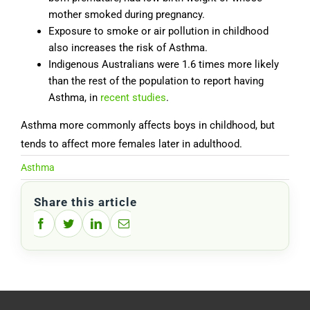
mother smoked during pregnancy.
Exposure to smoke or air pollution in childhood
also increases the risk of Asthma.
Indigenous Australians were 1.6 times more likely
than the rest of the population to report having
Asthma, in
recent studies
.
Asthma more commonly affects boys in childhood, but
tends to affect more females later in adulthood.
Asthma
Share this article
Facebook
Twitter
LinkedIn
Email