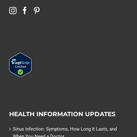
HEALTH INFORMATION UPDATES
Sinus Infection: Symptoms, How Long It Lasts, and
When You Need a Doctor