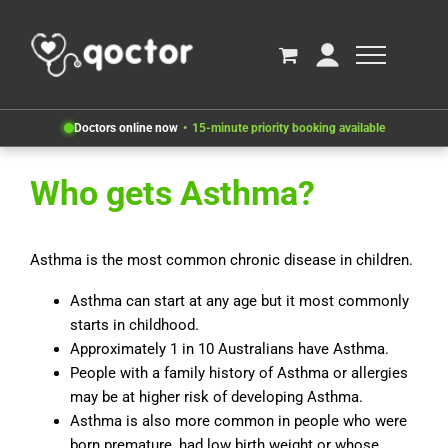
Doctors online now
15-minute priority booking available
Who gets Asthma?
Asthma is the most common chronic disease in children.
Asthma can start at any age but it most commonly
starts in childhood.
Approximately 1 in 10 Australians have Asthma.
People with a family history of Asthma or allergies
may be at higher risk of developing Asthma.
Asthma is also more common in people who were
born premature, had low birth weight or whose