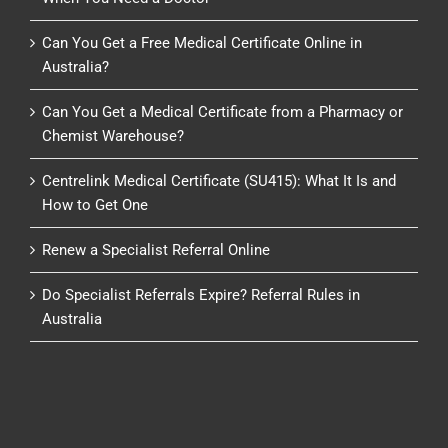
Can You Get a Free Medical Certificate Online in
Australia?
Can You Get a Medical Certificate from a Pharmacy or
Chemist Warehouse?
Centrelink Medical Certificate (SU415): What It Is and
How to Get One
Renew a Specialist Referral Online
Do Specialist Referrals Expire? Referral Rules in
Australia