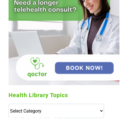
Health Library Topics
Health
Library
Topics