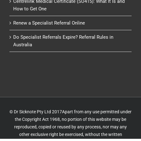
Centrelink Medical Certificate (SU415): What It Is and
How to Get One
Renew a Specialist Referral Online
Do Specialist Referrals Expire? Referral Rules in
Australia
© Dr Sicknote Pty Ltd 2017Apart from any use permitted under
the Copyright Act 1968, no portion of this website may be
reproduced, copied or reused by any process, nor may any
other exclusive right be exercised, without the written