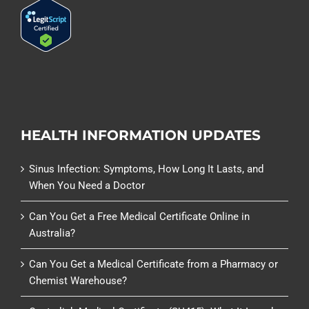
HEALTH INFORMATION UPDATES
Sinus Infection: Symptoms, How Long It Lasts, and
When You Need a Doctor
Can You Get a Free Medical Certificate Online in
Australia?
Can You Get a Medical Certificate from a Pharmacy or
Chemist Warehouse?