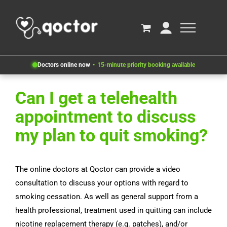
Doctors online now
15-minute priority booking available
Can I get a telehealth
appointment to discuss
my plan to quit smoking?
The online doctors at Qoctor can provide a video
consultation to discuss your options with regard to
smoking cessation. As well as general support from a
health professional, treatment used in quitting can include
nicotine replacement therapy (e.g. patches), and/or