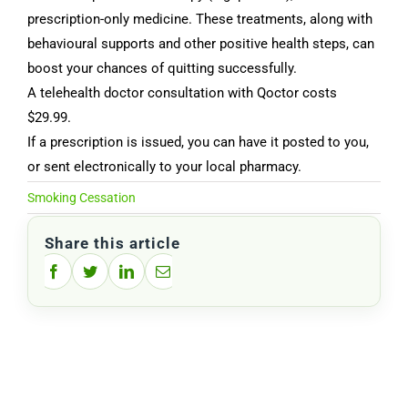
prescription-only medicine. These treatments, along with
behavioural supports and other positive health steps, can
boost your chances of quitting successfully.
A telehealth doctor consultation with Qoctor costs
$29.99.
If a prescription is issued, you can have it posted to you,
or sent electronically to your local pharmacy.
Smoking Cessation
Share this article
Facebook
Twitter
LinkedIn
Email