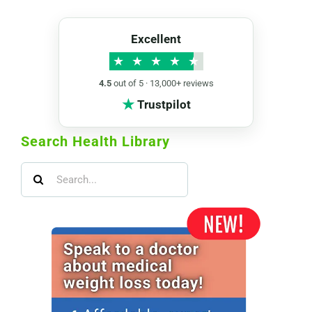
Excellent
★
★
★
★
★
4.5
out of 5 · 13,000+ reviews
★
Trustpilot
Search Health Library
Search
for: