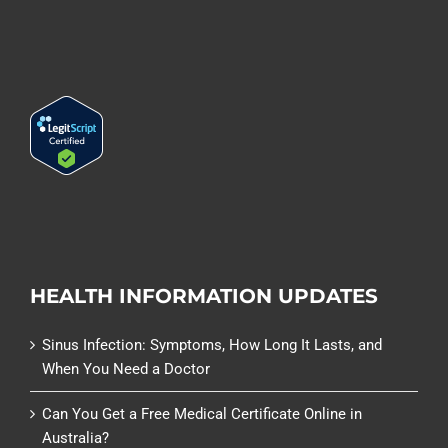
HEALTH INFORMATION UPDATES
Sinus Infection: Symptoms, How Long It Lasts, and
When You Need a Doctor
Can You Get a Free Medical Certificate Online in
Australia?