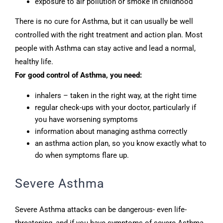
exposure to air pollution or smoke in childhood
There is no cure for Asthma, but it can usually be well
controlled with the right treatment and action plan. Most
people with Asthma can stay active and lead a normal,
healthy life.
For good control of Asthma, you need:
inhalers – taken in the right way, at the right time
regular check-ups with your doctor, particularly if
you have worsening symptoms
information about managing asthma correctly
an asthma action plan, so you know exactly what to
do when symptoms flare up.
Severe Asthma
Severe Asthma attacks can be dangerous- even life-