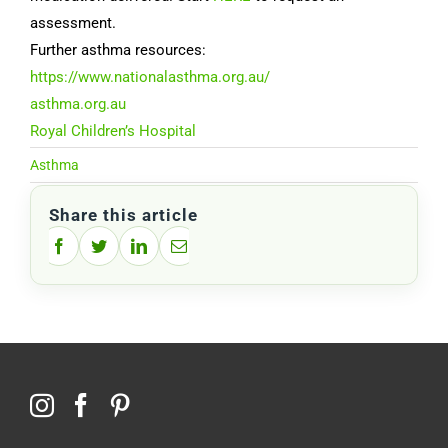
assessment.
Further asthma resources:
https://www.nationalasthma.org.au/
asthma.org.au
Royal Children’s Hospital
Asthma
Share this article
Facebook
Twitter
LinkedIn
Email