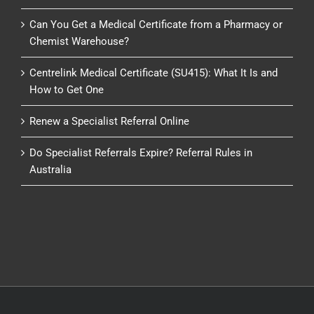
Can You Get a Medical Certificate from a Pharmacy or
Chemist Warehouse?
Centrelink Medical Certificate (SU415): What It Is and
How to Get One
Renew a Specialist Referral Online
Do Specialist Referrals Expire? Referral Rules in
Australia