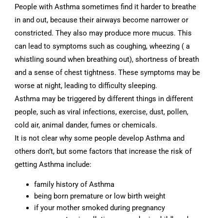
People with Asthma sometimes find it harder to breathe
in and out, because their airways become narrower or
constricted. They also may produce more mucus. This
can lead to symptoms such as coughing, wheezing ( a
whistling sound when breathing out), shortness of breath
and a sense of chest tightness. These symptoms may be
worse at night, leading to difficulty sleeping.
Asthma may be triggered by different things in different
people, such as viral infections, exercise, dust, pollen,
cold air, animal dander, fumes or chemicals.
It is not clear why some people develop Asthma and
others don’t, but some factors that increase the risk of
getting Asthma include:
family history of Asthma
being born premature or low birth weight
if your mother smoked during pregnancy