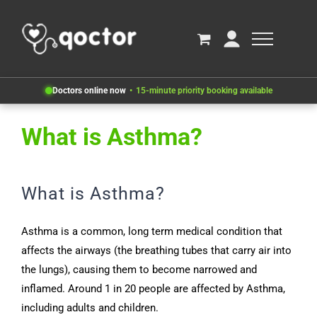
Doctors online now
15-minute priority booking available
What is Asthma?
What is Asthma?
Asthma is a common, long term medical condition that
affects the airways (the breathing tubes that carry air into
the lungs), causing them to become narrowed and
inflamed. Around 1 in 20 people are affected by Asthma,
including adults and children.