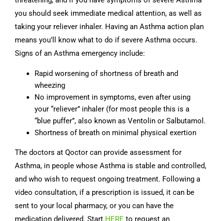
threatening, and if you have symptoms of severe Asthma
you should seek immediate medical attention, as well as
taking your reliever inhaler. Having an Asthma action plan
means you’ll know what to do if severe Asthma occurs.
Signs of an Asthma emergency include:
Rapid worsening of shortness of breath and
wheezing
No improvement in symptoms, even after using
your “reliever” inhaler (for most people this is a
“blue puffer”, also known as Ventolin or Salbutamol.
Shortness of breath on minimal physical exertion
The doctors at Qoctor can provide assessment for
Asthma, in people whose Asthma is stable and controlled,
and who wish to request ongoing treatment. Following a
video consultation, if a prescription is issued, it can be
sent to your local pharmacy, or you can have the
medication delivered. Start
HERE
to request an