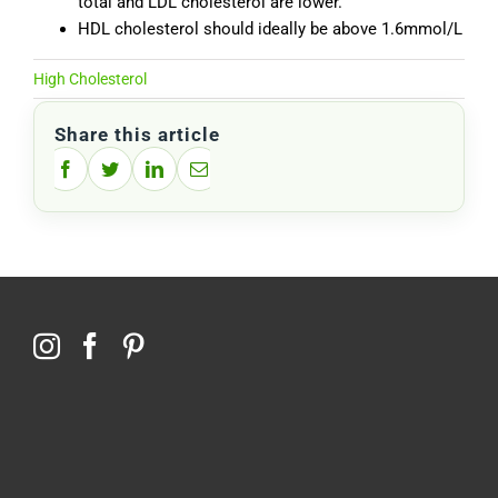
total and LDL cholesterol are lower.
HDL cholesterol should ideally be above 1.6mmol/L
High Cholesterol
Share this article
Facebook
Twitter
LinkedIn
Email