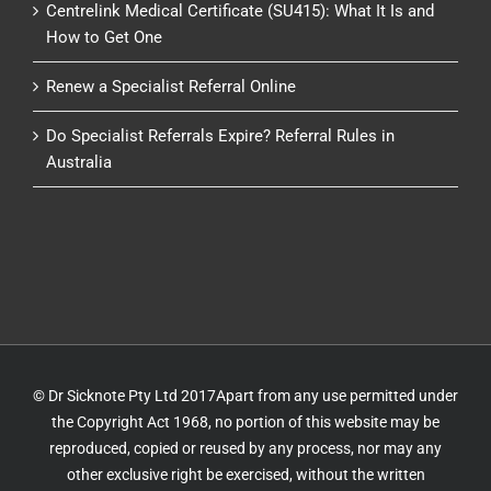
Centrelink Medical Certificate (SU415): What It Is and
How to Get One
Renew a Specialist Referral Online
Do Specialist Referrals Expire? Referral Rules in
Australia
© Dr Sicknote Pty Ltd 2017Apart from any use permitted under
the Copyright Act 1968, no portion of this website may be
reproduced, copied or reused by any process, nor may any
other exclusive right be exercised, without the written