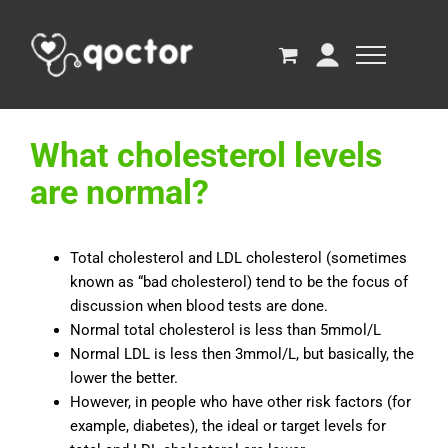
What cholesterol levels
are normal?
Total cholesterol and LDL cholesterol (sometimes
known as “bad cholesterol) tend to be the focus of
discussion when blood tests are done.
Normal total cholesterol is less than 5mmol/L
Normal LDL is less then 3mmol/L, but basically, the
lower the better.
However, in people who have other risk factors (for
example, diabetes), the ideal or target levels for