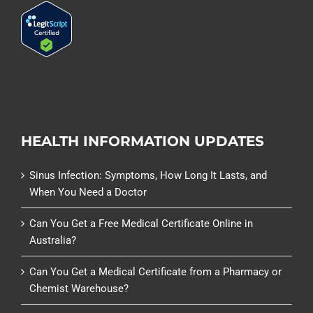
HEALTH INFORMATION UPDATES
Sinus Infection: Symptoms, How Long It Lasts, and
When You Need a Doctor
Can You Get a Free Medical Certificate Online in
Australia?
Can You Get a Medical Certificate from a Pharmacy or
Chemist Warehouse?