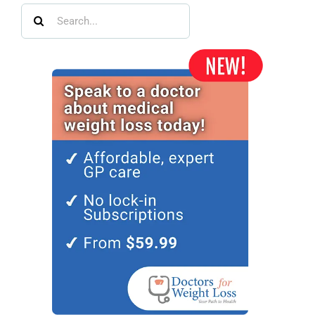
Search
for: