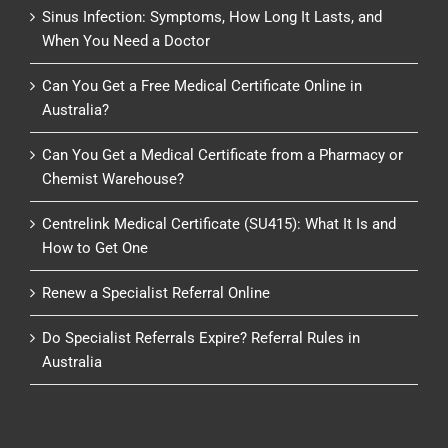
Sinus Infection: Symptoms, How Long It Lasts, and
When You Need a Doctor
Can You Get a Free Medical Certificate Online in
Australia?
Can You Get a Medical Certificate from a Pharmacy or
Chemist Warehouse?
Centrelink Medical Certificate (SU415): What It Is and
How to Get One
Renew a Specialist Referral Online
Do Specialist Referrals Expire? Referral Rules in
Australia