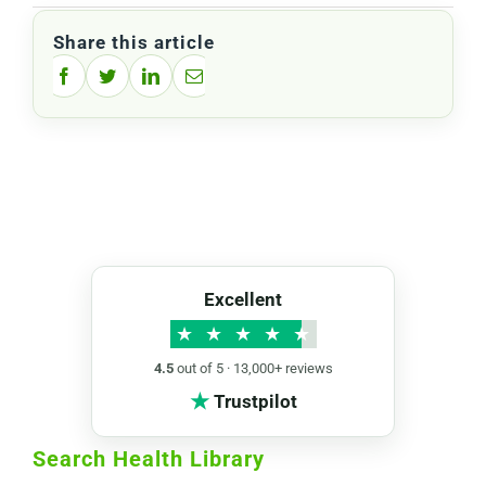
Share this article
Facebook
Twitter
LinkedIn
Email
Excellent
★
★
★
★
★
4.5
out of 5 · 13,000+ reviews
★
Trustpilot
Search Health Library