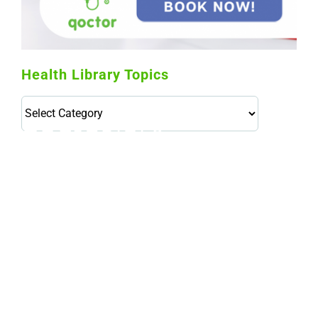
Health Library Topics
Health
Library
Topics
114,099 hours saved by our patients
$0 saved in cost to Medicare
76,066 certificates issued
Qoctor
PO Box 23384
Docklands, VIC,
8012