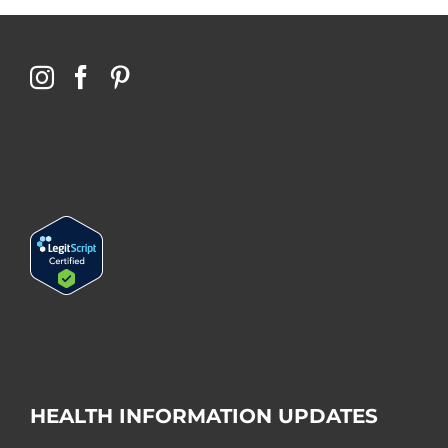
HEALTH INFORMATION UPDATES