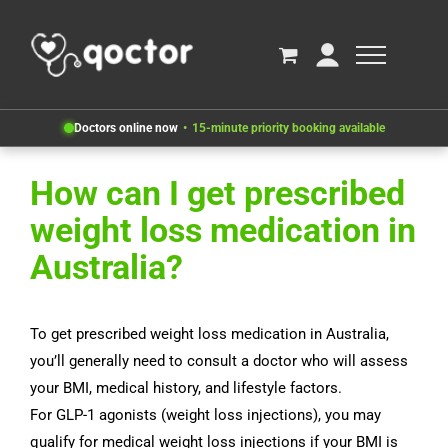
Doctors online now
15-minute priority booking available
How can I get prescribed
weight loss medication in
Australia?
To get prescribed weight loss medication in Australia,
you’ll generally need to consult a doctor who will assess
your BMI, medical history, and lifestyle factors.
For GLP-1 agonists (weight loss injections), you may
qualify for medical weight loss injections if your BMI is