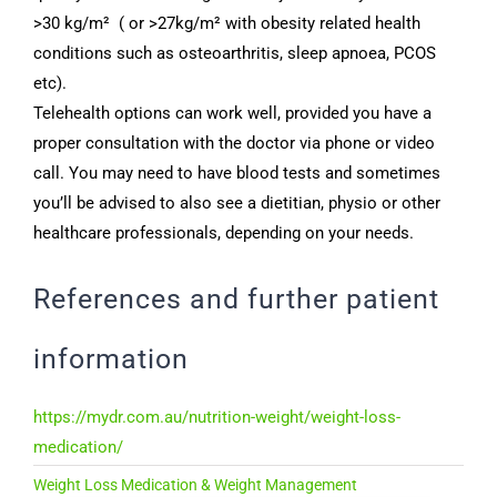
>30 kg/m² ( or >27kg/m² with obesity related health
conditions such as osteoarthritis, sleep apnoea, PCOS
etc).
Telehealth options can work well, provided you have a
proper consultation with the doctor via phone or video
call. You may need to have blood tests and sometimes
you’ll be advised to also see a dietitian, physio or other
healthcare professionals, depending on your needs.
References and further patient
information
https://mydr.com.au/nutrition-weight/weight-loss-
medication/
Weight Loss Medication & Weight Management