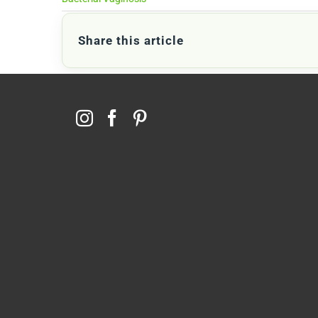
Share this article