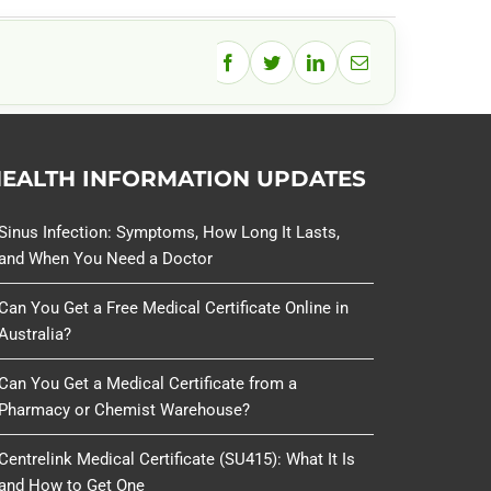
Facebook
Twitter
LinkedIn
Email
EALTH INFORMATION UPDATES
Sinus Infection: Symptoms, How Long It Lasts,
and When You Need a Doctor
Can You Get a Free Medical Certificate Online in
Australia?
Can You Get a Medical Certificate from a
Pharmacy or Chemist Warehouse?
Centrelink Medical Certificate (SU415): What It Is
and How to Get One