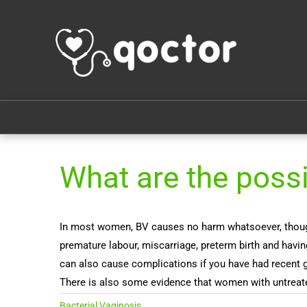
What are the poss
In most women, BV causes no harm whatsoever, though t
premature labour, miscarriage, preterm birth and havi
can also cause complications if you have had recent gy
There is also some evidence that women with untreate
Bacterial Vaginosis