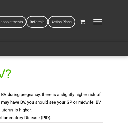
 appointments
Referrals
Action Plans
V?
during pregnancy, there is a slightly higher risk of
ou may have BV, you should see your GP or midwife. BV
uterus is higher.
Inflammatory Disease (PID).