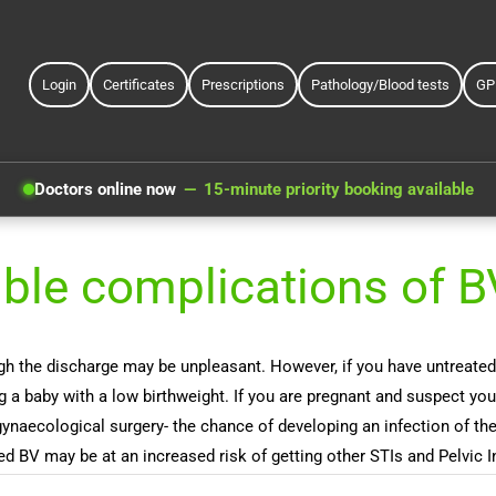
Login
Certificates
Prescriptions
Pathology/Blood tests
GP
Doctors online now
15-minute priority booking available
ible complications of B
he discharge may be unpleasant. However, if you have untreated BV 
ng a baby with a low birthweight. If you are pregnant and suspect y
naecological surgery- the chance of developing an infection of the 
d BV may be at an increased risk of getting other STIs and Pelvic 