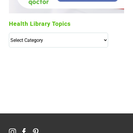
Health Library Topics
Health
Library
Topics
114,099 hours saved by our patients
$0 saved in cost to Medicare
76,066 certificates issued
Qoctor
PO Box 23384
Docklands, VIC,
8012