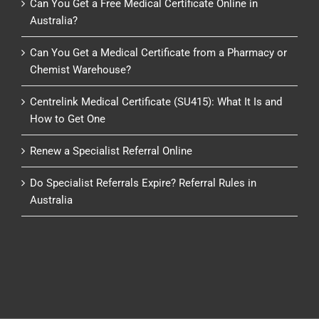
Can You Get a Free Medical Certificate Online in
Australia?
Can You Get a Medical Certificate from a Pharmacy or
Chemist Warehouse?
Centrelink Medical Certificate (SU415): What It Is and
How to Get One
Renew a Specialist Referral Online
Do Specialist Referrals Expire? Referral Rules in
Australia