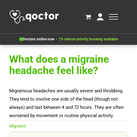
Doctors online now
15-minute priority booking available
What does a migraine
headache feel like?
Migrainous headaches are usually severe and throbbing.
They tend to involve one side of the head (though not
always) and last between 4 and 72 hours. They are often
worsened by movement or routine physical activity.
Migraine