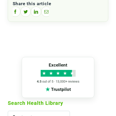
Share this article
Facebook
Twitter
LinkedIn
Email
Excellent
★
★
★
★
★
4.5
out of 5 · 13,000+ reviews
★
Trustpilot
Search Health Library
Search