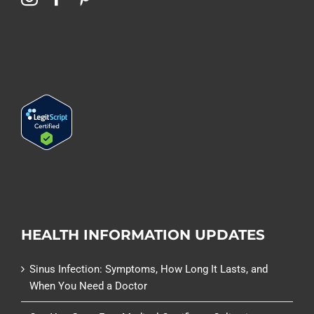
HEALTH INFORMATION UPDATES
Sinus Infection: Symptoms, How Long It Lasts, and
When You Need a Doctor