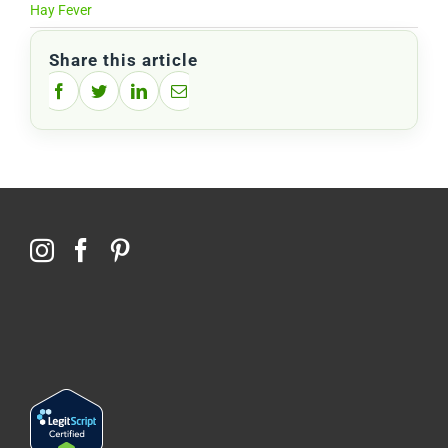
Hay Fever
Share this article
Facebook
Twitter
LinkedIn
Email