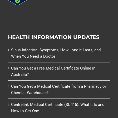
HEALTH INFORMATION UPDATES
Sinus Infection: Symptoms, How Long It Lasts, and
When You Need a Doctor
Can You Get a Free Medical Certificate Online in
Australia?
Can You Get a Medical Certificate from a Pharmacy or
Chemist Warehouse?
Centrelink Medical Certificate (SU415): What It Is and
How to Get One