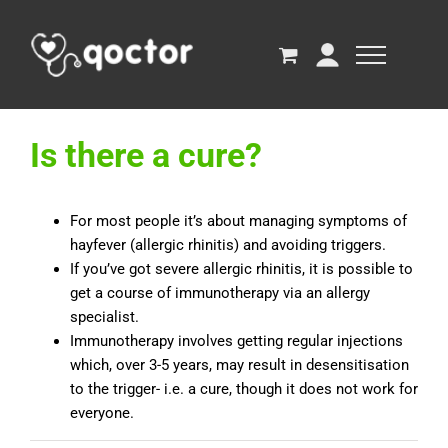
Is there a cure?
For most people it’s about managing symptoms of
hayfever (allergic rhinitis) and avoiding triggers.
If you’ve got severe allergic rhinitis, it is possible to
get a course of immunotherapy via an allergy
specialist.
Immunotherapy involves getting regular injections
which, over 3-5 years, may result in desensitisation
to the trigger- i.e. a cure, though it does not work for
everyone.