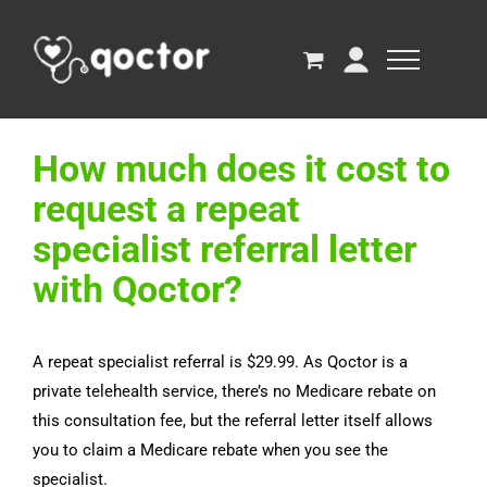
How much does it cost to
request a repeat
specialist referral letter
with Qoctor?
A repeat specialist referral is $29.99. As Qoctor is a
private telehealth service, there’s no Medicare rebate on
this consultation fee, but the referral letter itself allows
you to claim a Medicare rebate when you see the
specialist.