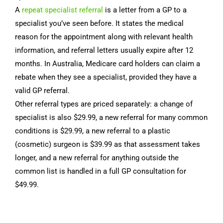
A
repeat specialist referral
is a letter from a GP to a
specialist you’ve seen before. It states the medical
reason for the appointment along with relevant health
information, and referral letters usually expire after 12
months. In Australia, Medicare card holders can claim a
rebate when they see a specialist, provided they have a
valid GP referral.
Other referral types are priced separately: a change of
specialist is also $29.99, a new referral for many common
conditions is $29.99, a new referral to a plastic
(cosmetic) surgeon is $39.99 as that assessment takes
longer, and a new referral for anything outside the
common list is handled in a full GP consultation for
$49.99.