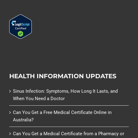
HEALTH INFORMATION UPDATES
Sinus Infection: Symptoms, How Long It Lasts, and
When You Need a Doctor
Can You Get a Free Medical Certificate Online in
Australia?
Can You Get a Medical Certificate from a Pharmacy or