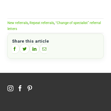
New referrals
,
Repeat referrals
,
“Change of specialist” referral
letters
Share this article
Facebook
Twitter
LinkedIn
Email