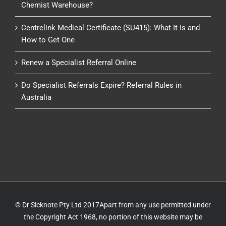
Chemist Warehouse?
Centrelink Medical Certificate (SU415): What It Is and
How to Get One
Renew a Specialist Referral Online
Do Specialist Referrals Expire? Referral Rules in
Australia
© Dr Sicknote Pty Ltd 2017Apart from any use permitted under
the Copyright Act 1968, no portion of this website may be