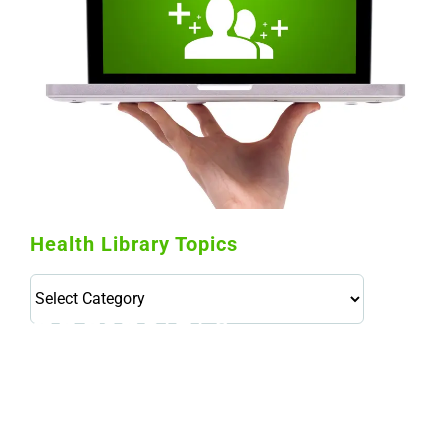
Health Library Topics
Health
Library
Topics
114,099 hours saved by our patients
$0 saved in cost to Medicare