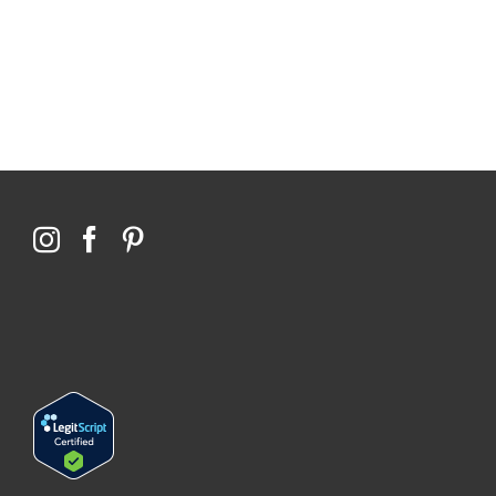
76,066 certificates issued
Qoctor
PO Box 23384
Docklands, VIC,
8012