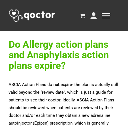
Do Allergy action plans
and Anaphylaxis action
plans expire?
ASCIA Action Plans do
not
expire- the plan is actually still
valid beyond the “review date”, which is just a guide for
patients to see their doctor. Ideally, ASCIA Action Plans
should be reviewed when patients are reviewed by their
doctor and/or each time they obtain a new adrenaline
autoinjector (Epipen) prescription, which is generally