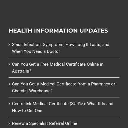
HEALTH INFORMATION UPDATES
Sinus Infection: Symptoms, How Long It Lasts, and
When You Need a Doctor
Can You Get a Free Medical Certificate Online in
Australia?
Can You Get a Medical Certificate from a Pharmacy or
Chemist Warehouse?
Centrelink Medical Certificate (SU415): What It Is and
How to Get One
Renew a Specialist Referral Online