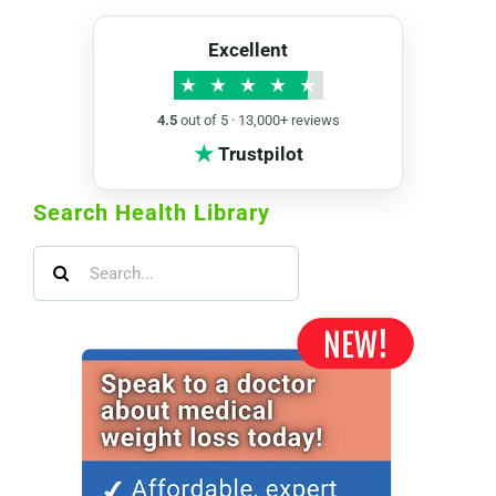
Excellent
★
★
★
★
★
4.5
out of 5 · 13,000+ reviews
★
Trustpilot
Search Health Library
Search
for: