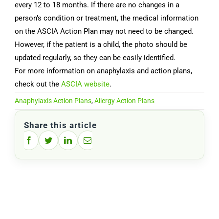
every 12 to 18 months. If there are no changes in a
person’s condition or treatment, the medical information
on the ASCIA Action Plan may not need to be changed.
However, if the patient is a child, the photo should be
updated regularly, so they can be easily identified.
For more information on anaphylaxis and action plans,
check out the
ASCIA website
.
Anaphylaxis Action Plans
,
Allergy Action Plans
Share this article
Facebook
Twitter
LinkedIn
Email